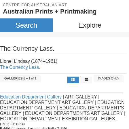
CENTRE FOR AUSTRALIAN ART
Australian Prints + Printmaking
Search
Explore
The Currency Lass.
Lionel Lindsay (1874–1961)
The Currency Lass.
GALLERIES
1 – 1 of 1
IMAGES ONLY
Education Department Gallery
| ART GALLERY |
EDUCATION DEPARTMENT ART GALLERY | EDUCATION
DEPARTMENT' GALLERY | EDUCATION DEPARTMENT'S
GALLERY | EDUCATION DEPARTMEN'TS ART GALLERY |
EDUCATION DEPARTMENT EXHIBITION GALLERIES.
(1913 – c.1964)
Exhibition venue. Located: Australia (NSW).