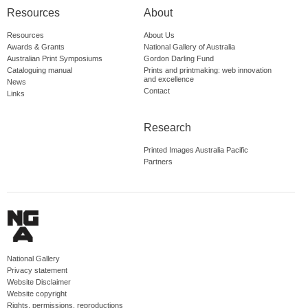
Resources
About
Resources
About Us
Awards & Grants
National Gallery of Australia
Australian Print Symposiums
Gordon Darling Fund
Cataloguing manual
Prints and printmaking: web innovation
and excellence
News
Contact
Links
Research
Printed Images Australia Pacific
Partners
National Gallery
Privacy statement
Website Disclaimer
Website copyright
Rights, permissions, reproductions