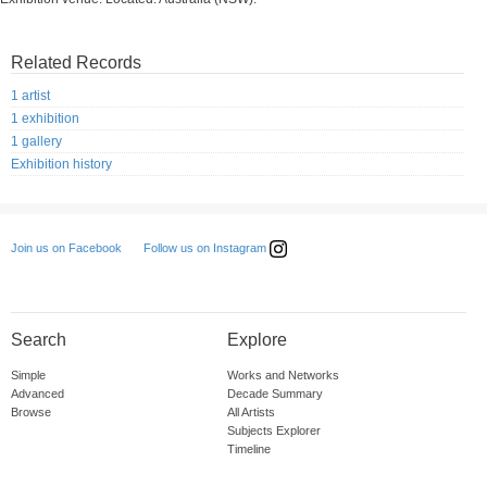
Related Records
1 artist
1 exhibition
1 gallery
Exhibition history
Follow us on Instagram
Join us on Facebook
Search
Explore
Simple
Works and Networks
Advanced
Decade Summary
Browse
All Artists
Subjects Explorer
Timeline