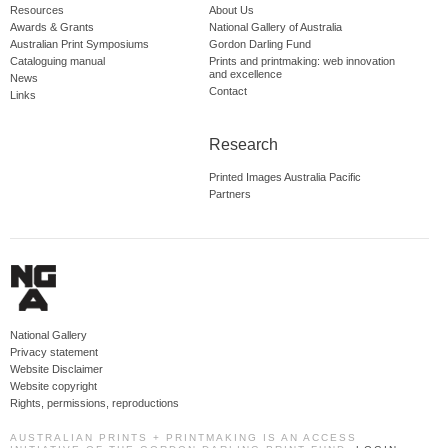
Resources
About Us
Awards & Grants
National Gallery of Australia
Australian Print Symposiums
Gordon Darling Fund
Cataloguing manual
Prints and printmaking: web innovation
and excellence
News
Contact
Links
Research
Printed Images Australia Pacific
Partners
National Gallery
Privacy statement
Website Disclaimer
Website copyright
Rights, permissions, reproductions
AUSTRALIAN PRINTS + PRINTMAKING IS AN ACCESS