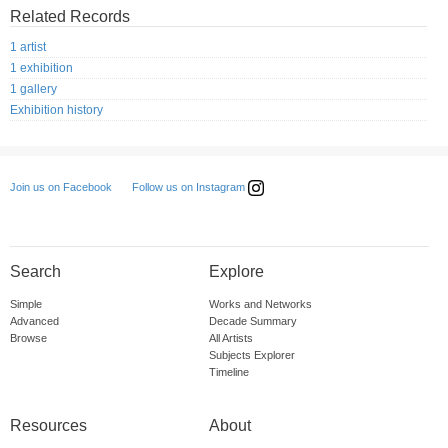
Related Records
1 artist
1 exhibition
1 gallery
Exhibition history
Follow us on Instagram
Join us on Facebook
Search
Explore
Simple
Works and Networks
Advanced
Decade Summary
Browse
All Artists
Subjects Explorer
Timeline
Resources
About