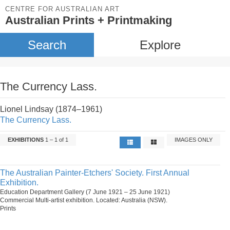
CENTRE FOR AUSTRALIAN ART
Australian Prints + Printmaking
Search
Explore
The Currency Lass.
Lionel Lindsay (1874–1961)
The Currency Lass.
EXHIBITIONS
1 – 1 of 1
IMAGES ONLY
The Australian Painter-Etchers' Society. First Annual
Exhibition.
Education Department Gallery (7 June 1921 – 25 June 1921)
Commercial Multi-artist exhibition. Located: Australia (NSW).
Prints