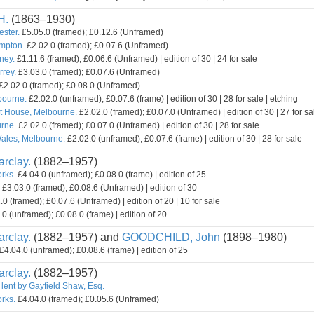
H.
(1863–1930)
ester.
£5.05.0 (framed); £0.12.6 (Unframed)
mpton.
£2.02.0 (framed); £0.07.6 (Unframed)
ney.
£1.11.6 (framed); £0.06.6 (Unframed) | edition of 30 | 24 for sale
rey.
£3.03.0 (framed); £0.07.6 (Unframed)
£2.02.0 (framed); £0.08.0 (Unframed)
bourne.
£2.02.0 (unframed); £0.07.6 (frame) | edition of 30 | 28 for sale | etching
t House, Melbourne.
£2.02.0 (framed); £0.07.0 (Unframed) | edition of 30 | 27 for sa
rne.
£2.02.0 (framed); £0.07.0 (Unframed) | edition of 30 | 28 for sale
ales, Melbourne.
£2.02.0 (unframed); £0.07.6 (frame) | edition of 30 | 28 for sale
rclay.
(1882–1957)
orks.
£4.04.0 (unframed); £0.08.0 (frame) | edition of 25
£3.03.0 (framed); £0.08.6 (Unframed) | edition of 30
0 (framed); £0.07.6 (Unframed) | edition of 20 | 10 for sale
0 (unframed); £0.08.0 (frame) | edition of 20
rclay.
(1882–1957) and
GOODCHILD, John
(1898–1980)
£4.04.0 (unframed); £0.08.6 (frame) | edition of 25
rclay.
(1882–1957)
 lent by Gayfield Shaw, Esq.
orks.
£4.04.0 (framed); £0.05.6 (Unframed)