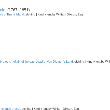
min.
(1767–1851)
ve of Brune Island.
etching | Kindly lent by William Dixson, Esq.
rated chieftain of the east coast of Van Diemen's Land.
etching | Kindly lent by Wi
his bush dress).
etching | Kindly lent by William Dixson, Esq.