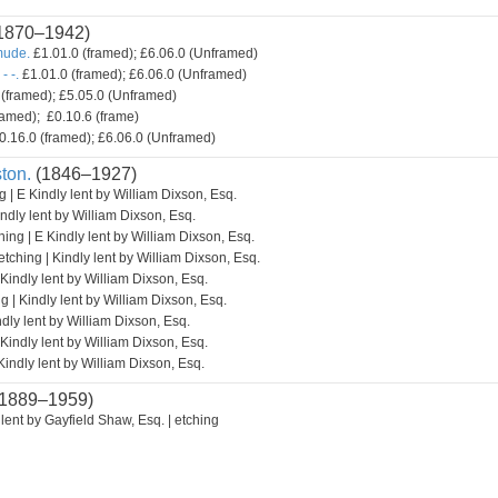
1870–1942)
mude.
£1.01.0 (framed); £6.06.0 (Unframed)
- -.
£1.01.0 (framed); £6.06.0 (Unframed)
(framed); £5.05.0 (Unframed)
amed); £0.10.6 (frame)
0.16.0 (framed); £6.06.0 (Unframed)
ton.
(1846–1927)
g | E Kindly lent by William Dixson, Esq.
indly lent by William Dixson, Esq.
hing | E Kindly lent by William Dixson, Esq.
etching | Kindly lent by William Dixson, Esq.
 Kindly lent by William Dixson, Esq.
g | Kindly lent by William Dixson, Esq.
ndly lent by William Dixson, Esq.
 Kindly lent by William Dixson, Esq.
Kindly lent by William Dixson, Esq.
1889–1959)
lent by Gayfield Shaw, Esq. | etching