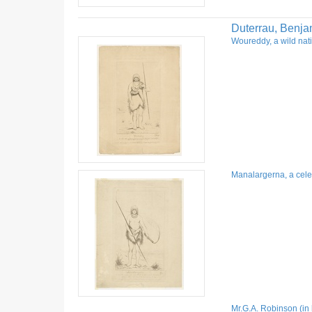
Duterrau, Benja
Woureddy, a wild nati
Manalargerna, a celeb
Mr.G.A. Robinson (in 