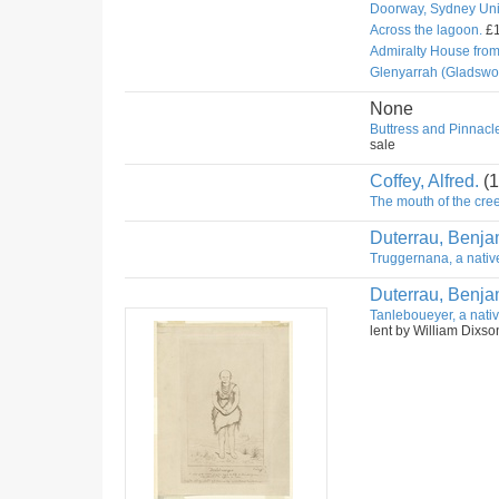
Doorway, Sydney Univ
Across the lagoon.
£1
Admiralty House fro
Glenyarrah (Gladswo
None
Buttress and Pinnacle
sale
Coffey, Alfred.
(1
The mouth of the cree
Duterrau, Benja
Truggernana, a nativ
Duterrau, Benja
Tanleboueyer, a nativ
lent by William Dixso