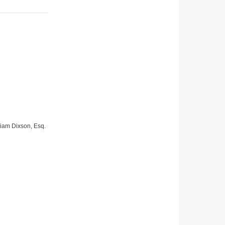
lliam Dixson, Esq.