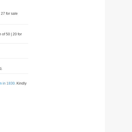
 27 for sale
 of 50 | 20 for
q.
n in 1830.
Kindly