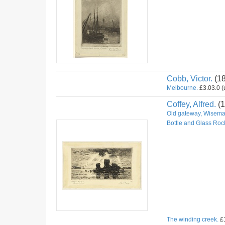
Cobb, Victor.
(1
Melbourne.
£3.03.0 (u
Coffey, Alfred.
(1
Old gateway, Wiseman
Bottle and Glass Roc
The winding creek.
£1