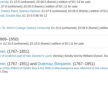
ersity.
£1.15.0 (unframed); £0.08.6 (frame) | edition of 50 | 14 for sale
.07.6 (unframed); £0.05.0 (frame) | edition of 50 | 11 for sale
m Dawes Point, Sydney Harbour.
£1.07.6 (unframed); £0.05.0 (frame) | edition of 50 |
od), Double Bay.
£1 15 0 0 86 50 12
, St. John's College Sydney University.
£1.15.0 (unframed); £0.08.6 (frame) | edition
869–1950)
k.
£2.15.0 (unframed); £0.10.6 (frame) | edition of 50 | 11 for sale
min.
(1767–1851)
e of southern part of Van Diemen's Land.
etching | Kindly lent by William Dixson, Es
min.
(1767–1851) and
Duterrau, Benjamin.
(1767–1851)
e of the district of Oyster Bay & the Wife to Manalargerna was attached to the misso
n, Esq.