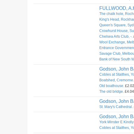
FULLWOOD, A.
The chalk hole, Roch
King's Head, Rockha
Queen's Square, Syd
Crowhurst House, Sur
Chelsea Arts Club, -.
Wool Exchange, Mel
Entrance Governmen
Savage Club, Melbou
Bank of New South W
Godson, John Ba
Cobles at Staithes, Y
Boatshed, Cremorne.
Old boathouse.
£2.02.
The old bridge.
£4.04.
Godson, John Ba
St. Mary's Cathedral.
Godson, John Ba
York Minster E Kindly
Cobles at Staithes, Y