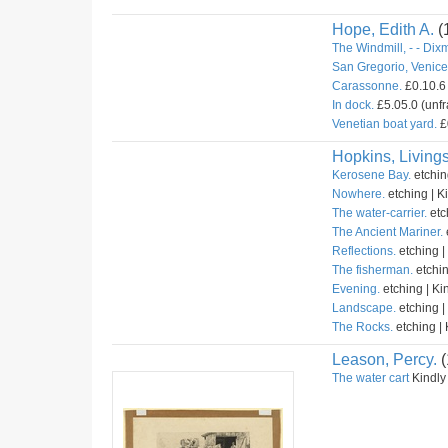
Hope, Edith A.
(
The Windmill, - - Dix
San Gregorio, Venice 
Carassonne.
£0.10.6 
In dock.
£5.05.0 (unfr
Venetian boat yard.
£
Hopkins, Livings
Kerosene Bay.
etchin
Nowhere.
etching | K
The water-carrier.
etc
The Ancient Mariner.
Reflections.
etching |
The fisherman.
etchin
Evening.
etching | Ki
Landscape.
etching |
The Rocks.
etching | 
Leason, Percy.
(
The water cart
Kindly 