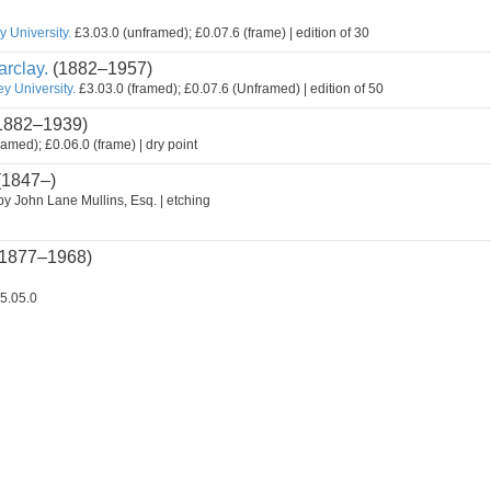
 University.
£3.03.0 (unframed); £0.07.6 (frame) | edition of 30
rclay.
(1882–1957)
y University.
£3.03.0 (framed); £0.07.6 (Unframed) | edition of 50
1882–1939)
ramed); £0.06.0 (frame) | dry point
(1847–)
by John Lane Mullins, Esq. | etching
1877–1968)
5.05.0