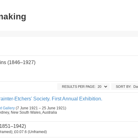
tmaking
ins (1846–1927)
RESULTS PER PAGE:
SORT BY:
ainter-Etchers' Society. First Annual Exhibition.
t Gallery
(7 June 1921 – 25 June 1921)
, Sydney, New South Wales, Australia
1851–1942)
framed); £0.07.6 (Unframed)