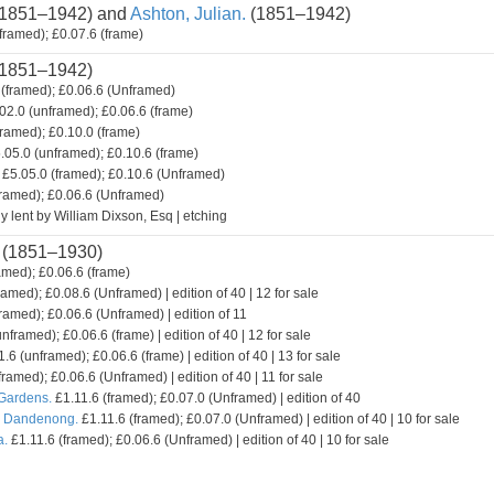
1851–1942) and
Ashton, Julian.
(1851–1942)
framed); £0.07.6 (frame)
1851–1942)
(framed); £0.06.6 (Unframed)
02.0 (unframed); £0.06.6 (frame)
framed); £0.10.0 (frame)
.05.0 (unframed); £0.10.6 (frame)
£5.05.0 (framed); £0.10.6 (Unframed)
framed); £0.06.6 (Unframed)
y lent by William Dixson, Esq | etching
(1851–1930)
amed); £0.06.6 (frame)
ramed); £0.08.6 (Unframed) | edition of 40 | 12 for sale
ramed); £0.06.6 (Unframed) | edition of 11
nframed); £0.06.6 (frame) | edition of 40 | 12 for sale
.6 (unframed); £0.06.6 (frame) | edition of 40 | 13 for sale
framed); £0.06.6 (Unframed) | edition of 40 | 11 for sale
 Gardens.
£1.11.6 (framed); £0.07.0 (Unframed) | edition of 40
. Dandenong.
£1.11.6 (framed); £0.07.0 (Unframed) | edition of 40 | 10 for sale
a.
£1.11.6 (framed); £0.06.6 (Unframed) | edition of 40 | 10 for sale