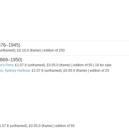
876–1945)
nframed); £0.10.0 (frame) | edition of 250
869–1950)
's Ferry.
£1.07.6 (unframed); £0.05.0 (frame) | edition of 50 | 16 for sale
ks, Sydney Harbour.
£1.07.6 (unframed); £0.05.0 (frame) | edition of 25
.07.6 (unframed); £0.05.0 (frame) | edition of 50