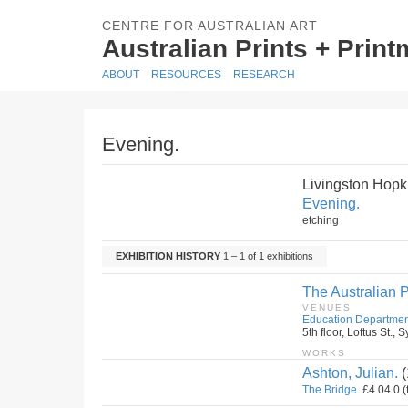
CENTRE FOR AUSTRALIAN ART
Australian Prints + Prin
ABOUT
RESOURCES
RESEARCH
Evening.
Livingston Hopk
Evening.
etching
EXHIBITION HISTORY
1 – 1 of 1 exhibitions
The Australian P
VENUES
Education Departmen
5th floor, Loftus St.
WORKS
Ashton, Julian.
(
The Bridge.
£4.04.0 (