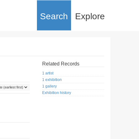
Search
Explore
Related Records
1 artist
1 exhibition
1 gallery
Exhibition history