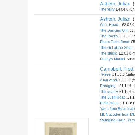
Ashton, Julian.
(
The ferry.
£4.04.0 (un
Ashton, Julian.
(
Girl's Head -.
£2.02.0 
The Dancing Girl.
£2.
The Rocks.
£5.05.0 (
Blue's Point Road.
£5
The Girl at the Gate -.
The studio.
£2.02.0 (
Paddy's Market.
Kindl
Campbell, Fred.
Ti-tree.
£1.01.0 (unfr
A fair wind.
£1.11.6 (f
Dredging -.
£1.11.6 (f
The quarry.
£1.11.6 (u
The Bush Road.
£1.11
Reflections.
£1.11.6 (
Yarra from Botanical
Mt. Macedon from Mt
Swinging Basin, Yarr