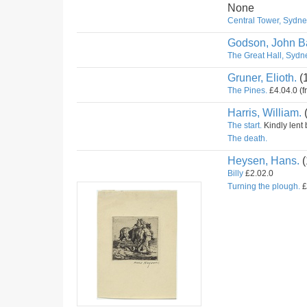
None
Central Tower, Sydney
Godson, John Ba
The Great Hall, Sydne
Gruner, Elioth.
(
The Pines.
£4.04.0 (f
Harris, William.
The start.
Kindly lent 
The death.
Heysen, Hans.
(
Billy
£2.02.0
Turning the plough.
£