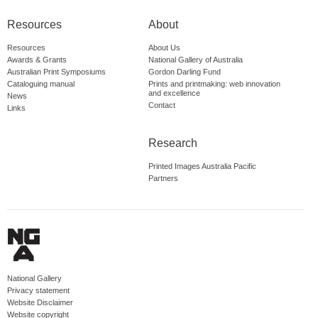
Resources
About
Resources
About Us
Awards & Grants
National Gallery of Australia
Australian Print Symposiums
Gordon Darling Fund
Cataloguing manual
Prints and printmaking: web innovation
and excellence
News
Contact
Links
Research
Printed Images Australia Pacific
Partners
National Gallery
Privacy statement
Website Disclaimer
Website copyright