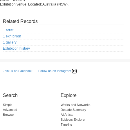
Exhibition venue. Located: Australia (NSW).
Related Records
1 artist
1 exhibition
1 gallery
Exhibition history
Follow us on Instagram
Join us on Facebook
Search
Explore
Simple
Works and Networks
Advanced
Decade Summary
Browse
All Artists
Subjects Explorer
Timeline