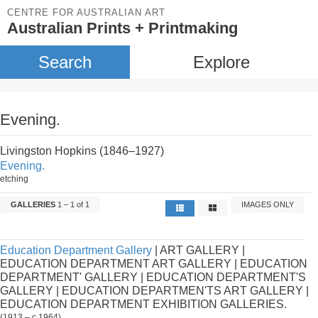
CENTRE FOR AUSTRALIAN ART
Australian Prints + Printmaking
Search
Explore
Evening.
Livingston Hopkins (1846–1927)
Evening.
etching
GALLERIES
1 – 1 of 1
IMAGES ONLY
Education Department Gallery
| ART GALLERY |
EDUCATION DEPARTMENT ART GALLERY | EDUCATION
DEPARTMENT' GALLERY | EDUCATION DEPARTMENT'S
GALLERY | EDUCATION DEPARTMEN'TS ART GALLERY |
EDUCATION DEPARTMENT EXHIBITION GALLERIES.
(1913 – c.1964)