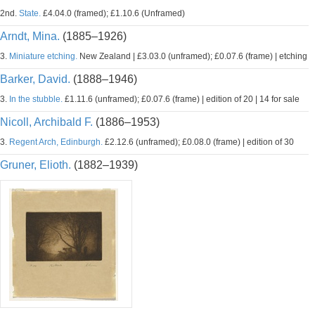
2nd.
State.
£4.04.0 (framed); £1.10.6 (Unframed)
Arndt, Mina.
(1885–1926)
3.
Miniature etching.
New Zealand | £3.03.0 (unframed); £0.07.6 (frame) | etching
Barker, David.
(1888–1946)
3.
In the stubble.
£1.11.6 (unframed); £0.07.6 (frame) | edition of 20 | 14 for sale
Nicoll, Archibald F.
(1886–1953)
3.
Regent Arch, Edinburgh.
£2.12.6 (unframed); £0.08.0 (frame) | edition of 30
Gruner, Elioth.
(1882–1939)