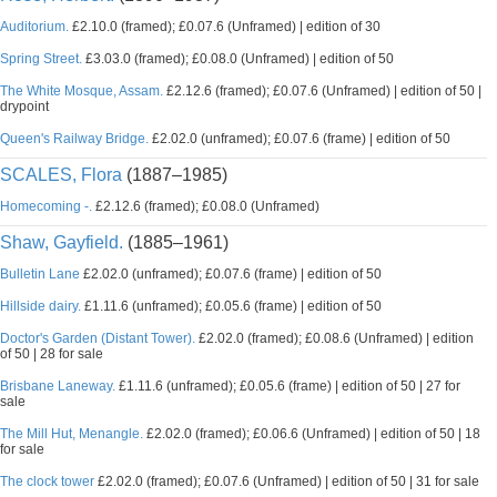
Auditorium.
£2.10.0 (framed); £0.07.6 (Unframed) | edition of 30
Spring Street.
£3.03.0 (framed); £0.08.0 (Unframed) | edition of 50
The White Mosque, Assam.
£2.12.6 (framed); £0.07.6 (Unframed) | edition of 50 |
drypoint
Queen's Railway Bridge.
£2.02.0 (unframed); £0.07.6 (frame) | edition of 50
SCALES, Flora
(1887–1985)
Homecoming -.
£2.12.6 (framed); £0.08.0 (Unframed)
Shaw, Gayfield.
(1885–1961)
Bulletin Lane
£2.02.0 (unframed); £0.07.6 (frame) | edition of 50
Hillside dairy.
£1.11.6 (unframed); £0.05.6 (frame) | edition of 50
Doctor's Garden (Distant Tower).
£2.02.0 (framed); £0.08.6 (Unframed) | edition
of 50 | 28 for sale
Brisbane Laneway.
£1.11.6 (unframed); £0.05.6 (frame) | edition of 50 | 27 for
sale
The Mill Hut, Menangle.
£2.02.0 (framed); £0.06.6 (Unframed) | edition of 50 | 18
for sale
The clock tower
£2.02.0 (framed); £0.07.6 (Unframed) | edition of 50 | 31 for sale