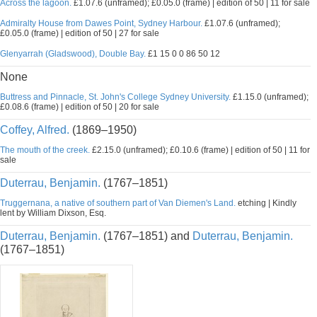
Across the lagoon.
£1.07.6 (unframed); £0.05.0 (frame) | edition of 50 | 11 for sale
Admiralty House from Dawes Point, Sydney Harbour.
£1.07.6 (unframed);
£0.05.0 (frame) | edition of 50 | 27 for sale
Glenyarrah (Gladswood), Double Bay.
£1 15 0 0 86 50 12
None
Buttress and Pinnacle, St. John's College Sydney University.
£1.15.0 (unframed);
£0.08.6 (frame) | edition of 50 | 20 for sale
Coffey, Alfred.
(1869–1950)
The mouth of the creek.
£2.15.0 (unframed); £0.10.6 (frame) | edition of 50 | 11 for
sale
Duterrau, Benjamin.
(1767–1851)
Truggernana, a native of southern part of Van Diemen's Land.
etching | Kindly
lent by William Dixson, Esq.
Duterrau, Benjamin.
(1767–1851) and
Duterrau, Benjamin.
(1767–1851)