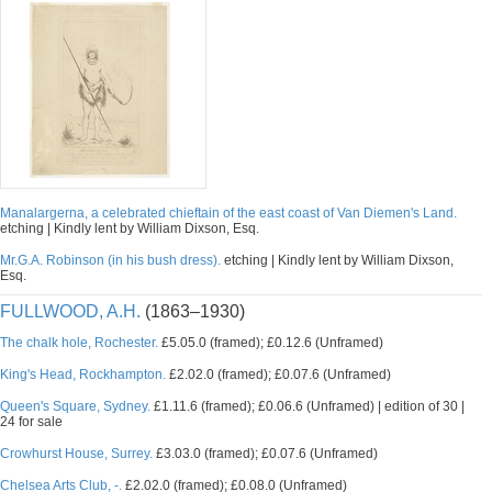
Manalargerna, a celebrated chieftain of the east coast of Van Diemen's Land.
etching | Kindly lent by William Dixson, Esq.
Mr.G.A. Robinson (in his bush dress).
etching | Kindly lent by William Dixson,
Esq.
FULLWOOD, A.H.
(1863–1930)
The chalk hole, Rochester.
£5.05.0 (framed); £0.12.6 (Unframed)
King's Head, Rockhampton.
£2.02.0 (framed); £0.07.6 (Unframed)
Queen's Square, Sydney.
£1.11.6 (framed); £0.06.6 (Unframed) | edition of 30 |
24 for sale
Crowhurst House, Surrey.
£3.03.0 (framed); £0.07.6 (Unframed)
Chelsea Arts Club, -.
£2.02.0 (framed); £0.08.0 (Unframed)