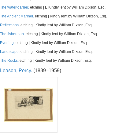
The water-carrier.
etching | E Kindly lent by William Dixson, Esq.
The Ancient Mariner.
etching | Kindly lent by William Dixson, Esq.
Reflections.
etching | Kindly lent by William Dixson, Esq.
The fisherman.
etching | Kindly lent by William Dixson, Esq.
Evening.
etching | Kindly lent by William Dixson, Esq.
Landscape.
etching | Kindly lent by William Dixson, Esq.
The Rocks.
etching | Kindly lent by William Dixson, Esq.
Leason, Percy.
(1889–1959)