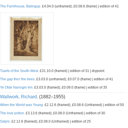
The Farmhouse, Balingup.
£4.04.0 (unframed); £0.08.6 (frame) | edition of 41
Tuarts of the South-West.
£31.10.0 (framed) | edition of 31 | drypoint
The gap thro' the trees.
£3.03.0 (unframed); £0.07.0 (frame) | edition of 41
Ye Olde Narrogin Inn.
£3.03.0 (framed); £0.09.0 (frame) | edition of 35
Wallwork, Richard.
(1882–1955)
When the World was Young.
£2.12.6 (framed); £0.08.6 (Unframed) | edition of 50
The love potion.
£3.13.6 (framed); £0.08.0 (Unframed) | edition of 30
Satyrs.
£2.12.6 (framed); £0.08.0 (Unframed) | edition of 25