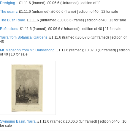
Dredging -.
£1.11.6 (framed); £0.06.6 (Unframed) | edition of 11
The quarry.
£1.11.6 (unframed); £0.06.6 (frame) | edition of 40 | 12 for sale
The Bush Road.
£1.11.6 (unframed); £0.06.6 (frame) | edition of 40 | 13 for sale
Reflections.
£1.11.6 (framed); £0.06.6 (Unframed) | edition of 40 | 11 for sale
Yarra from Botanical Gardens.
£1.11.6 (framed); £0.07.0 (Unframed) | edition of
40
Mt. Macedon from Mt. Dandenong.
£1.11.6 (framed); £0.07.0 (Unframed) | edition
of 40 | 10 for sale
Swinging Basin, Yarra.
£1.11.6 (framed); £0.06.6 (Unframed) | edition of 40 | 10
for sale