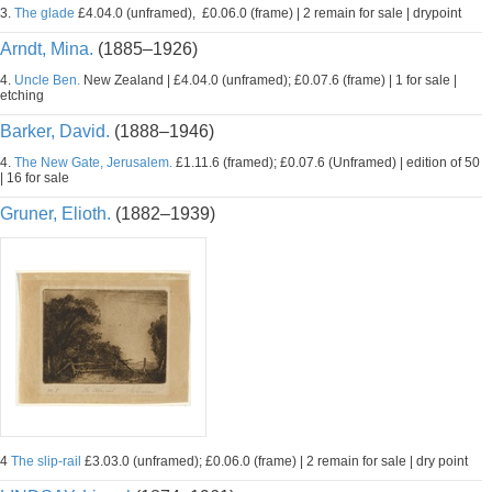
3.
The glade
£4.04.0 (unframed), £0.06.0 (frame) | 2 remain for sale | drypoint
Arndt, Mina.
(1885–1926)
4.
Uncle Ben.
New Zealand | £4.04.0 (unframed); £0.07.6 (frame) | 1 for sale |
etching
Barker, David.
(1888–1946)
4.
The New Gate, Jerusalem.
£1.11.6 (framed); £0.07.6 (Unframed) | edition of 50
| 16 for sale
Gruner, Elioth.
(1882–1939)
4
The slip-rail
£3.03.0 (unframed); £0.06.0 (frame) | 2 remain for sale | dry point