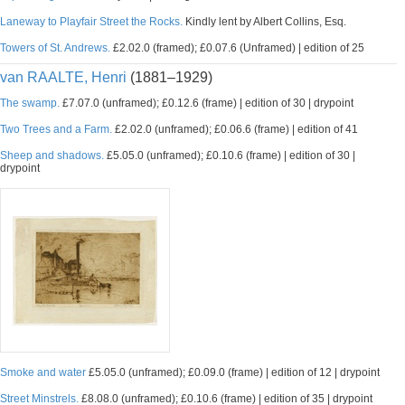
Laneway to Playfair Street the Rocks.
Kindly lent by Albert Collins, Esq.
Towers of St. Andrews.
£2.02.0 (framed); £0.07.6 (Unframed) | edition of 25
van RAALTE, Henri
(1881–1929)
The swamp.
£7.07.0 (unframed); £0.12.6 (frame) | edition of 30 | drypoint
Two Trees and a Farm.
£2.02.0 (unframed); £0.06.6 (frame) | edition of 41
Sheep and shadows.
£5.05.0 (unframed); £0.10.6 (frame) | edition of 30 |
drypoint
Smoke and water
£5.05.0 (unframed); £0.09.0 (frame) | edition of 12 | drypoint
Street Minstrels.
£8.08.0 (unframed); £0.10.6 (frame) | edition of 35 | drypoint