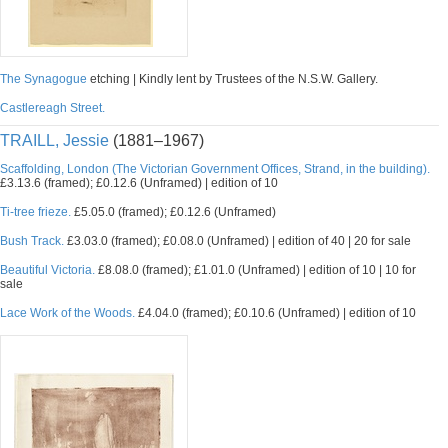
The Synagogue
etching | Kindly lent by Trustees of the N.S.W. Gallery.
Castlereagh Street.
TRAILL, Jessie
(1881–1967)
Scaffolding, London (The Victorian Government Offices, Strand, in the building).
£3.13.6 (framed); £0.12.6 (Unframed) | edition of 10
Ti-tree frieze.
£5.05.0 (framed); £0.12.6 (Unframed)
Bush Track.
£3.03.0 (framed); £0.08.0 (Unframed) | edition of 40 | 20 for sale
Beautiful Victoria.
£8.08.0 (framed); £1.01.0 (Unframed) | edition of 10 | 10 for
sale
Lace Work of the Woods.
£4.04.0 (framed); £0.10.6 (Unframed) | edition of 10