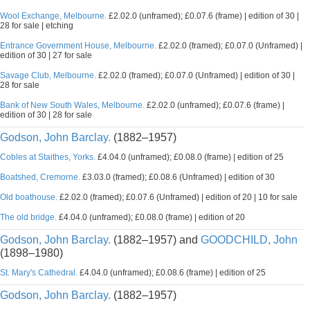
Wool Exchange, Melbourne.
£2.02.0 (unframed); £0.07.6 (frame) | edition of 30 |
28 for sale | etching
Entrance Government House, Melbourne.
£2.02.0 (framed); £0.07.0 (Unframed) |
edition of 30 | 27 for sale
Savage Club, Melbourne.
£2.02.0 (framed); £0.07.0 (Unframed) | edition of 30 |
28 for sale
Bank of New South Wales, Melbourne.
£2.02.0 (unframed); £0.07.6 (frame) |
edition of 30 | 28 for sale
Godson, John Barclay.
(1882–1957)
Cobles at Staithes, Yorks.
£4.04.0 (unframed); £0.08.0 (frame) | edition of 25
Boatshed, Cremorne.
£3.03.0 (framed); £0.08.6 (Unframed) | edition of 30
Old boathouse.
£2.02.0 (framed); £0.07.6 (Unframed) | edition of 20 | 10 for sale
The old bridge.
£4.04.0 (unframed); £0.08.0 (frame) | edition of 20
Godson, John Barclay.
(1882–1957) and
GOODCHILD, John
(1898–1980)
St. Mary's Cathedral.
£4.04.0 (unframed); £0.08.6 (frame) | edition of 25
Godson, John Barclay.
(1882–1957)