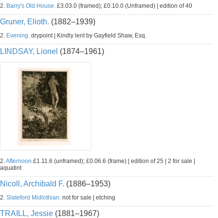
2.
Barry's Old House.
£3.03.0 (framed); £0.10.0 (Unframed) | edition of 40
Gruner, Elioth.
(1882–1939)
2.
Evening.
drypoint | Kindly lent by Gayfield Shaw, Esq.
LINDSAY, Lionel
(1874–1961)
2.
Afternoon
£1.11.6 (unframed); £0.06.6 (frame) | edition of 25 | 2 for sale |
aquatint
Nicoll, Archibald F.
(1886–1953)
2.
Slateford Midlothian.
not for sale | etching
TRAILL, Jessie
(1881–1967)