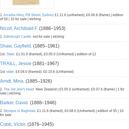
1.
Arcadia Alley, Pitt Street, Sydney
£1.11.6 (unframed); £0.06.6 (frame) | edition
of 50 | 10 for sale | etching
Nicoll, Archibald F.
(1886–1953)
1.
Edinburgh Castle.
not for sale | etching
Shaw, Gayfield.
(1885–1961)
1st.
State.
£1.01.0 (framed); £0.05.0 (Unframed) | edition of 12
TRAILL, Jessie
(1881–1967)
1st.
state.
£4.04.0 (framed); £0.10.6 (Unframed)
Arndt, Mina.
(1885–1926)
2.
The old Jew's head.
New Zealand | £5.05.0 (unframed); £0.07.6 (frame) | 1 for
sale | etching
Barker, David.
(1888–1946)
2.
Mosque in Baghdad.
£1.11.6 (framed); £0.08.0 (Unframed) | edition of 35 | 10
for sale
Cobb, Victor.
(1876–1945)