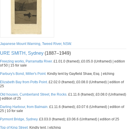
Japanese Mount Warning, Tweed River, NSW.
URE SMITH, Sydney
(1887–1949)
Freezing works, Parramatta River.
£1.01.0 (framed); £0.05.0 (Unframed) | edition
of 50 | 15 for sale
Parbury's Bond, Miller's Point.
Kindly lent by Gayfield Shaw, Esq. | etching
Elizabeth Bay from Potts Point.
£2.02.0 (framed); £0.08.0 (Unframed) | edition of
25
Old houses, Cumberland Street, the Rocks.
£1.11.6 (framed); £0.08.0 (Unframed)
| edition of 25
Darling Harbour, from Balmain.
£1.11.6 (framed); £0.07.6 (Unframed) | edition of
25 | 10 for sale
Pyrmont Bridge, Sydney.
£3.03.0 (framed); £0.06.6 (Unframed) | edition of 25
Top of King Street.
Kindly lent. | etching