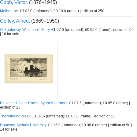
Cobb, Victor.
(1876–1945)
Melbourne.
£3.03.0 (unframed); £0.10.0 (frame) | edition of 250
Coffey, Alfred.
(1869–1950)
Old gateway, Wiseman's Ferry.
£1.07.6 (unframed); £0.05.0 (frame) | edition of 50
| 16 for sale
Bottle and Glass Rocks, Sydney Harbour.
£1.07.6 (unframed); £0.05.0 (frame) |
edition of 25
The winding creek.
£1.07.6 (unframed); £0.05.0 (frame) | edition of 50
Doorway, Sydney University.
£1.15.0 (unframed); £0.08.6 (frame) | edition of 50 |
14 for sale