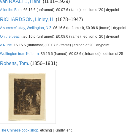
van RAALTE, Henri
(1881–1929)
After the Bath.
£6.16.6 (unframed); £0.07.6 (frame) | edition of 20 | drypoint
RICHARDSON, Linley, H.
(1878–1947)
A summer's day, Wellington, N.Z.
£6.16.6 (unframed); £0.08.6 (frame) | drypoint
On the beach.
£6.16.6 (unframed); £0.08.6 (frame) | edition of 20 | drypoint
A Nude.
£5.15.6 (unframed); £0.07.6 (frame) | edition of 20 | drypoint
Wellington from Kelburn.
£5.15.6 (framed); £0.08.6 (Unframed) | edition of 25
Roberts, Tom.
(1856–1931)
The Chinese cook shop.
etching | Kindly lent.