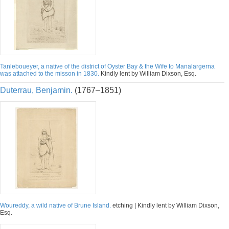
Tanleboueyer, a native of the district of Oyster Bay & the Wife to Manalargerna
was attached to the misson in 1830.
Kindly lent by William Dixson, Esq.
Duterrau, Benjamin.
(1767–1851)
Woureddy, a wild native of Brune Island.
etching | Kindly lent by William Dixson,
Esq.