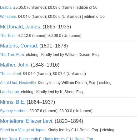
Lesbia.
£5.05.0 (unframed); £0.08.6 (frame) | edition of 50
Whispers.
£4.04.0 (framed); £0.06.6 (Unframed) | edition of 50
McDonald, James.
(1865–1935)
The Test -.
£2.12.6 (framed); £0.08.0 (Unframed)
Martens, Conrad.
(1801–1878)
The Tree Fern.
etching | Kindly lent by William Dixson, Esq.
Mather, John.
(1848–1916)
The sentinel.
£4.04.0 (framed); £0.07.6 (Unframed)
An old hut, Healsville.
Kindly lent by William Dixson, Esq. | etching
Landscape.
etching | Kindly lent by K. Street, Esq.
Minns, B.E.
(1864–1937)
Sydney Harbour.
£0.07.6 (framed); £3.03.0 (Unframed)
Montefiore, Eliezer Levi.
(1820–1894)
Street in a Village of Japan.
Kindly lent by C.H. Bertie, Esq. | etching
Lion Rock, Blackheath E Kindly lent by C.H. Bertie, Esq.