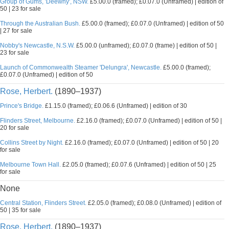
Group of Gums, 'Deewhy', NSW.
£5.00.0 (framed); £0.07.0 (Unframed) | edition of
50 | 23 for sale
Through the Australian Bush.
£5.00.0 (framed); £0.07.0 (Unframed) | edition of 50
| 27 for sale
Nobby's Newcastle, N.S.W.
£5.00.0 (unframed); £0.07.0 (frame) | edition of 50 |
23 for sale
Launch of Commonwealth Steamer 'Delungra', Newcastle.
£5.00.0 (framed);
£0.07.0 (Unframed) | edition of 50
Rose, Herbert.
(1890–1937)
Prince's Bridge.
£1.15.0 (framed); £0.06.6 (Unframed) | edition of 30
Flinders Street, Melbourne.
£2.16.0 (framed); £0.07.0 (Unframed) | edition of 50 |
20 for sale
Collins Street by Night.
£2.16.0 (framed); £0.07.0 (Unframed) | edition of 50 | 20
for sale
Melbourne Town Hall.
£2.05.0 (framed); £0.07.6 (Unframed) | edition of 50 | 25
for sale
None
Central Station, Flinders Street.
£2.05.0 (framed); £0.08.0 (Unframed) | edition of
50 | 35 for sale
Rose, Herbert.
(1890–1937)