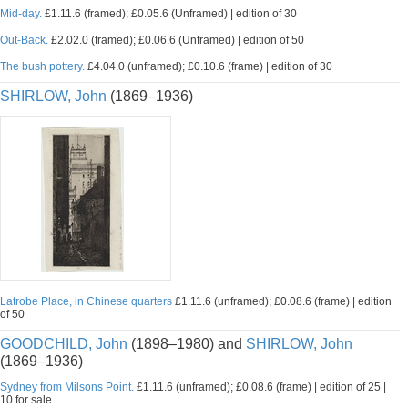
Mid-day.
£1.11.6 (framed); £0.05.6 (Unframed) | edition of 30
Out-Back.
£2.02.0 (framed); £0.06.6 (Unframed) | edition of 50
The bush pottery.
£4.04.0 (unframed); £0.10.6 (frame) | edition of 30
SHIRLOW, John
(1869–1936)
Latrobe Place, in Chinese quarters
£1.11.6 (unframed); £0.08.6 (frame) | edition
of 50
GOODCHILD, John
(1898–1980) and
SHIRLOW, John
(1869–1936)
Sydney from Milsons Point.
£1.11.6 (unframed); £0.08.6 (frame) | edition of 25 |
10 for sale