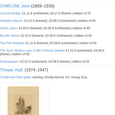
SHIRLOW, John
(1869–1936)
Carrum Bridge.
£1.11.6 (unframed); £0.o7.6 (frame) | edition of 25
Hampton Beach.
£2.02.0 (framed); £0.08.0 (Unframed) | edition of 40
Gothic Spire.
£4.04.0 (framed); £0.08.6 (Unframed) | edition of 40
Bourke Street.
£2.02.0 (framed); £0.08.6 (Unframed) | edition of 40
The Fish Markets.
£1.11.6 (framed); £0.08.6 (Unframed) | edition of 50
The Slum, Bullen Lane, in the Chinese Quarter
£2.02.0 (unframed); £0.08.6
(frame) | edition of 50
At Beaumaris.
£2.02.0 (unframed); £0.08.6 (frame) | edition of 50
Thorpe, Hall.
(1874–1947)
Centennial Park gates.
etching | Kindly lent by J.H. Young, Esq.