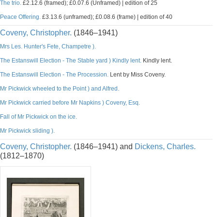
The trio.
£2.12.6 (framed); £0.07.6 (Unframed) | edition of 25
Peace Offering.
£3.13.6 (unframed); £0.08.6 (frame) | edition of 40
Coveny, Christopher.
(1846–1941)
Mrs Les. Hunter's Fete, Champetre ).
The Estanswill Election - The Stable yard ) Kindly lent.
Kindly lent.
The Estanswill Election - The Procession.
Lent by Miss Coveny.
Mr Pickwick wheeled to the Point ) and Alfred.
Mr Pickwick carried before Mr Napkins ) Coveny, Esq.
Fall of Mr Pickwick on the ice.
Mr Pickwick sliding ).
Coveny, Christopher.
(1846–1941) and
Dickens, Charles.
(1812–1870)