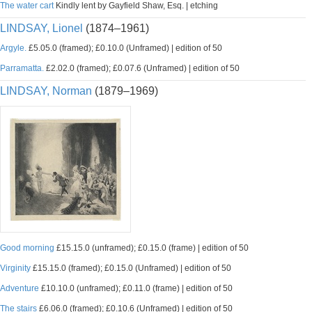
The water cart
Kindly lent by Gayfield Shaw, Esq. | etching
LINDSAY, Lionel
(1874–1961)
Argyle.
£5.05.0 (framed); £0.10.0 (Unframed) | edition of 50
Parramatta.
£2.02.0 (framed); £0.07.6 (Unframed) | edition of 50
LINDSAY, Norman
(1879–1969)
Good morning
£15.15.0 (unframed); £0.15.0 (frame) | edition of 50
Virginity
£15.15.0 (framed); £0.15.0 (Unframed) | edition of 50
Adventure
£10.10.0 (unframed); £0.11.0 (frame) | edition of 50
The stairs
£6.06.0 (framed); £0.10.6 (Unframed) | edition of 50