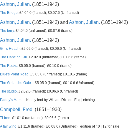
Ashton, Julian.
(1851–1942)
The Bridge.
£4.04.0 (framed); £0.07.6 (Unframed)
Ashton, Julian.
(1851–1942) and
Ashton, Julian.
(1851–1942)
The ferry.
£4.04.0 (unframed); £0.07.6 (frame)
Ashton, Julian.
(1851–1942)
Girl's Head -.
£2.02.0 (framed); £0.06.6 (Unframed)
The Dancing Girl.
£2.02.0 (unframed); £0.06.6 (frame)
The Rocks.
£5.05.0 (framed); £0.10.0 (frame)
Blue's Point Road.
£5.05.0 (unframed); £0.10.6 (frame)
The Girl at the Gate -.
£5.05.0 (framed); £0.10.6 (Unframed)
The studio.
£2.02.0 (framed); £0.06.6 (Unframed)
Paddy's Market.
Kindly lent by William Dixson, Esq | etching
Campbell, Fred.
(1851–1930)
Ti-tree.
£1.01.0 (unframed); £0.06.6 (frame)
A fair wind.
£1.11.6 (framed); £0.08.6 (Unframed) | edition of 40 | 12 for sale