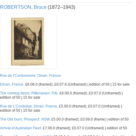
ROBERTSON, Bruce
(1872–1943)
Rue de l'Cordonnerie, Dinan, France
Dinan, France.
£6.06.0 (framed); £0.07.6 (Unframed) | edition of 50 | 15 for sale
The coming storm, Pittenween, Fife.
£6.00.0 (framed); £0.07.0 (Unframed) |
edition of 50 | 15 for sale
Rue de L'Cordelias, Dinan, France.
£5.00.0 (framed); £0.07.0 (Unframed) |
edition of 50 | 15 for sale
The Old Gum, 'Prospect', NSW.
£5.00.0 (framed); £0.09.0 (frame) | edition of 50
Arrival of Australian Fleet.
£7.00.0 (framed); £0.07.0 (Unframed) | edition of 50