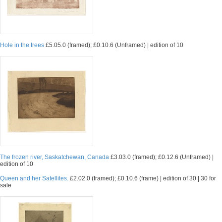
Hole in the trees
£5.05.0 (framed); £0.10.6 (Unframed) | edition of 10
The frozen river, Saskatchewan, Canada
£3.03.0 (framed); £0.12.6 (Unframed) |
edition of 10
Queen and her Satellites.
£2.02.0 (framed); £0.10.6 (frame) | edition of 30 | 30 for
sale