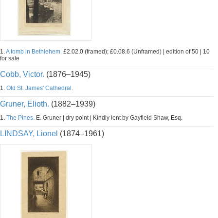
1.
A tomb in Bethlehem.
£2.02.0 (framed); £0.08.6 (Unframed) | edition of 50 | 10
for sale
Cobb, Victor.
(1876–1945)
1.
Old St. James' Cathedral.
Gruner, Elioth.
(1882–1939)
1.
The Pines.
E. Gruner | dry point | Kindly lent by Gayfield Shaw, Esq.
LINDSAY, Lionel
(1874–1961)