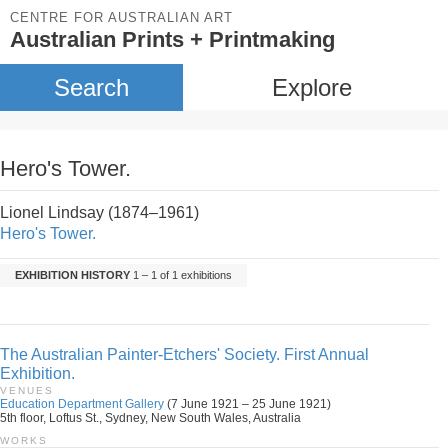
CENTRE FOR AUSTRALIAN ART
Australian Prints + Printmaking
Search
Explore
Hero's Tower.
Lionel Lindsay (1874–1961)
Hero's Tower.
EXHIBITION HISTORY
1 – 1 of 1 exhibitions
The Australian Painter-Etchers' Society. First Annual
Exhibition.
VENUES
Education Department Gallery
(7 June 1921 – 25 June 1921)
5th floor, Loftus St., Sydney, New South Wales, Australia
WORKS