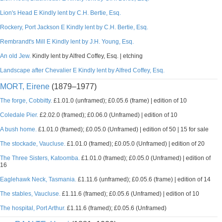
Lion's Head E Kindly lent by C.H. Bertie, Esq.
Rockery, Port Jackson E Kindly lent by C.H. Bertie, Esq.
Rembrandt's Mill E Kindly lent by J.H. Young, Esq.
An old Jew.
Kindly lent by Alfred Coffey, Esq. | etching
Landscape after Chevalier E Kindly lent by Alfred Coffey, Esq.
MORT, Eirene
(1879–1977)
The forge, Cobbitty.
£1.01.0 (unframed); £0.05.6 (frame) | edition of 10
Coledale Pier.
£2.02.0 (framed); £0.06.0 (Unframed) | edition of 10
A bush home.
£1.01.0 (framed); £0.05.0 (Unframed) | edition of 50 | 15 for sale
The stockade, Vaucluse.
£1.01.0 (framed); £0.05.0 (Unframed) | edition of 20
The Three Sisters, Katoomba.
£1.01.0 (framed); £0.05.0 (Unframed) | edition of
16
Eaglehawk Neck, Tasmania.
£1.11.6 (unframed); £0.05.6 (frame) | edition of 14
The stables, Vaucluse.
£1.11.6 (framed); £0.05.6 (Unframed) | edition of 10
The hospital, Port Arthur.
£1.11.6 (framed); £0.05.6 (Unframed)