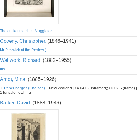
The cricket match at Muggleton.
Coveny, Christopher.
(1846–1941)
Mr Pickwick at the Review ).
Wallwork, Richard.
(1882–1955)
Iris.
Arndt, Mina.
(1885–1926)
1.
Paper barges (Chelsea) -.
New Zealand | £4.04.0 (unframed); £0.07.6 (frame) |
1 for sale | etching
Barker, David.
(1888–1946)