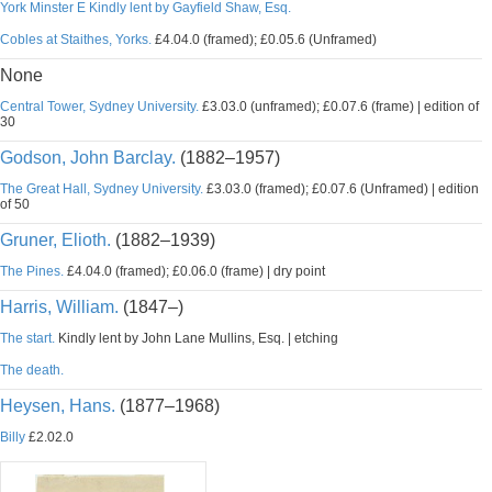
York Minster E Kindly lent by Gayfield Shaw, Esq.
Cobles at Staithes, Yorks.
£4.04.0 (framed); £0.05.6 (Unframed)
None
Central Tower, Sydney University.
£3.03.0 (unframed); £0.07.6 (frame) | edition of
30
Godson, John Barclay.
(1882–1957)
The Great Hall, Sydney University.
£3.03.0 (framed); £0.07.6 (Unframed) | edition
of 50
Gruner, Elioth.
(1882–1939)
The Pines.
£4.04.0 (framed); £0.06.0 (frame) | dry point
Harris, William.
(1847–)
The start.
Kindly lent by John Lane Mullins, Esq. | etching
The death.
Heysen, Hans.
(1877–1968)
Billy
£2.02.0