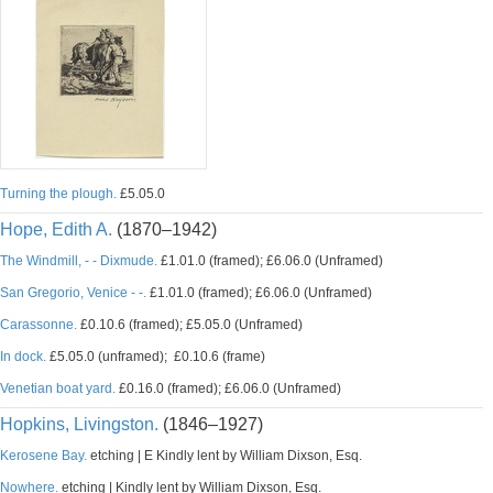
Turning the plough.
£5.05.0
Hope, Edith A.
(1870–1942)
The Windmill, - - Dixmude.
£1.01.0 (framed); £6.06.0 (Unframed)
San Gregorio, Venice - -.
£1.01.0 (framed); £6.06.0 (Unframed)
Carassonne.
£0.10.6 (framed); £5.05.0 (Unframed)
In dock.
£5.05.0 (unframed); £0.10.6 (frame)
Venetian boat yard.
£0.16.0 (framed); £6.06.0 (Unframed)
Hopkins, Livingston.
(1846–1927)
Kerosene Bay.
etching | E Kindly lent by William Dixson, Esq.
Nowhere.
etching | Kindly lent by William Dixson, Esq.