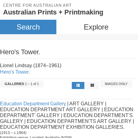
CENTRE FOR AUSTRALIAN ART
Australian Prints + Printmaking
Search
Explore
Hero's Tower.
Lionel Lindsay (1874–1961)
Hero's Tower.
GALLERIES
1 – 1 of 1
IMAGES ONLY
Education Department Gallery
| ART GALLERY |
EDUCATION DEPARTMENT ART GALLERY | EDUCATION
DEPARTMENT' GALLERY | EDUCATION DEPARTMENT'S
GALLERY | EDUCATION DEPARTMEN'TS ART GALLERY |
EDUCATION DEPARTMENT EXHIBITION GALLERIES.
(1913 – c.1964)
Exhibition venue. Located: Australia (NSW).