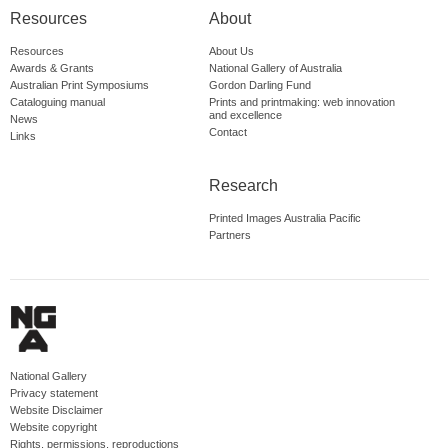
Resources
About
Resources
About Us
Awards & Grants
National Gallery of Australia
Australian Print Symposiums
Gordon Darling Fund
Cataloguing manual
Prints and printmaking: web innovation
and excellence
News
Contact
Links
Research
Printed Images Australia Pacific
Partners
National Gallery
Privacy statement
Website Disclaimer
Website copyright
Rights, permissions, reproductions