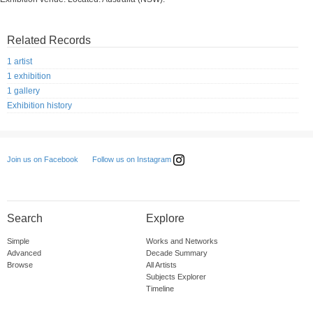
Related Records
1 artist
1 exhibition
1 gallery
Exhibition history
Follow us on Instagram
Join us on Facebook
Search
Explore
Simple
Works and Networks
Advanced
Decade Summary
Browse
All Artists
Subjects Explorer
Timeline