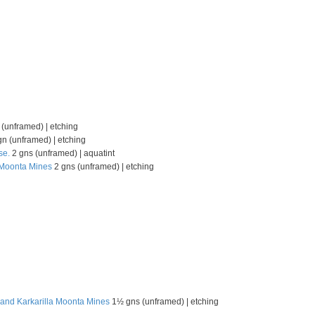
(unframed) | etching
n (unframed) | etching
se.
2 gns (unframed) | aquatint
, Moonta Mines
2 gns (unframed) | etching
 and Karkarilla Moonta Mines
1½ gns (unframed) | etching