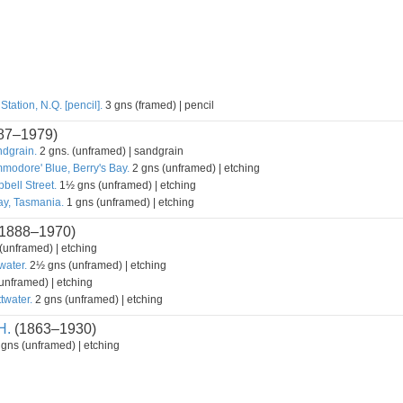
tation, N.Q. [pencil].
3 gns (framed) | pencil
87–1979)
ndgrain.
2 gns. (unframed) | sandgrain
modore' Blue, Berry's Bay.
2 gns (unframed) | etching
bell Street.
1½ gns (unframed) | etching
y, Tasmania.
1 gns (unframed) | etching
1888–1970)
unframed) | etching
water.
2½ gns (unframed) | etching
unframed) | etching
twater.
2 gns (unframed) | etching
H.
(1863–1930)
gns (unframed) | etching