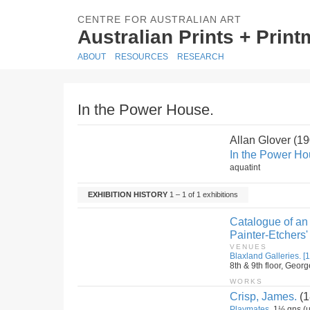
CENTRE FOR AUSTRALIAN ART
Australian Prints + Prin
ABOUT
RESOURCES
RESEARCH
In the Power House.
Allan Glover (1
In the Power Ho
aquatint
EXHIBITION HISTORY
1 – 1 of 1 exhibitions
Catalogue of an 
Painter-Etchers'
VENUES
Blaxland Galleries. [1
8th & 9th floor, Geor
WORKS
Crisp, James.
(1
Playmates.
1½ gns (u