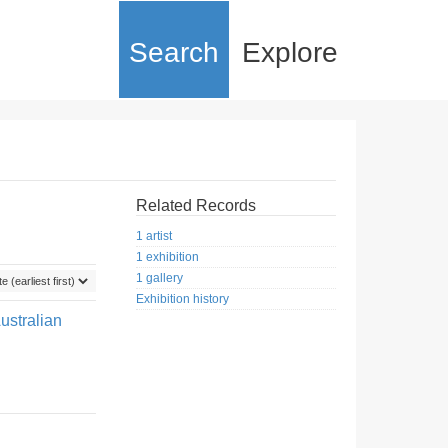
Search
Explore
Related Records
1 artist
1 exhibition
1 gallery
Exhibition history
ustralian