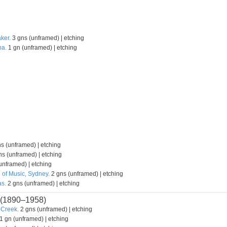
ker.
3 gns (unframed) | etching
na.
1 gn (unframed) | etching
s (unframed) | etching
s (unframed) | etching
unframed) | etching
 of Music, Sydney.
2 gns (unframed) | etching
s.
2 gns (unframed) | etching
(1890–1958)
 Creek.
2 gns (unframed) | etching
1 gn (unframed) | etching