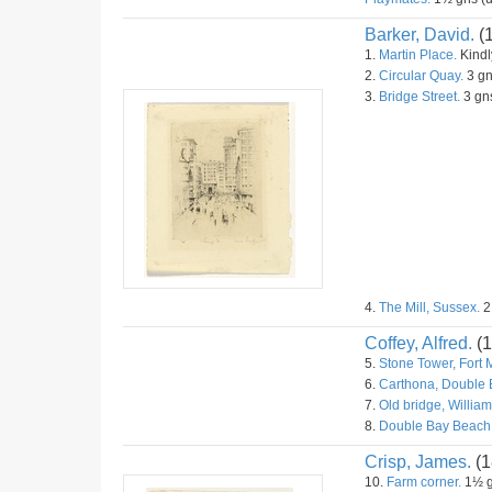
Barker, David.
(
1.
Martin Place.
Kindly
2.
Circular Quay.
3 gn
3.
Bridge Street.
3 gns
4.
The Mill, Sussex.
2
Coffey, Alfred.
(1
5.
Stone Tower, Fort 
6.
Carthona, Double 
7.
Old bridge, William
8.
Double Bay Beach
Crisp, James.
(1
10.
Farm corner.
1½ g