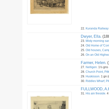
22.
Kuranda Railway S
Dwyer, Ella.
(18
23.
Misty morning sa
24.
Old Home of 'Com
25.
Old houses, Camp
26.
On an Old Highwa
Farmer, Helen.
(
27.
Nelligen.
1½ gns (
28.
Church Point, Pitt
29.
Huskisson.
1 gn (
30.
Riddles Wharf, Pit
FULLWOOD, A.
31.
His ain fireside.
4 