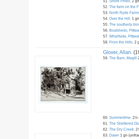
51.
Shore Pines.
2 gn
52.
The farm on the F
53.
North Ryde Farms
54.
Over the Hill.
1 gn
55.
The southerly blo
56.
Boatsheds, Pittwa
57.
Wharfside, Pittwat
58.
From the Hills.
2 g
Glover, Allan.
(1
59.
The Barn, Magill
2
60.
Summertime.
2½ g
61.
The Sheltered Gl
62.
The Dry Creek.
2½
63.
Dawn
1 gn (unfra