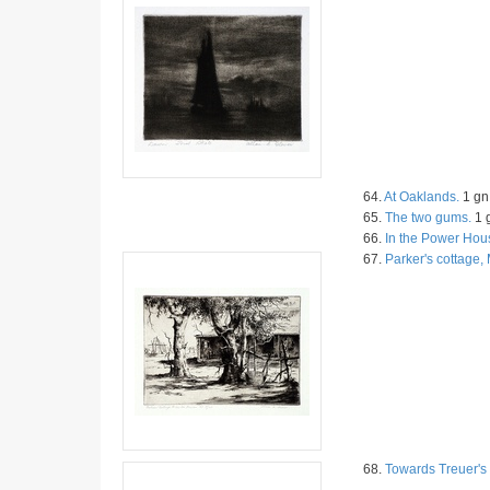
64.
At Oaklands.
1 gn 
65.
The two gums.
1 g
66.
In the Power Hou
67.
Parker's cottage
68.
Towards Treuer's