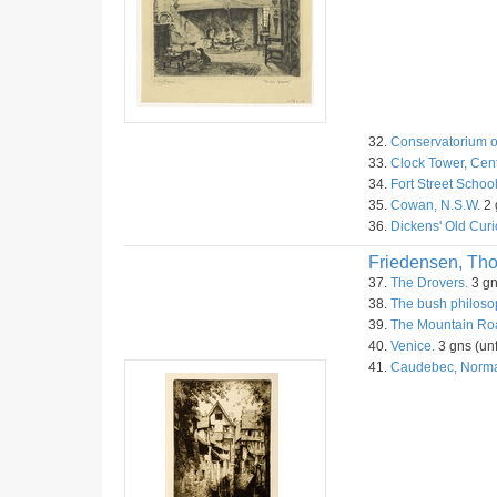
32.
Conservatorium o
33.
Clock Tower, Cent
34.
Fort Street Schoo
35.
Cowan, N.S.W.
2 
36.
Dickens' Old Curi
Friedensen, Th
37.
The Drovers.
3 gn
38.
The bush philoso
39.
The Mountain Roa
40.
Venice.
3 gns (unf
41.
Caudebec, Norm