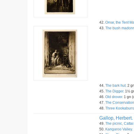
42.
Omar, the Tent Ma
43.
The bush madon
44.
The bark hut.
2 gn
45.
The Digger.
1½ gn
46.
Old drover.
1 gn (
47.
The Conservation
48.
Three Kookaburra
Gallop, Herbert.
49.
The picnic, Cattai
50.
Kangaroo Valley.