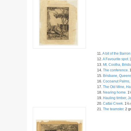
11.
A bit of the Barron
12.
A Favourite spot. [
13.
Mt. Cootha, Brisb
14.
The conference.
1
15.
Brisbane, Queens
16.
Cocoanut Palms, 
17.
The Old Mine, Ha
18.
Nearing home.
1½
19.
Hauling timber, 
20.
Cattai Creek.
1½ g
21.
The teamster.
2 gn