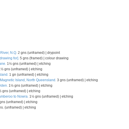
 River, N.Q.
2 gns (unframed) | drypoint
drawing for].
5 gns (framed) | colour drawing
ane.
1½ gns (unframed) | etching
½ gns (unframed) | etching
land.
1 gn (unframed) | etching
Magnetic Island, North Queensland.
3 gns (unframed) | etching
rden.
1½ gns (unframed) | etching
 gns (unframed) | etching
Jamberoo to Nowra.
1½ gns (unframed) | etching
ns (unframed) | etching
s. (unframed) | etching