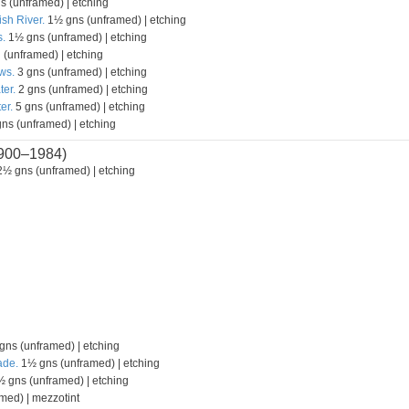
s (unframed) | etching
ish River.
1½ gns (unframed) | etching
.
1½ gns (unframed) | etching
 (unframed) | etching
ws.
3 gns (unframed) | etching
ter.
2 gns (unframed) | etching
er.
5 gns (unframed) | etching
ns (unframed) | etching
900–1984)
½ gns (unframed) | etching
ns (unframed) | etching
ade.
1½ gns (unframed) | etching
 gns (unframed) | etching
med) | mezzotint