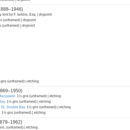
1888–1946)
 lent by F. larkins, Esq. | drypoint
s (unframed) | drypoint
 (unframed) | drypoint
 gns (unframed) | etching
869–1950)
Macquarie.
1½ gns (unframed) | etching
Bay.
1½ gns (unframed) | etching
 St., Double Bay.
1½ gns (unframed) | etching
.
1½ gns (unframed) | etching
879–1962)
ns. (unframed) | etching