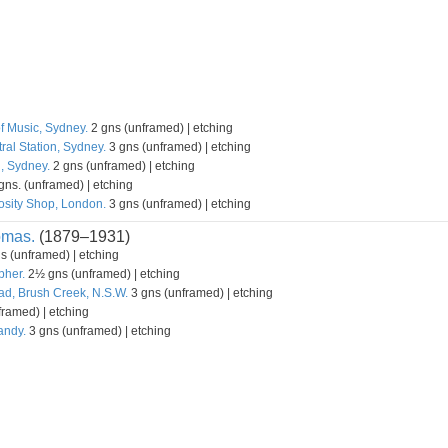
f Music, Sydney.
2 gns (unframed) | etching
ral Station, Sydney.
3 gns (unframed) | etching
l, Sydney.
2 gns (unframed) | etching
gns. (unframed) | etching
osity Shop, London.
3 gns (unframed) | etching
omas.
(1879–1931)
s (unframed) | etching
pher.
2½ gns (unframed) | etching
d, Brush Creek, N.S.W.
3 gns (unframed) | etching
ramed) | etching
andy.
3 gns (unframed) | etching