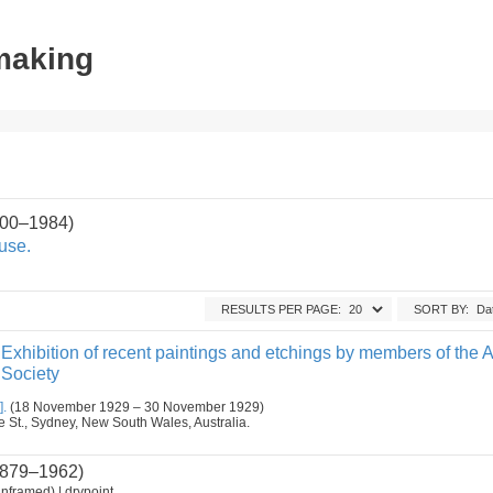
tmaking
900–1984)
use.
RESULTS PER PAGE:
SORT BY:
Exhibition of recent paintings and etchings by members of the A
 Society
].
(18 November 1929 – 30 November 1929)
ge St., Sydney, New South Wales, Australia.
879–1962)
nframed) | drypoint