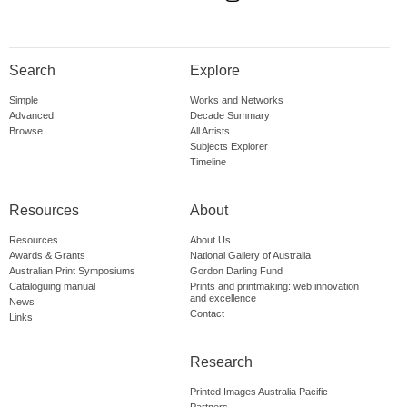
Search
Explore
Simple
Works and Networks
Advanced
Decade Summary
Browse
All Artists
Subjects Explorer
Timeline
Resources
About
Resources
About Us
Awards & Grants
National Gallery of Australia
Australian Print Symposiums
Gordon Darling Fund
Cataloguing manual
Prints and printmaking: web innovation
and excellence
News
Contact
Links
Research
Printed Images Australia Pacific
Partners