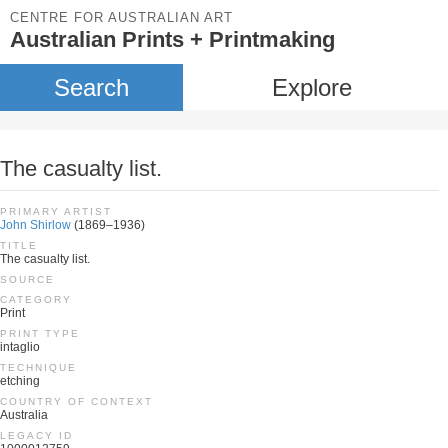
CENTRE FOR AUSTRALIAN ART
Australian Prints + Printmaking
Search
Explore
The casualty list.
PRIMARY ARTIST
John Shirlow
(1869–1936)
TITLE
The casualty list.
SOURCE
CATEGORY
Print
PRINT TYPE
intaglio
TECHNIQUE
etching
COUNTRY OF CONTEXT
Australia
LEGACY ID