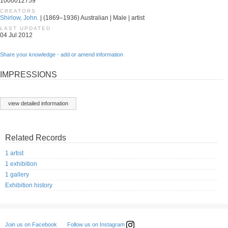
1000012759
CREATORS
Shirlow, John.
| (1869–1936) Australian | Male | artist
LAST UPDATED
04 Jul 2012
Share your knowledge - add or amend information
IMPRESSIONS
view detailed information
Related Records
1 artist
1 exhibition
1 gallery
Exhibition history
Follow us on Instagram
Join us on Facebook