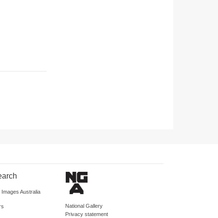
earch
d Images Australia
National Gallery
rs
Privacy statement