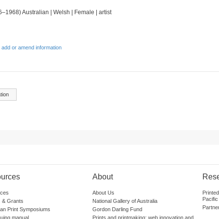
6–1968) Australian | Welsh | Female | artist
 add or amend information
tion
urces
About
Res
ces
About Us
Printe
Pacific
 & Grants
National Gallery of Australia
Partne
lian Print Symposiums
Gordon Darling Fund
guing manual
Prints and printmaking: web innovation and