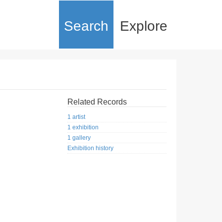
Search
Explore
Related Records
1 artist
1 exhibition
1 gallery
Exhibition history