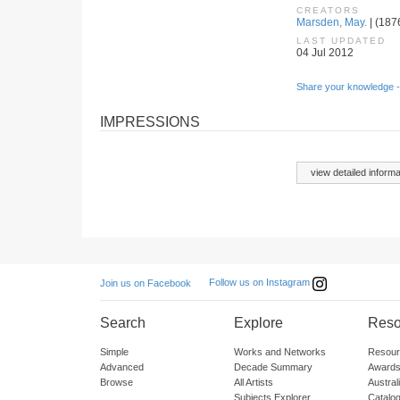
CREATORS
Marsden, May.
| (187
LAST UPDATED
04 Jul 2012
Share your knowledge -
IMPRESSIONS
view detailed informa
Follow us on Instagram
Join us on Facebook
Search
Explore
Reso
Simple
Works and Networks
Resour
Advanced
Decade Summary
Awards
Browse
All Artists
Austra
Subjects Explorer
Catalo