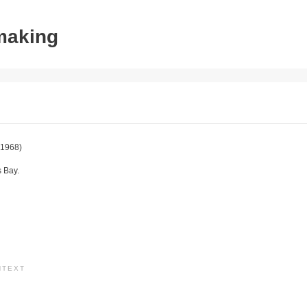
tmaking
1968)
s Bay.
NTEXT