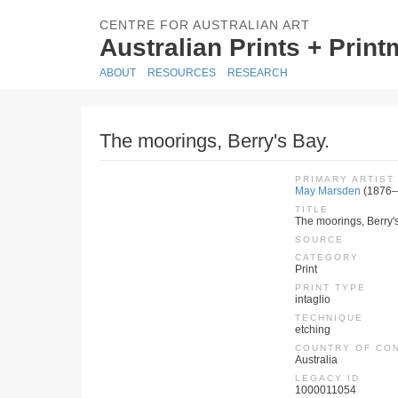
CENTRE FOR AUSTRALIAN ART
Australian Prints + Prin
ABOUT
RESOURCES
RESEARCH
The moorings, Berry's Bay.
PRIMARY ARTIST
May Marsden
(1876–
TITLE
The moorings, Berry'
SOURCE
CATEGORY
Print
PRINT TYPE
intaglio
TECHNIQUE
etching
COUNTRY OF CO
Australia
LEGACY ID
1000011054