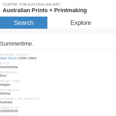
CENTRE FOR AUSTRALIAN ART
Australian Prints + Printmaking
Search
Explore
Summertime.
PRIMARY ARTIST
Allan Glover
(1900–1984)
TITLE
Summertime.
CATEGORY
Print
PRINT TYPE
intaglio
TECHNIQUE
etching
COUNTRY OF CONTEXT
Australia
LEGACY ID
1000009535