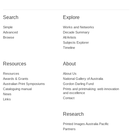
Search
Explore
Simple
Works and Networks
Advanced
Decade Summary
Browse
All Artists
Subjects Explorer
Timeline
Resources
About
Resources
About Us
Awards & Grants
National Gallery of Australia
Australian Print Symposiums
Gordon Darling Fund
Cataloguing manual
Prints and printmaking: web innovation
and excellence
News
Contact
Links
Research
Printed Images Australia Pacific
Partners