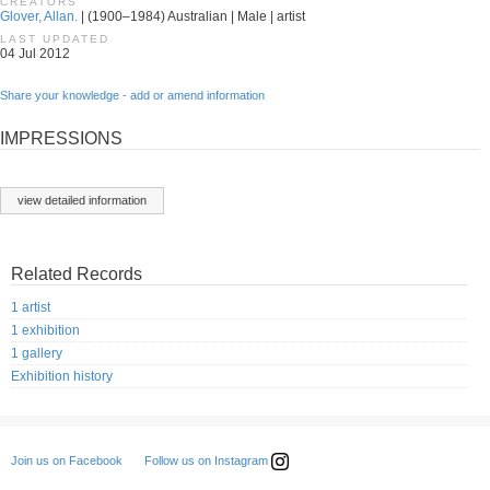
CREATORS
Glover, Allan.
| (1900–1984) Australian | Male | artist
LAST UPDATED
04 Jul 2012
Share your knowledge - add or amend information
IMPRESSIONS
view detailed information
Related Records
1 artist
1 exhibition
1 gallery
Exhibition history
Follow us on Instagram
Join us on Facebook