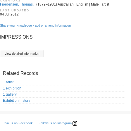
CREATORS
Friedensen, Thomas.
| (1879–1931) Australian | English | Male | artist
LAST UPDATED
04 Jul 2012
Share your knowledge - add or amend information
IMPRESSIONS
view detailed information
Related Records
1 artist
1 exhibition
1 gallery
Exhibition history
Follow us on Instagram
Join us on Facebook