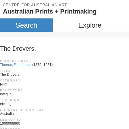
CENTRE FOR AUSTRALIAN ART
Australian Prints + Printmaking
Search
Explore
The Drovers.
PRIMARY ARTIST
Thomas Friedensen
(1879–1931)
TITLE
The Drovers.
CATEGORY
Print
PRINT TYPE
intaglio
TECHNIQUE
etching
COUNTRY OF CONTEXT
Australia
LEGACY ID
1000008960