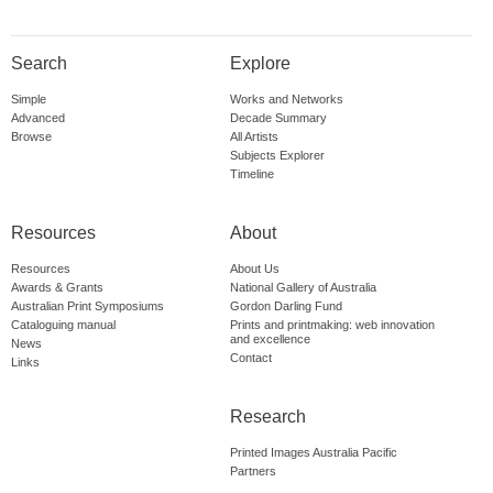
Search
Explore
Simple
Works and Networks
Advanced
Decade Summary
Browse
All Artists
Subjects Explorer
Timeline
Resources
About
Resources
About Us
Awards & Grants
National Gallery of Australia
Australian Print Symposiums
Gordon Darling Fund
Cataloguing manual
Prints and printmaking: web innovation
and excellence
News
Contact
Links
Research
Printed Images Australia Pacific
Partners