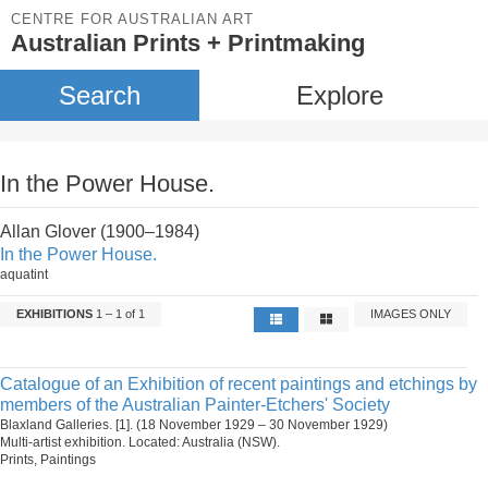
CENTRE FOR AUSTRALIAN ART
Australian Prints + Printmaking
Search
Explore
In the Power House.
Allan Glover (1900–1984)
In the Power House.
aquatint
EXHIBITIONS
1 – 1 of 1
IMAGES ONLY
Catalogue of an Exhibition of recent paintings and etchings by
members of the Australian Painter-Etchers' Society
Blaxland Galleries. [1]. (18 November 1929 – 30 November 1929)
Multi-artist exhibition. Located: Australia (NSW).
Prints, Paintings