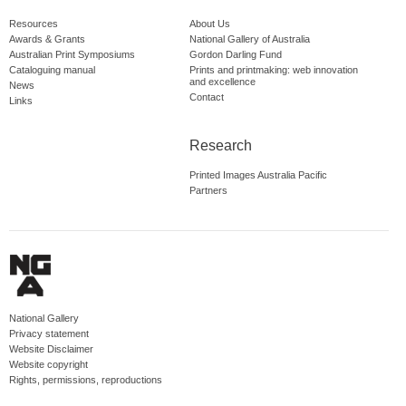
Resources
About Us
Awards & Grants
National Gallery of Australia
Australian Print Symposiums
Gordon Darling Fund
Cataloguing manual
Prints and printmaking: web innovation
and excellence
News
Contact
Links
Research
Printed Images Australia Pacific
Partners
National Gallery
Privacy statement
Website Disclaimer
Website copyright
Rights, permissions, reproductions