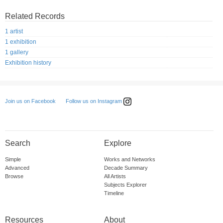
Related Records
1 artist
1 exhibition
1 gallery
Exhibition history
Follow us on Instagram
Join us on Facebook
Search
Explore
Simple
Works and Networks
Advanced
Decade Summary
Browse
All Artists
Subjects Explorer
Timeline
Resources
About