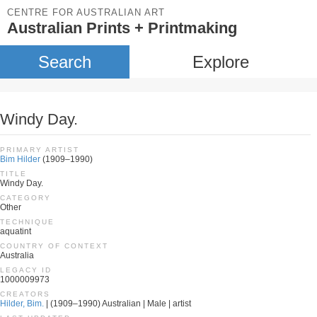
CENTRE FOR AUSTRALIAN ART
Australian Prints + Printmaking
Search
Explore
Windy Day.
PRIMARY ARTIST
Bim Hilder
(1909–1990)
TITLE
Windy Day.
CATEGORY
Other
TECHNIQUE
aquatint
COUNTRY OF CONTEXT
Australia
LEGACY ID
1000009973
CREATORS
Hilder, Bim.
| (1909–1990) Australian | Male | artist