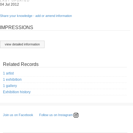
LAST UPDATED
04 Jul 2012
Share your knowledge - add or amend information
IMPRESSIONS
view detailed information
Related Records
1 artist
1 exhibition
1 gallery
Exhibition history
Follow us on Instagram
Join us on Facebook