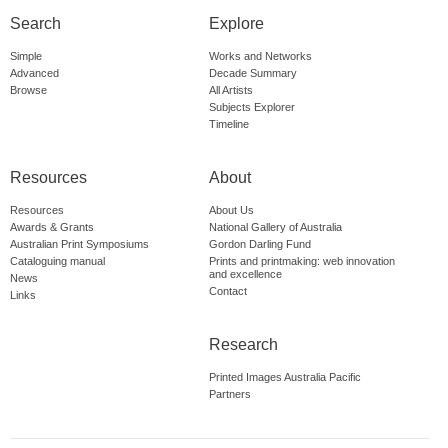
Search
Explore
Simple
Works and Networks
Advanced
Decade Summary
Browse
All Artists
Subjects Explorer
Timeline
Resources
About
Resources
About Us
Awards & Grants
National Gallery of Australia
Australian Print Symposiums
Gordon Darling Fund
Cataloguing manual
Prints and printmaking: web innovation
and excellence
News
Contact
Links
Research
Printed Images Australia Pacific
Partners