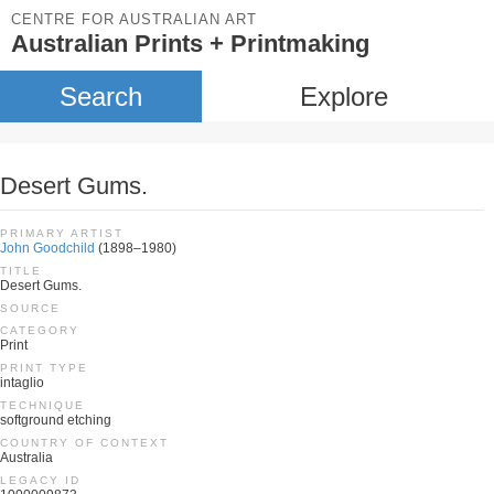
CENTRE FOR AUSTRALIAN ART
Australian Prints + Printmaking
Search
Explore
Desert Gums.
PRIMARY ARTIST
John Goodchild
(1898–1980)
TITLE
Desert Gums.
SOURCE
CATEGORY
Print
PRINT TYPE
intaglio
TECHNIQUE
softground etching
COUNTRY OF CONTEXT
Australia
LEGACY ID