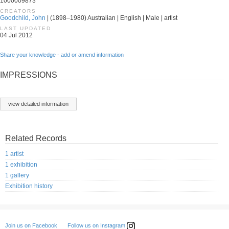
1000009873
CREATORS
Goodchild, John
| (1898–1980) Australian | English | Male | artist
LAST UPDATED
04 Jul 2012
Share your knowledge - add or amend information
IMPRESSIONS
view detailed information
Related Records
1 artist
1 exhibition
1 gallery
Exhibition history
Follow us on Instagram
Join us on Facebook