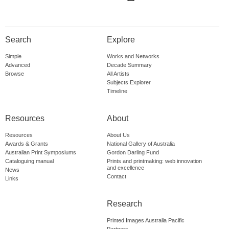
Search
Explore
Simple
Works and Networks
Advanced
Decade Summary
Browse
All Artists
Subjects Explorer
Timeline
Resources
About
Resources
About Us
Awards & Grants
National Gallery of Australia
Australian Print Symposiums
Gordon Darling Fund
Cataloguing manual
Prints and printmaking: web innovation
and excellence
News
Contact
Links
Research
Printed Images Australia Pacific
Partners