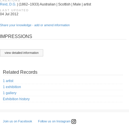
CREATORS
Reid, D.G.
| (1862–1933) Australian | Scottish | Male | artist
LAST UPDATED
04 Jul 2012
Share your knowledge - add or amend information
IMPRESSIONS
view detailed information
Related Records
1 artist
1 exhibition
1 gallery
Exhibition history
Follow us on Instagram
Join us on Facebook