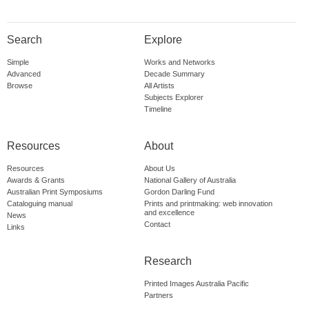
Search
Explore
Simple
Works and Networks
Advanced
Decade Summary
Browse
All Artists
Subjects Explorer
Timeline
Resources
About
Resources
About Us
Awards & Grants
National Gallery of Australia
Australian Print Symposiums
Gordon Darling Fund
Cataloguing manual
Prints and printmaking: web innovation
and excellence
News
Contact
Links
Research
Printed Images Australia Pacific
Partners