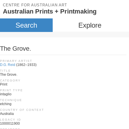
CENTRE FOR AUSTRALIAN ART
Australian Prints + Printmaking
Search
Explore
The Grove.
PRIMARY ARTIST
D.G. Reid
(1862–1933)
TITLE
The Grove.
CATEGORY
Print
PRINT TYPE
intaglio
TECHNIQUE
etching
COUNTRY OF CONTEXT
Australia
LEGACY ID
1000011900