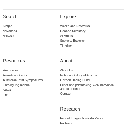
Search
Explore
Simple
Works and Networks
Advanced
Decade Summary
Browse
All Artists
Subjects Explorer
Timeline
Resources
About
Resources
About Us
Awards & Grants
National Gallery of Australia
Australian Print Symposiums
Gordon Darling Fund
Cataloguing manual
Prints and printmaking: web innovation
and excellence
News
Contact
Links
Research
Printed Images Australia Pacific
Partners