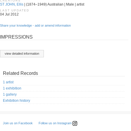
CREATORS
ST JOHN, Ellis
| (1874–1949) Australian | Male | artist
LAST UPDATED
04 Jul 2012
Share your knowledge - add or amend information
IMPRESSIONS
view detailed information
Related Records
1 artist
1 exhibition
1 gallery
Exhibition history
Follow us on Instagram
Join us on Facebook