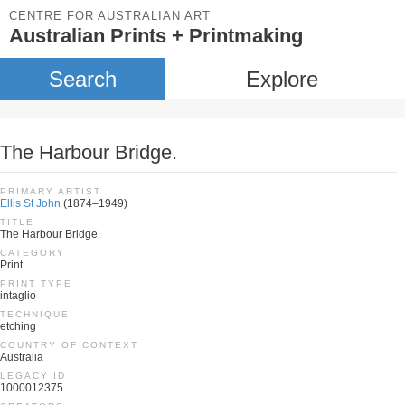
CENTRE FOR AUSTRALIAN ART
Australian Prints + Printmaking
Search
Explore
The Harbour Bridge.
PRIMARY ARTIST
Ellis St John
(1874–1949)
TITLE
The Harbour Bridge.
CATEGORY
Print
PRINT TYPE
intaglio
TECHNIQUE
etching
COUNTRY OF CONTEXT
Australia
LEGACY ID
1000012375