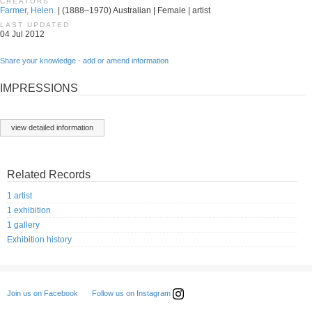
CREATORS
Farmer, Helen.
| (1888–1970) Australian | Female | artist
LAST UPDATED
04 Jul 2012
Share your knowledge - add or amend information
IMPRESSIONS
view detailed information
Related Records
1 artist
1 exhibition
1 gallery
Exhibition history
Follow us on Instagram
Join us on Facebook