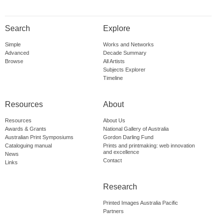
Search
Explore
Simple
Works and Networks
Advanced
Decade Summary
Browse
All Artists
Subjects Explorer
Timeline
Resources
About
Resources
About Us
Awards & Grants
National Gallery of Australia
Australian Print Symposiums
Gordon Darling Fund
Cataloguing manual
Prints and printmaking: web innovation
and excellence
News
Contact
Links
Research
Printed Images Australia Pacific
Partners