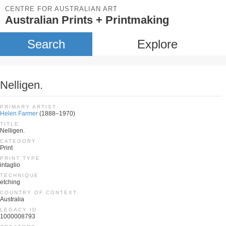
CENTRE FOR AUSTRALIAN ART
Australian Prints + Printmaking
Search
Explore
Nelligen.
PRIMARY ARTIST
Helen Farmer
(1888–1970)
TITLE
Nelligen.
CATEGORY
Print
PRINT TYPE
intaglio
TECHNIQUE
etching
COUNTRY OF CONTEXT
Australia
LEGACY ID
1000008793