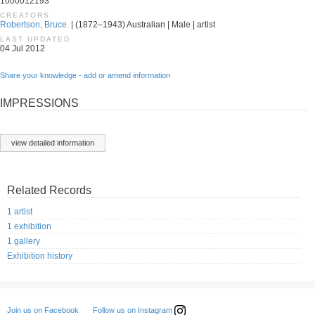
1000012193
CREATORS
Robertson, Bruce.
| (1872–1943) Australian | Male | artist
LAST UPDATED
04 Jul 2012
Share your knowledge - add or amend information
IMPRESSIONS
view detailed information
Related Records
1 artist
1 exhibition
1 gallery
Exhibition history
Follow us on Instagram
Join us on Facebook