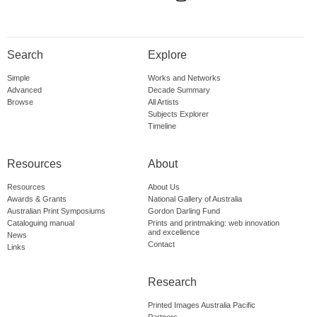
Search
Explore
Simple
Works and Networks
Advanced
Decade Summary
Browse
All Artists
Subjects Explorer
Timeline
Resources
About
Resources
About Us
Awards & Grants
National Gallery of Australia
Australian Print Symposiums
Gordon Darling Fund
Cataloguing manual
Prints and printmaking: web innovation
and excellence
News
Contact
Links
Research
Printed Images Australia Pacific
Partners