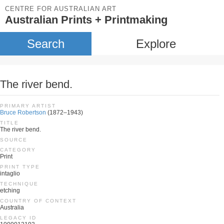
CENTRE FOR AUSTRALIAN ART
Australian Prints + Printmaking
Search
Explore
The river bend.
PRIMARY ARTIST
Bruce Robertson
(1872–1943)
TITLE
The river bend.
SOURCE
CATEGORY
Print
PRINT TYPE
intaglio
TECHNIQUE
etching
COUNTRY OF CONTEXT
Australia
LEGACY ID