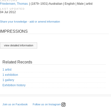
CREATORS
Friedensen, Thomas.
| (1879–1931) Australian | English | Male | artist
LAST UPDATED
04 Jul 2012
Share your knowledge - add or amend information
IMPRESSIONS
view detailed information
Related Records
1 artist
1 exhibition
1 gallery
Exhibition history
Follow us on Instagram
Join us on Facebook