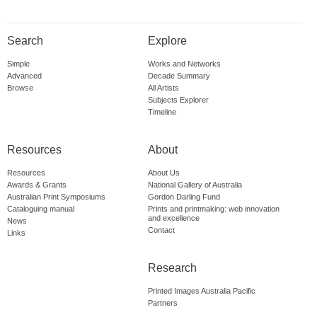
Search
Explore
Simple
Works and Networks
Advanced
Decade Summary
Browse
All Artists
Subjects Explorer
Timeline
Resources
About
Resources
About Us
Awards & Grants
National Gallery of Australia
Australian Print Symposiums
Gordon Darling Fund
Cataloguing manual
Prints and printmaking: web innovation
and excellence
News
Contact
Links
Research
Printed Images Australia Pacific
Partners