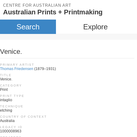
CENTRE FOR AUSTRALIAN ART
Australian Prints + Printmaking
Search
Explore
Venice.
PRIMARY ARTIST
Thomas Friedensen
(1879–1931)
TITLE
Venice.
CATEGORY
Print
PRINT TYPE
intaglio
TECHNIQUE
etching
COUNTRY OF CONTEXT
Australia
LEGACY ID
1000008963