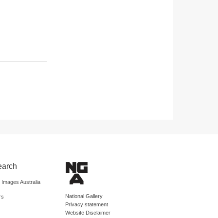
earch
d Images Australia
National Gallery
rs
Privacy statement
Website Disclaimer