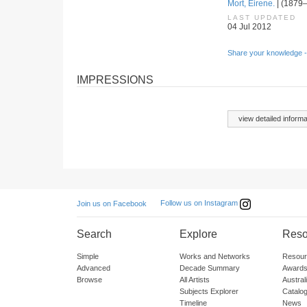
Mort, Eirene.
| (1879–
LAST UPDATED
04 Jul 2012
Share your knowledge -
IMPRESSIONS
view detailed informa
Follow us on Instagram
Join us on Facebook
Search
Explore
Reso
Simple
Works and Networks
Resour
Advanced
Decade Summary
Awards
Browse
All Artists
Austra
Subjects Explorer
Catalo
Timeline
News