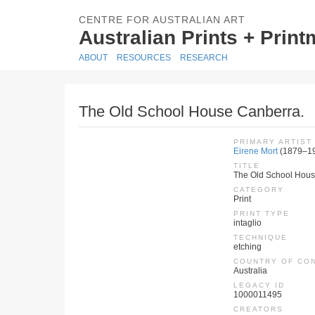
CENTRE FOR AUSTRALIAN ART
Australian Prints + Prin
ABOUT
RESOURCES
RESEARCH
The Old School House Canberra.
PRIMARY ARTIST
Eirene Mort
(1879–1
TITLE
The Old School Hous
CATEGORY
Print
PRINT TYPE
intaglio
TECHNIQUE
etching
COUNTRY OF CO
Australia
LEGACY ID
1000011495
CREATORS