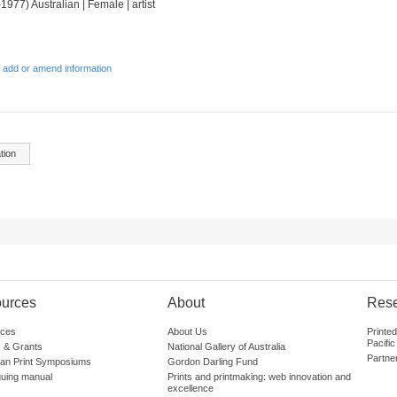
1977) Australian | Female | artist
 add or amend information
tion
urces
About
Res
ces
About Us
Printe
Pacific
 & Grants
National Gallery of Australia
Partne
lian Print Symposiums
Gordon Darling Fund
guing manual
Prints and printmaking: web innovation and
excellence