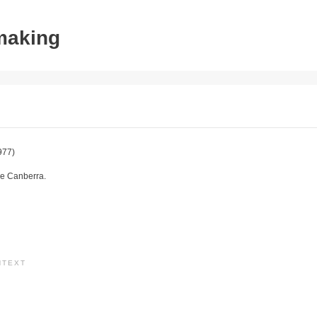
tmaking
977)
e Canberra.
NTEXT