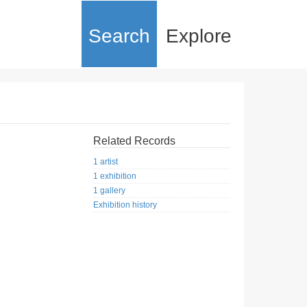
Search
Explore
Related Records
1 artist
1 exhibition
1 gallery
Exhibition history