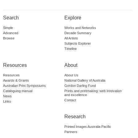
Search
Explore
Simple
Works and Networks
Advanced
Decade Summary
Browse
All Artists
Subjects Explorer
Timeline
Resources
About
Resources
About Us
Awards & Grants
National Gallery of Australia
Australian Print Symposiums
Gordon Darling Fund
Cataloguing manual
Prints and printmaking: web innovation
and excellence
News
Contact
Links
Research
Printed Images Australia Pacific
Partners