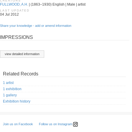
CREATORS
FULLWOOD, A.H.
| (1863–1930) English | Male | artist
LAST UPDATED
04 Jul 2012
Share your knowledge - add or amend information
IMPRESSIONS
view detailed information
Related Records
1 artist
1 exhibition
1 gallery
Exhibition history
Follow us on Instagram
Join us on Facebook