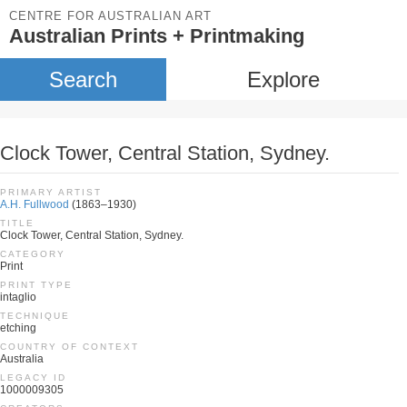
CENTRE FOR AUSTRALIAN ART
Australian Prints + Printmaking
Search
Explore
Clock Tower, Central Station, Sydney.
PRIMARY ARTIST
A.H. Fullwood
(1863–1930)
TITLE
Clock Tower, Central Station, Sydney.
CATEGORY
Print
PRINT TYPE
intaglio
TECHNIQUE
etching
COUNTRY OF CONTEXT
Australia
LEGACY ID
1000009305