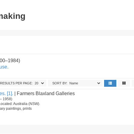
tmaking
900–1984)
use.
RESULTS PER PAGE:
SORT BY:
s. [1].
| Farmers Blaxland Galleries
– 1958)
Located: Australia (NSW).
ry paintings, prints