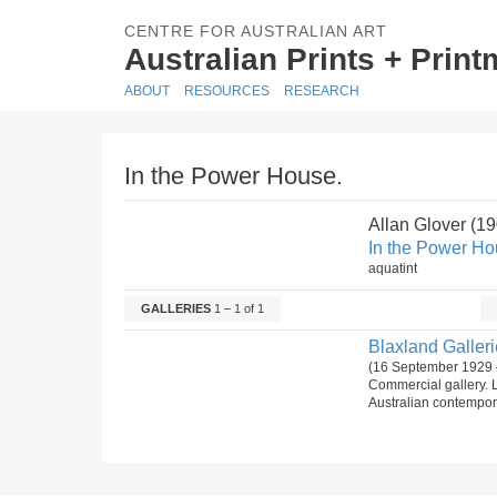
CENTRE FOR AUSTRALIAN ART
Australian Prints + Prin
ABOUT
RESOURCES
RESEARCH
In the Power House.
Allan Glover (1
In the Power Ho
aquatint
GALLERIES
1 – 1 of 1
Blaxland Gallerie
(16 September 1929 
Commercial gallery. 
Australian contempora