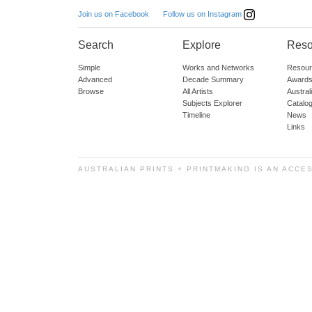
Follow us on Instagram
Join us on Facebook
Search
Explore
Reso
Simple
Works and Networks
Resour
Advanced
Decade Summary
Awards
Browse
All Artists
Austra
Subjects Explorer
Catalo
Timeline
News
Links
AUSTRALIAN PRINTS + PRINTMAKING IS AN ACCE