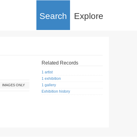
Search
Explore
Related Records
1 artist
1 exhibition
1 gallery
IMAGES ONLY
Exhibition history