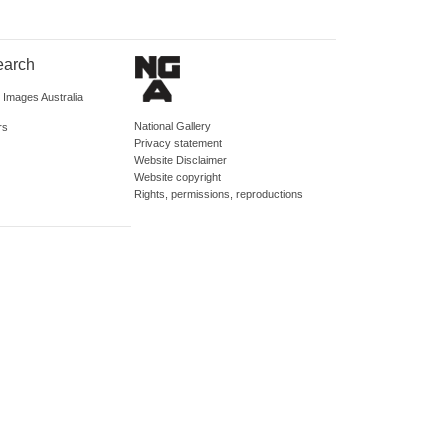
earch
d Images Australia
National Gallery
rs
Privacy statement
Website Disclaimer
Website copyright
Rights, permissions, reproductions