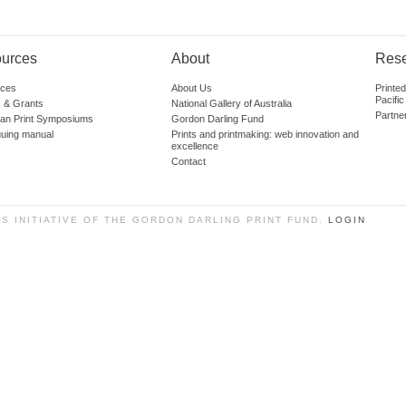
urces
About
Res
ces
About Us
Printe
Pacific
 & Grants
National Gallery of Australia
Partne
lian Print Symposiums
Gordon Darling Fund
guing manual
Prints and printmaking: web innovation and
excellence
Contact
SS INITIATIVE OF THE GORDON DARLING PRINT FUND.
LOGIN