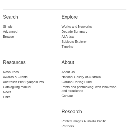
Search
Explore
Simple
Works and Networks
Advanced
Decade Summary
Browse
All Artists
Subjects Explorer
Timeline
Resources
About
Resources
About Us
Awards & Grants
National Gallery of Australia
Australian Print Symposiums
Gordon Darling Fund
Cataloguing manual
Prints and printmaking: web innovation
and excellence
News
Contact
Links
Research
Printed Images Australia Pacific
Partners