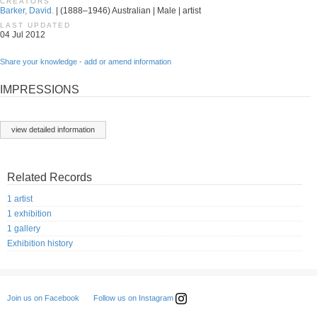
CREATORS
Barker, David.
| (1888–1946) Australian | Male | artist
LAST UPDATED
04 Jul 2012
Share your knowledge - add or amend information
IMPRESSIONS
view detailed information
Related Records
1 artist
1 exhibition
1 gallery
Exhibition history
Follow us on Instagram
Join us on Facebook