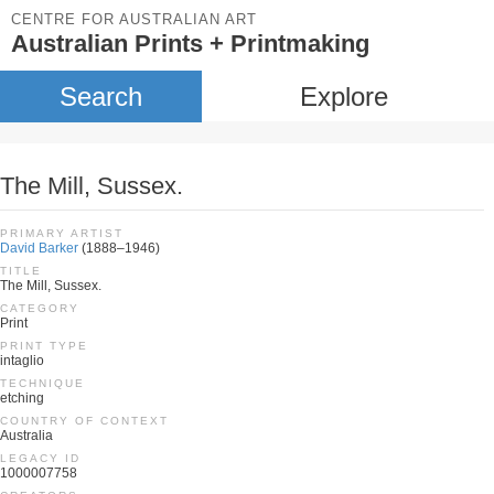
CENTRE FOR AUSTRALIAN ART
Australian Prints + Printmaking
Search
Explore
The Mill, Sussex.
PRIMARY ARTIST
David Barker
(1888–1946)
TITLE
The Mill, Sussex.
CATEGORY
Print
PRINT TYPE
intaglio
TECHNIQUE
etching
COUNTRY OF CONTEXT
Australia
LEGACY ID
1000007758