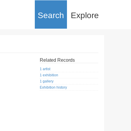
Search
Explore
Related Records
1 artist
1 exhibition
1 gallery
Exhibition history