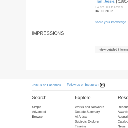
Traill, Jessie.
| (1881–
LAST UPDATED
04 Jul 2012
Share your knowledge -
IMPRESSIONS
view detailed informa
Follow us on Instagram
Join us on Facebook
Search
Explore
Reso
Simple
Works and Networks
Resour
Advanced
Decade Summary
Awards
Browse
All Artists
Austra
Subjects Explorer
Catalo
Timeline
News