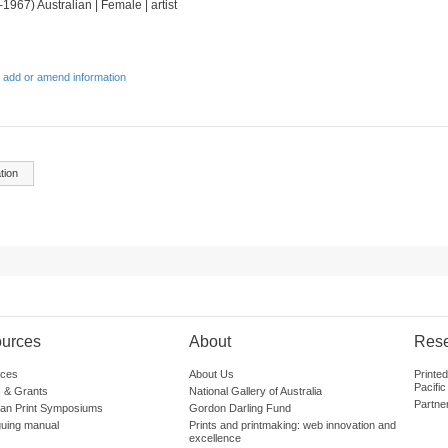
1967) Australian | Female | artist
 add or amend information
tion
urces
About
Res
ces
About Us
Printe
Pacific
 & Grants
National Gallery of Australia
Partne
lian Print Symposiums
Gordon Darling Fund
guing manual
Prints and printmaking: web innovation and
excellence