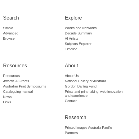
Search
Explore
Simple
Works and Networks
Advanced
Decade Summary
Browse
All Artists
Subjects Explorer
Timeline
Resources
About
Resources
About Us
Awards & Grants
National Gallery of Australia
Australian Print Symposiums
Gordon Darling Fund
Cataloguing manual
Prints and printmaking: web innovation
and excellence
News
Contact
Links
Research
Printed Images Australia Pacific
Partners