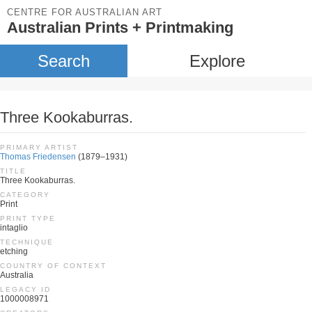
CENTRE FOR AUSTRALIAN ART
Australian Prints + Printmaking
Search
Explore
Three Kookaburras.
PRIMARY ARTIST
Thomas Friedensen
(1879–1931)
TITLE
Three Kookaburras.
CATEGORY
Print
PRINT TYPE
intaglio
TECHNIQUE
etching
COUNTRY OF CONTEXT
Australia
LEGACY ID
1000008971