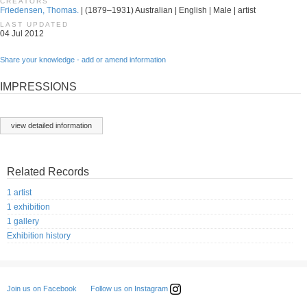
CREATORS
Friedensen, Thomas.
| (1879–1931) Australian | English | Male | artist
LAST UPDATED
04 Jul 2012
Share your knowledge - add or amend information
IMPRESSIONS
view detailed information
Related Records
1 artist
1 exhibition
1 gallery
Exhibition history
Follow us on Instagram
Join us on Facebook