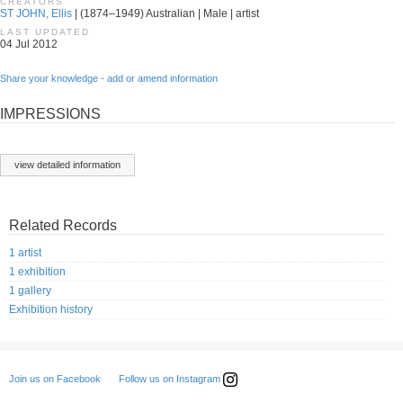
CREATORS
ST JOHN, Ellis
| (1874–1949) Australian | Male | artist
LAST UPDATED
04 Jul 2012
Share your knowledge - add or amend information
IMPRESSIONS
view detailed information
Related Records
1 artist
1 exhibition
1 gallery
Exhibition history
Follow us on Instagram
Join us on Facebook