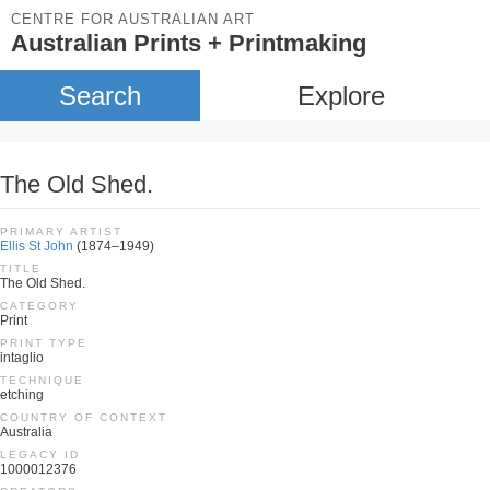
CENTRE FOR AUSTRALIAN ART
Australian Prints + Printmaking
Search
Explore
The Old Shed.
PRIMARY ARTIST
Ellis St John
(1874–1949)
TITLE
The Old Shed.
CATEGORY
Print
PRINT TYPE
intaglio
TECHNIQUE
etching
COUNTRY OF CONTEXT
Australia
LEGACY ID
1000012376