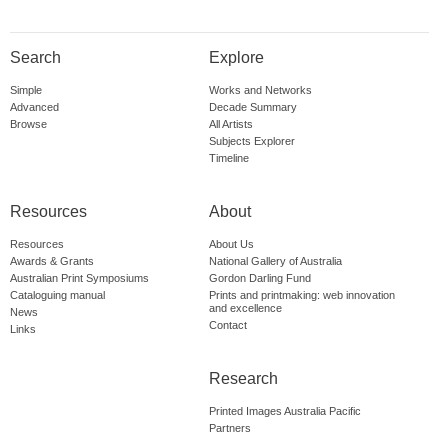
Search
Explore
Simple
Works and Networks
Advanced
Decade Summary
Browse
All Artists
Subjects Explorer
Timeline
Resources
About
Resources
About Us
Awards & Grants
National Gallery of Australia
Australian Print Symposiums
Gordon Darling Fund
Cataloguing manual
Prints and printmaking: web innovation
and excellence
News
Contact
Links
Research
Printed Images Australia Pacific
Partners