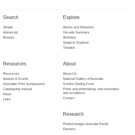
Search
Explore
Simple
Works and Networks
Advanced
Decade Summary
Browse
All Artists
Subjects Explorer
Timeline
Resources
About
Resources
About Us
Awards & Grants
National Gallery of Australia
Australian Print Symposiums
Gordon Darling Fund
Cataloguing manual
Prints and printmaking: web innovation
and excellence
News
Contact
Links
Research
Printed Images Australia Pacific
Partners