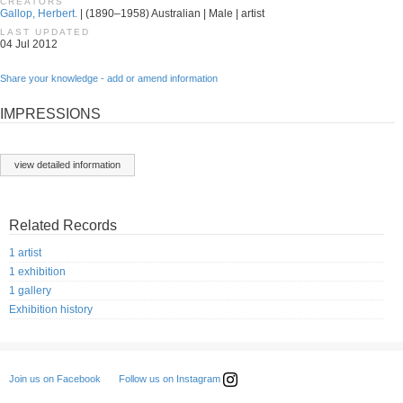
CREATORS
Gallop, Herbert.
| (1890–1958) Australian | Male | artist
LAST UPDATED
04 Jul 2012
Share your knowledge - add or amend information
IMPRESSIONS
view detailed information
Related Records
1 artist
1 exhibition
1 gallery
Exhibition history
Follow us on Instagram
Join us on Facebook