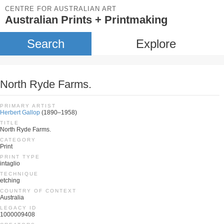
CENTRE FOR AUSTRALIAN ART
Australian Prints + Printmaking
Search
Explore
North Ryde Farms.
PRIMARY ARTIST
Herbert Gallop
(1890–1958)
TITLE
North Ryde Farms.
CATEGORY
Print
PRINT TYPE
intaglio
TECHNIQUE
etching
COUNTRY OF CONTEXT
Australia
LEGACY ID
1000009408