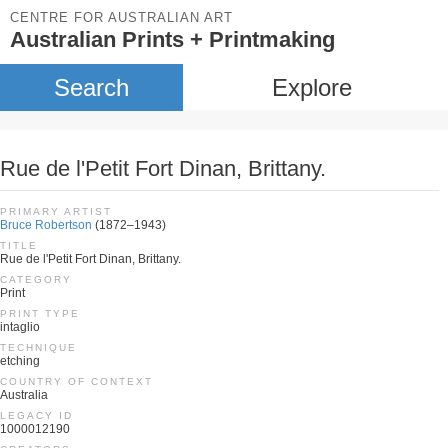
CENTRE FOR AUSTRALIAN ART
Australian Prints + Printmaking
Search
Explore
Rue de l'Petit Fort Dinan, Brittany.
PRIMARY ARTIST
Bruce Robertson
(1872–1943)
TITLE
Rue de l'Petit Fort Dinan, Brittany.
CATEGORY
Print
PRINT TYPE
intaglio
TECHNIQUE
etching
COUNTRY OF CONTEXT
Australia
LEGACY ID
1000012190