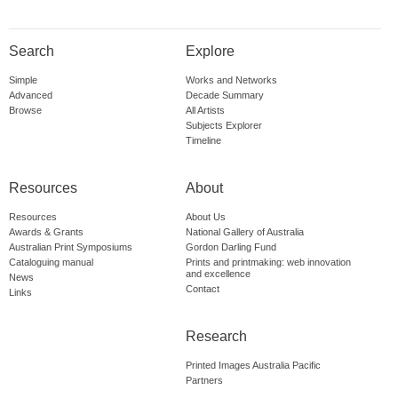
Search
Explore
Simple
Works and Networks
Advanced
Decade Summary
Browse
All Artists
Subjects Explorer
Timeline
Resources
About
Resources
About Us
Awards & Grants
National Gallery of Australia
Australian Print Symposiums
Gordon Darling Fund
Cataloguing manual
Prints and printmaking: web innovation
and excellence
News
Contact
Links
Research
Printed Images Australia Pacific
Partners