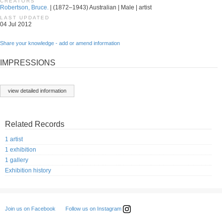
CREATORS
Robertson, Bruce.
| (1872–1943) Australian | Male | artist
LAST UPDATED
04 Jul 2012
Share your knowledge - add or amend information
IMPRESSIONS
view detailed information
Related Records
1 artist
1 exhibition
1 gallery
Exhibition history
Follow us on Instagram
Join us on Facebook