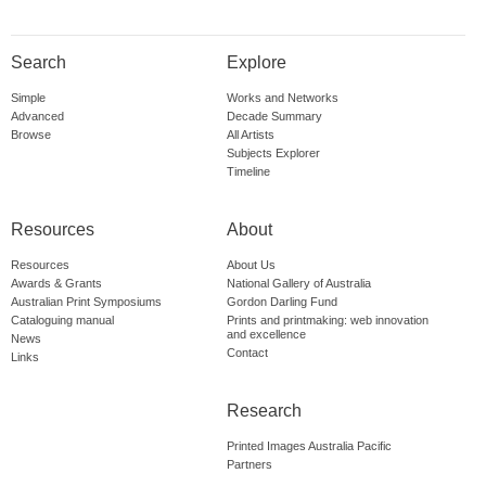
Search
Explore
Simple
Works and Networks
Advanced
Decade Summary
Browse
All Artists
Subjects Explorer
Timeline
Resources
About
Resources
About Us
Awards & Grants
National Gallery of Australia
Australian Print Symposiums
Gordon Darling Fund
Cataloguing manual
Prints and printmaking: web innovation
and excellence
News
Contact
Links
Research
Printed Images Australia Pacific
Partners