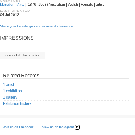
CREATORS
Marsden, May.
| (1876–1968) Australian | Welsh | Female | artist
LAST UPDATED
04 Jul 2012
Share your knowledge - add or amend information
IMPRESSIONS
view detailed information
Related Records
1 artist
1 exhibition
1 gallery
Exhibition history
Follow us on Instagram
Join us on Facebook