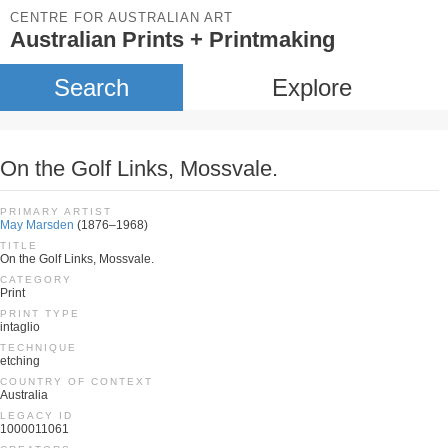
CENTRE FOR AUSTRALIAN ART
Australian Prints + Printmaking
Search
Explore
On the Golf Links, Mossvale.
PRIMARY ARTIST
May Marsden
(1876–1968)
TITLE
On the Golf Links, Mossvale.
CATEGORY
Print
PRINT TYPE
intaglio
TECHNIQUE
etching
COUNTRY OF CONTEXT
Australia
LEGACY ID
1000011061