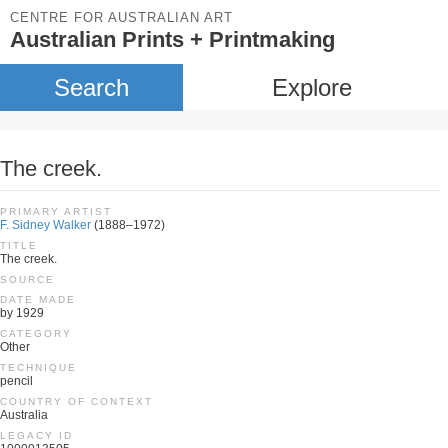
CENTRE FOR AUSTRALIAN ART
Australian Prints + Printmaking
Search
Explore
The creek.
PRIMARY ARTIST
F. Sidney Walker
(1888–1972)
TITLE
The creek.
SOURCE
DATE MADE
by 1929
CATEGORY
Other
TECHNIQUE
pencil
COUNTRY OF CONTEXT
Australia
LEGACY ID