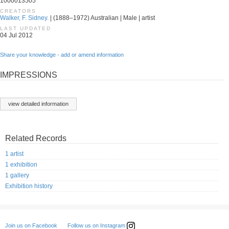
1000013505
CREATORS
Walker, F. Sidney.
| (1888–1972) Australian | Male | artist
LAST UPDATED
04 Jul 2012
Share your knowledge - add or amend information
IMPRESSIONS
view detailed information
Related Records
1 artist
1 exhibition
1 gallery
Exhibition history
Follow us on Instagram
Join us on Facebook