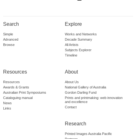
Search
Explore
Simple
Works and Networks
Advanced
Decade Summary
Browse
All Artists
Subjects Explorer
Timeline
Resources
About
Resources
About Us
Awards & Grants
National Gallery of Australia
Australian Print Symposiums
Gordon Darling Fund
Cataloguing manual
Prints and printmaking: web innovation
and excellence
News
Contact
Links
Research
Printed Images Australia Pacific
Partners