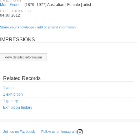
CREATORS
Mort, Eirene.
| (1879–1977) Australian | Female | artist
LAST UPDATED
04 Jul 2012
Share your knowledge - add or amend information
IMPRESSIONS
view detailed information
Related Records
1 artist
1 exhibition
1 gallery
Exhibition history
Follow us on Instagram
Join us on Facebook