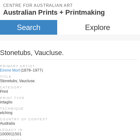
CENTRE FOR AUSTRALIAN ART
Australian Prints + Printmaking
Search
Explore
Stonetubs, Vaucluse.
PRIMARY ARTIST
Eirene Mort
(1879–1977)
TITLE
Stonetubs, Vaucluse.
CATEGORY
Print
PRINT TYPE
intaglio
TECHNIQUE
etching
COUNTRY OF CONTEXT
Australia
LEGACY ID
1000011501