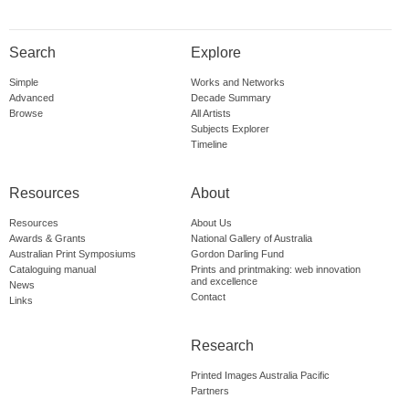
Search
Explore
Simple
Works and Networks
Advanced
Decade Summary
Browse
All Artists
Subjects Explorer
Timeline
Resources
About
Resources
About Us
Awards & Grants
National Gallery of Australia
Australian Print Symposiums
Gordon Darling Fund
Cataloguing manual
Prints and printmaking: web innovation
and excellence
News
Contact
Links
Research
Printed Images Australia Pacific
Partners