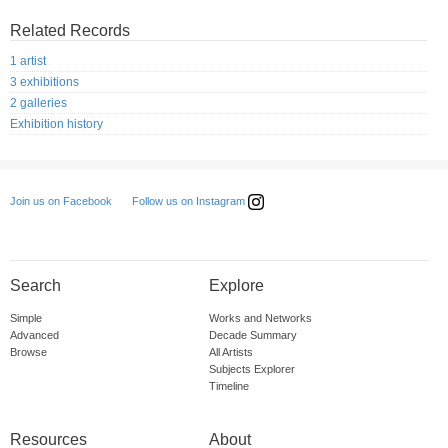
Related Records
1 artist
3 exhibitions
2 galleries
Exhibition history
Follow us on Instagram
Join us on Facebook
Search
Explore
Simple
Works and Networks
Advanced
Decade Summary
Browse
All Artists
Subjects Explorer
Timeline
Resources
About