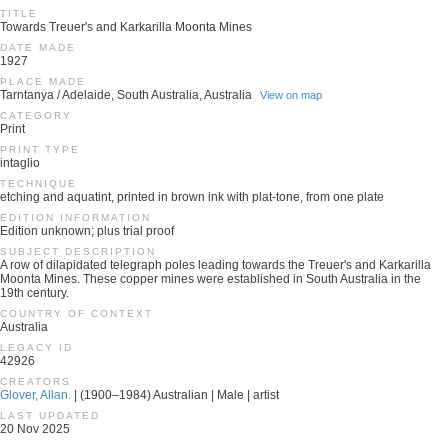
TITLE
Towards Treuer's and Karkarilla Moonta Mines
DATE MADE
1927
PLACE MADE
Tarntanya / Adelaide, South Australia, Australia
View on map
CATEGORY
Print
PRINT TYPE
intaglio
TECHNIQUE
etching and aquatint, printed in brown ink with plat-tone, from one plate
EDITION INFORMATION
Edition unknown; plus trial proof
SUBJECT DESCRIPTION
A row of dilapidated telegraph poles leading towards the Treuer's and Karkarilla
Moonta Mines. These copper mines were established in South Australia in the
19th century.
COUNTRY OF CONTEXT
Australia
LEGACY ID
42926
CREATORS
Glover, Allan.
| (1900–1984) Australian | Male | artist
LAST UPDATED
20 Nov 2025