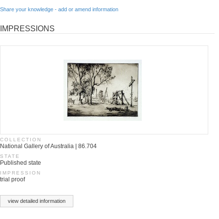
Share your knowledge - add or amend information
IMPRESSIONS
COLLECTION
National Gallery of Australia | 86.704
STATE
Published state
IMPRESSION
trial proof
view detailed information