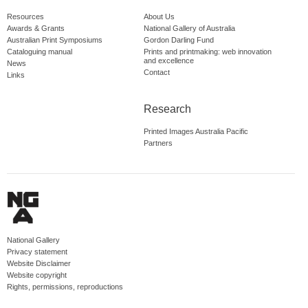
Resources
About Us
Awards & Grants
National Gallery of Australia
Australian Print Symposiums
Gordon Darling Fund
Cataloguing manual
Prints and printmaking: web innovation
and excellence
News
Contact
Links
Research
Printed Images Australia Pacific
Partners
National Gallery
Privacy statement
Website Disclaimer
Website copyright
Rights, permissions, reproductions