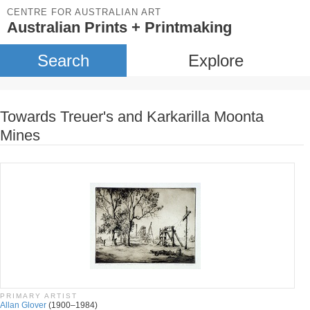
CENTRE FOR AUSTRALIAN ART
Australian Prints + Printmaking
Search
Explore
Towards Treuer's and Karkarilla Moonta
Mines
PRIMARY ARTIST
Allan Glover
(1900–1984)