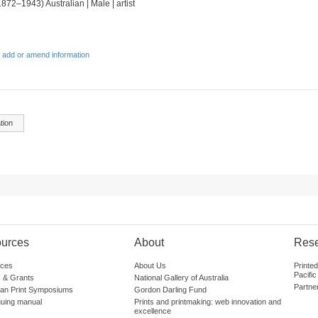
1872–1943) Australian | Male | artist
 add or amend information
tion
urces
About
Res
ces
About Us
Printe
Pacific
 & Grants
National Gallery of Australia
Partne
lian Print Symposiums
Gordon Darling Fund
guing manual
Prints and printmaking: web innovation and
excellence