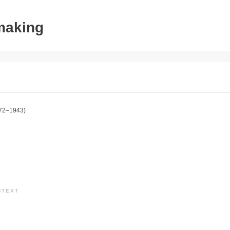
tmaking
72–1943)
NTEXT