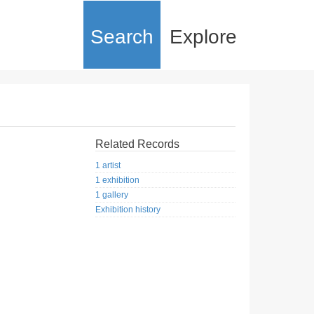
Search
Explore
Related Records
1 artist
1 exhibition
1 gallery
Exhibition history