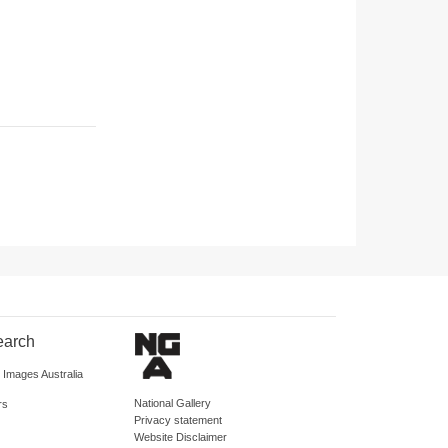
earch
d Images Australia
National Gallery
rs
Privacy statement
Website Disclaimer