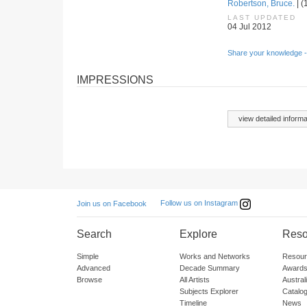
Robertson, Bruce.
| (
LAST UPDATED
04 Jul 2012
Share your knowledge -
IMPRESSIONS
view detailed informa
Follow us on Instagram
Join us on Facebook
Search
Explore
Reso
Simple
Works and Networks
Resour
Advanced
Decade Summary
Awards
Browse
All Artists
Austra
Subjects Explorer
Catalo
Timeline
News