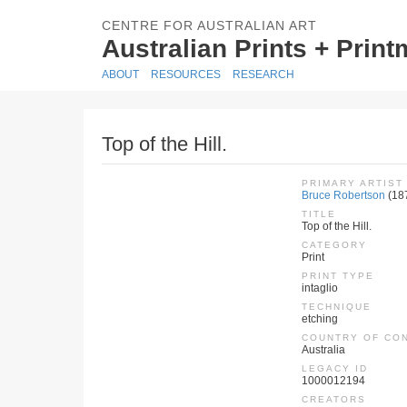
CENTRE FOR AUSTRALIAN ART
Australian Prints + Prin
ABOUT
RESOURCES
RESEARCH
Top of the Hill.
PRIMARY ARTIST
Bruce Robertson
(18
TITLE
Top of the Hill.
CATEGORY
Print
PRINT TYPE
intaglio
TECHNIQUE
etching
COUNTRY OF CO
Australia
LEGACY ID
1000012194
CREATORS