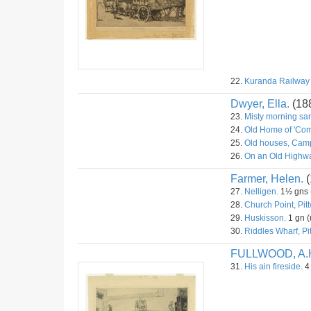
22.
Kuranda Railway S
Dwyer, Ella.
(18
23.
Misty morning sa
24.
Old Home of 'Com
25.
Old houses, Camp
26.
On an Old Highwa
Farmer, Helen.
(
27.
Nelligen.
1½ gns (
28.
Church Point, Pitt
29.
Huskisson.
1 gn (
30.
Riddles Wharf, Pit
FULLWOOD, A.
31.
His ain fireside.
4 