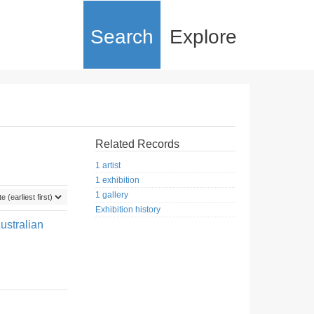
Search
Explore
Related Records
1 artist
1 exhibition
1 gallery
Exhibition history
ustralian