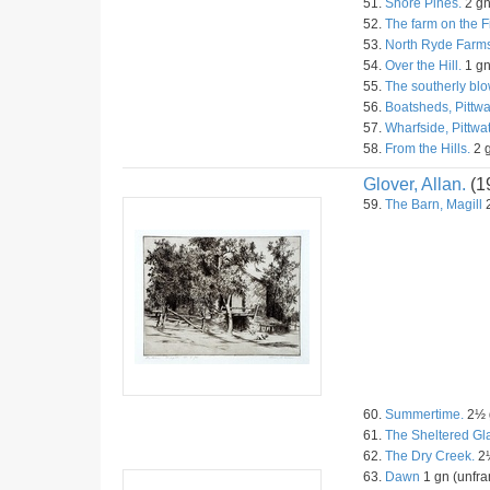
51.
Shore Pines.
2 gn
52.
The farm on the F
53.
North Ryde Farms
54.
Over the Hill.
1 gn
55.
The southerly blo
56.
Boatsheds, Pittwa
57.
Wharfside, Pittwat
58.
From the Hills.
2 g
Glover, Allan.
(1
59.
The Barn, Magill
2
60.
Summertime.
2½ g
61.
The Sheltered Gl
62.
The Dry Creek.
2½
63.
Dawn
1 gn (unfra