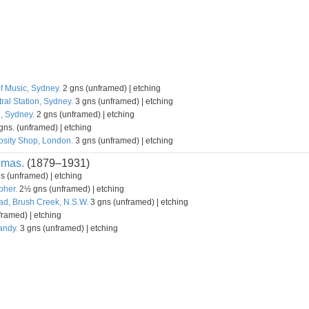
f Music, Sydney.
2 gns (unframed) | etching
ral Station, Sydney.
3 gns (unframed) | etching
l, Sydney.
2 gns (unframed) | etching
gns. (unframed) | etching
osity Shop, London.
3 gns (unframed) | etching
omas.
(1879–1931)
s (unframed) | etching
pher.
2½ gns (unframed) | etching
d, Brush Creek, N.S.W.
3 gns (unframed) | etching
ramed) | etching
andy.
3 gns (unframed) | etching