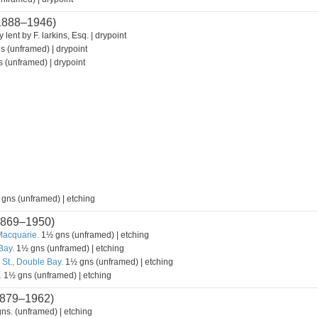
1888–1946)
 lent by F. larkins, Esq. | drypoint
s (unframed) | drypoint
 (unframed) | drypoint
 gns (unframed) | etching
869–1950)
Macquarie.
1½ gns (unframed) | etching
Bay.
1½ gns (unframed) | etching
 St., Double Bay.
1½ gns (unframed) | etching
.
1½ gns (unframed) | etching
879–1962)
ns. (unframed) | etching