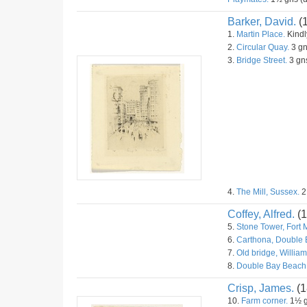
Barker, David.
(
1.
Martin Place.
Kindly
2.
Circular Quay.
3 gn
3.
Bridge Street.
3 gns
4.
The Mill, Sussex.
2
Coffey, Alfred.
(1
5.
Stone Tower, Fort 
6.
Carthona, Double 
7.
Old bridge, William
8.
Double Bay Beach
Crisp, James.
(1
10.
Farm corner.
1½ g