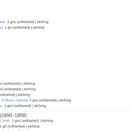
ker.
3 gns (unframed) | etching
na.
1 gn (unframed) | etching
s (unframed) | etching
s (unframed) | etching
unframed) | etching
 of Music, Sydney.
2 gns (unframed) | etching
s.
2 gns (unframed) | etching
(1890–1958)
 Creek.
2 gns (unframed) | etching
1 gn (unframed) | etching