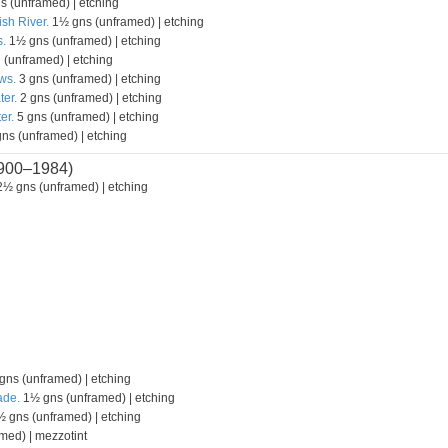
s (unframed) | etching
ish River.
1½ gns (unframed) | etching
.
1½ gns (unframed) | etching
 (unframed) | etching
ws.
3 gns (unframed) | etching
ter.
2 gns (unframed) | etching
er.
5 gns (unframed) | etching
ns (unframed) | etching
900–1984)
½ gns (unframed) | etching
ns (unframed) | etching
ade.
1½ gns (unframed) | etching
 gns (unframed) | etching
med) | mezzotint