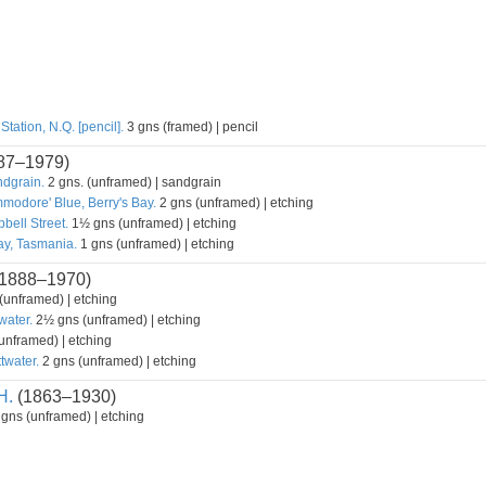
tation, N.Q. [pencil].
3 gns (framed) | pencil
87–1979)
ndgrain.
2 gns. (unframed) | sandgrain
modore' Blue, Berry's Bay.
2 gns (unframed) | etching
bell Street.
1½ gns (unframed) | etching
y, Tasmania.
1 gns (unframed) | etching
1888–1970)
unframed) | etching
water.
2½ gns (unframed) | etching
unframed) | etching
twater.
2 gns (unframed) | etching
H.
(1863–1930)
gns (unframed) | etching