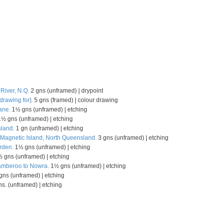
 River, N.Q.
2 gns (unframed) | drypoint
drawing for].
5 gns (framed) | colour drawing
ane.
1½ gns (unframed) | etching
½ gns (unframed) | etching
land.
1 gn (unframed) | etching
Magnetic Island, North Queensland.
3 gns (unframed) | etching
rden.
1½ gns (unframed) | etching
 gns (unframed) | etching
Jamberoo to Nowra.
1½ gns (unframed) | etching
ns (unframed) | etching
s. (unframed) | etching