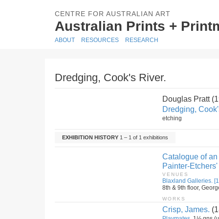
CENTRE FOR AUSTRALIAN ART
Australian Prints + Prin
ABOUT
RESOURCES
RESEARCH
Dredging, Cook's River.
Douglas Pratt (
Dredging, Cook'
etching
EXHIBITION HISTORY
1 – 1 of 1 exhibitions
Catalogue of an 
Painter-Etchers'
VENUES
Blaxland Galleries. [1
8th & 9th floor, Geor
WORKS
Crisp, James.
(1
Playmates.
1½ gns (u