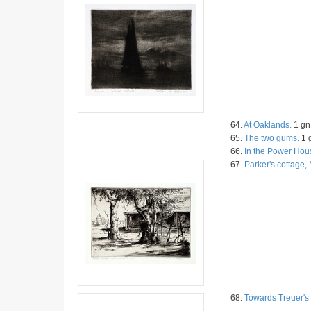
64.
At Oaklands.
1 gn 
65.
The two gums.
1 g
66.
In the Power Hou
67.
Parker's cottage
68.
Towards Treuer's