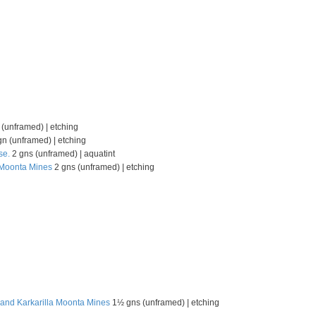
(unframed) | etching
n (unframed) | etching
se.
2 gns (unframed) | aquatint
, Moonta Mines
2 gns (unframed) | etching
 and Karkarilla Moonta Mines
1½ gns (unframed) | etching