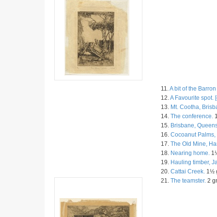
11.
A bit of the Barron
12.
A Favourite spot. [
13.
Mt. Cootha, Brisb
14.
The conference.
1
15.
Brisbane, Queens
16.
Cocoanut Palms, 
17.
The Old Mine, Ha
18.
Nearing home.
1½
19.
Hauling timber, 
20.
Cattai Creek.
1½ g
21.
The teamster.
2 gn