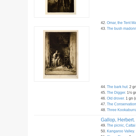
42.
Omar, the Tent Ma
43.
The bush madon
44.
The bark hut.
2 gn
45.
The Digger.
1½ gn
46.
Old drover.
1 gn (
47.
The Conservation
48.
Three Kookaburra
Gallop, Herbert.
49.
The picnic, Cattai
50.
Kangaroo Valley.