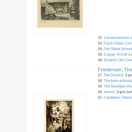
32.
Conservatorium o
33.
Clock Tower, Cent
34.
Fort Street Schoo
35.
Cowan, N.S.W.
2 
36.
Dickens' Old Curi
Friedensen, Th
37.
The Drovers.
3 gn
38.
The bush philoso
39.
The Mountain Roa
40.
Venice.
3 gns (unf
41.
Caudebec, Norm