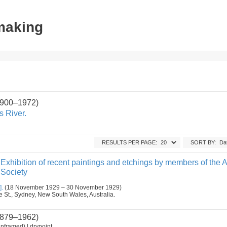
tmaking
1900–1972)
s River.
RESULTS PER PAGE:
SORT BY:
Exhibition of recent paintings and etchings by members of the A
 Society
].
(18 November 1929 – 30 November 1929)
ge St., Sydney, New South Wales, Australia.
879–1962)
nframed) | drypoint