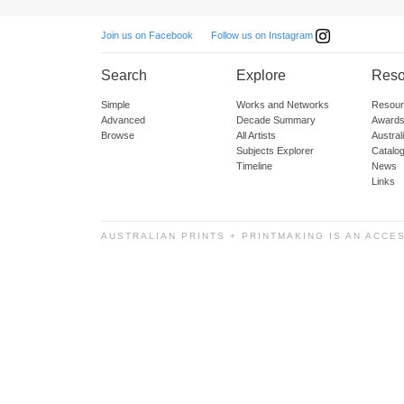
Follow us on Instagram
Join us on Facebook
Search
Explore
Reso
Simple
Works and Networks
Resour
Advanced
Decade Summary
Awards
Browse
All Artists
Austra
Subjects Explorer
Catalo
Timeline
News
Links
AUSTRALIAN PRINTS + PRINTMAKING IS AN ACCE