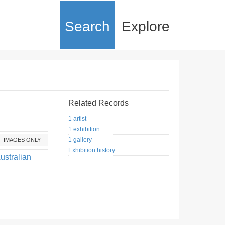
Search
Explore
Related Records
1 artist
1 exhibition
1 gallery
IMAGES ONLY
Exhibition history
ustralian