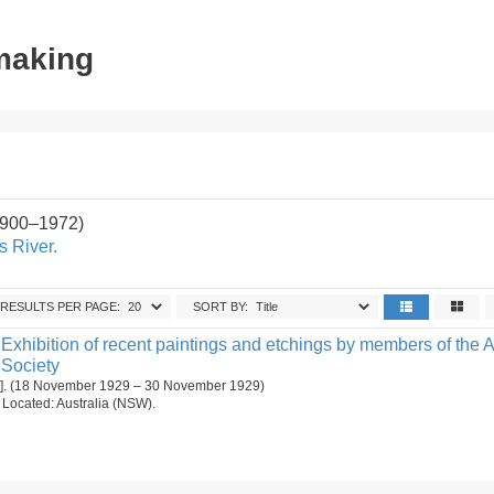
tmaking
1900–1972)
s River.
RESULTS PER PAGE:
SORT BY:
Exhibition of recent paintings and etchings by members of the A
 Society
[1]. (18 November 1929 – 30 November 1929)
n. Located: Australia (NSW).