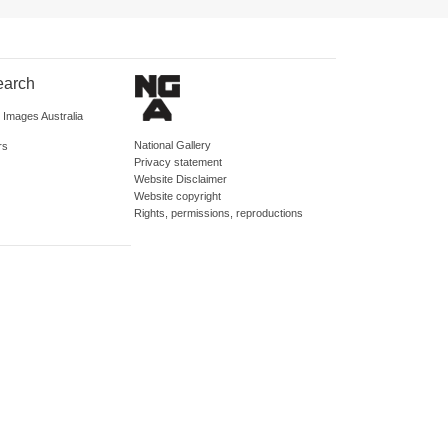
earch
d Images Australia
National Gallery
rs
Privacy statement
Website Disclaimer
Website copyright
Rights, permissions, reproductions