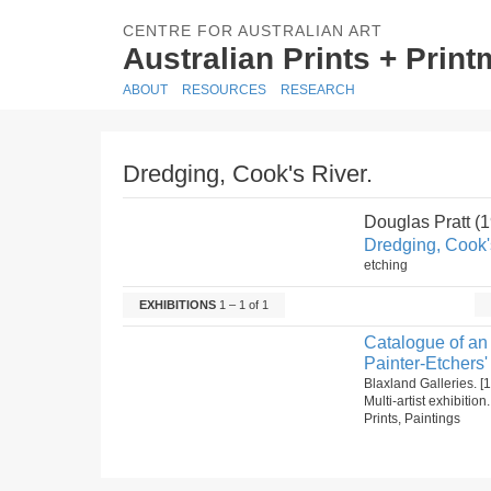
CENTRE FOR AUSTRALIAN ART
Australian Prints + Prin
ABOUT
RESOURCES
RESEARCH
Dredging, Cook's River.
Douglas Pratt (
Dredging, Cook'
etching
EXHIBITIONS
1 – 1 of 1
Catalogue of an 
Painter-Etchers'
Blaxland Galleries. 
Multi-artist exhibitio
Prints, Paintings