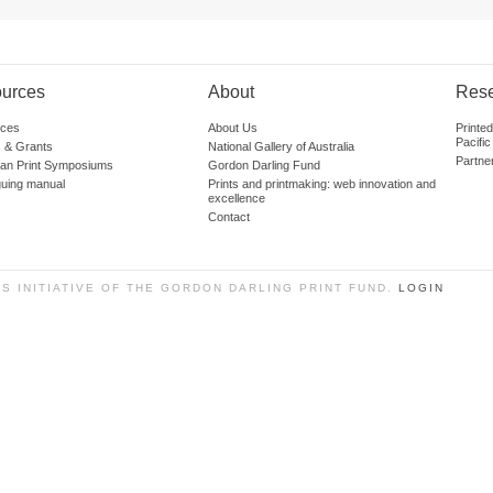
urces
About
Res
ces
About Us
Printe
Pacific
 & Grants
National Gallery of Australia
Partne
lian Print Symposiums
Gordon Darling Fund
guing manual
Prints and printmaking: web innovation and
excellence
Contact
SS INITIATIVE OF THE GORDON DARLING PRINT FUND.
LOGIN