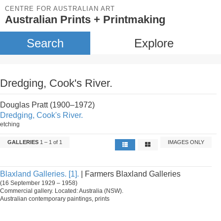
CENTRE FOR AUSTRALIAN ART
Australian Prints + Printmaking
Search
Explore
Dredging, Cook's River.
Douglas Pratt (1900–1972)
Dredging, Cook's River.
etching
GALLERIES
1 – 1 of 1
IMAGES ONLY
Blaxland Galleries. [1].
| Farmers Blaxland Galleries
(16 September 1929 – 1958)
Commercial gallery. Located: Australia (NSW).
Australian contemporary paintings, prints