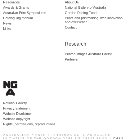
Resources
About Us
Awards & Grants
National Gallery of Australia
Australian Print Symposiums
Gordon Darling Fund
Cataloguing manual
Prints and printmaking: web innovation
and excellence
News
Contact
Links
Research
Printed Images Australia Pacific
Partners
National Gallery
Privacy statement
Website Disclaimer
Website copyright
Rights, permissions, reproductions
AUSTRALIAN PRINTS + PRINTMAKING IS AN ACCESS
INITIATIVE OF THE GORDON DARLING PRINT FUND.
LOGIN