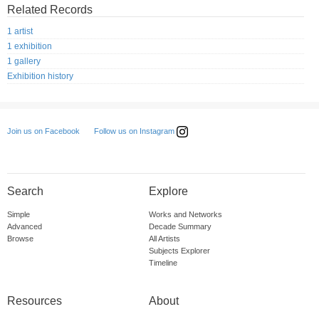
Related Records
1 artist
1 exhibition
1 gallery
Exhibition history
Follow us on Instagram
Join us on Facebook
Search
Explore
Simple
Works and Networks
Advanced
Decade Summary
Browse
All Artists
Subjects Explorer
Timeline
Resources
About