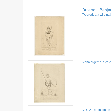
Duterrau, Benja
Woureddy, a wild nati
Manalargerna, a celeb
Mr.G.A. Robinson (in 