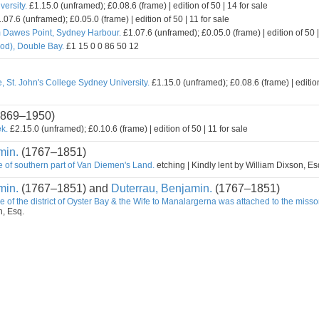
ersity.
£1.15.0 (unframed); £0.08.6 (frame) | edition of 50 | 14 for sale
.07.6 (unframed); £0.05.0 (frame) | edition of 50 | 11 for sale
m Dawes Point, Sydney Harbour.
£1.07.6 (unframed); £0.05.0 (frame) | edition of 50 |
od), Double Bay.
£1 15 0 0 86 50 12
, St. John's College Sydney University.
£1.15.0 (unframed); £0.08.6 (frame) | edition
869–1950)
k.
£2.15.0 (unframed); £0.10.6 (frame) | edition of 50 | 11 for sale
min.
(1767–1851)
e of southern part of Van Diemen's Land.
etching | Kindly lent by William Dixson, Es
min.
(1767–1851) and
Duterrau, Benjamin.
(1767–1851)
e of the district of Oyster Bay & the Wife to Manalargerna was attached to the misso
n, Esq.