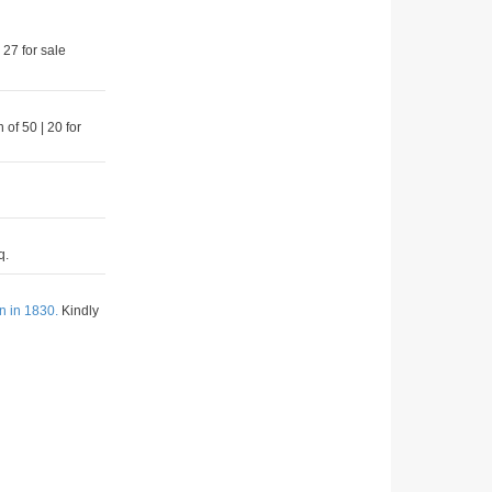
 27 for sale
 of 50 | 20 for
q.
n in 1830.
Kindly