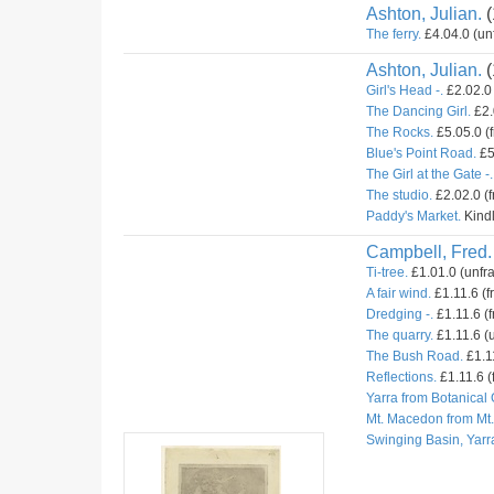
Ashton, Julian.
(
The ferry.
£4.04.0 (un
Ashton, Julian.
(
Girl's Head -.
£2.02.0 
The Dancing Girl.
£2.
The Rocks.
£5.05.0 (
Blue's Point Road.
£5
The Girl at the Gate -.
The studio.
£2.02.0 (
Paddy's Market.
Kindl
Campbell, Fred.
Ti-tree.
£1.01.0 (unfr
A fair wind.
£1.11.6 (f
Dredging -.
£1.11.6 (f
The quarry.
£1.11.6 (u
The Bush Road.
£1.11
Reflections.
£1.11.6 (
Yarra from Botanical
Mt. Macedon from Mt
Swinging Basin, Yarr