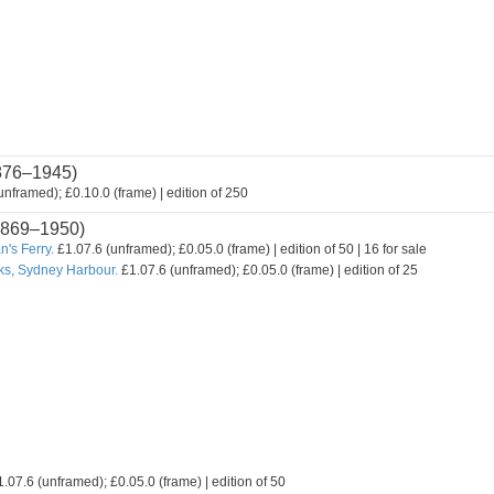
876–1945)
nframed); £0.10.0 (frame) | edition of 250
869–1950)
's Ferry.
£1.07.6 (unframed); £0.05.0 (frame) | edition of 50 | 16 for sale
ks, Sydney Harbour.
£1.07.6 (unframed); £0.05.0 (frame) | edition of 25
.07.6 (unframed); £0.05.0 (frame) | edition of 50