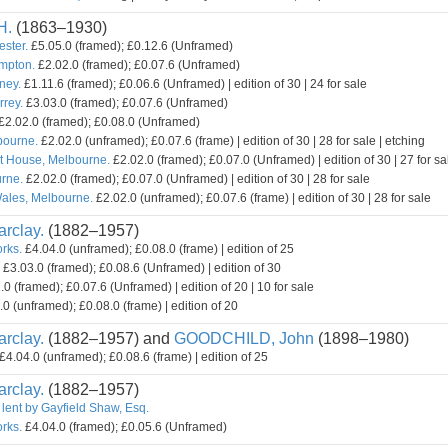
H.
(1863–1930)
ester.
£5.05.0 (framed); £0.12.6 (Unframed)
mpton.
£2.02.0 (framed); £0.07.6 (Unframed)
ney.
£1.11.6 (framed); £0.06.6 (Unframed) | edition of 30 | 24 for sale
rey.
£3.03.0 (framed); £0.07.6 (Unframed)
£2.02.0 (framed); £0.08.0 (Unframed)
bourne.
£2.02.0 (unframed); £0.07.6 (frame) | edition of 30 | 28 for sale | etching
t House, Melbourne.
£2.02.0 (framed); £0.07.0 (Unframed) | edition of 30 | 27 for sa
rne.
£2.02.0 (framed); £0.07.0 (Unframed) | edition of 30 | 28 for sale
ales, Melbourne.
£2.02.0 (unframed); £0.07.6 (frame) | edition of 30 | 28 for sale
rclay.
(1882–1957)
orks.
£4.04.0 (unframed); £0.08.0 (frame) | edition of 25
£3.03.0 (framed); £0.08.6 (Unframed) | edition of 30
0 (framed); £0.07.6 (Unframed) | edition of 20 | 10 for sale
0 (unframed); £0.08.0 (frame) | edition of 20
rclay.
(1882–1957) and
GOODCHILD, John
(1898–1980)
£4.04.0 (unframed); £0.08.6 (frame) | edition of 25
rclay.
(1882–1957)
 lent by Gayfield Shaw, Esq.
orks.
£4.04.0 (framed); £0.05.6 (Unframed)