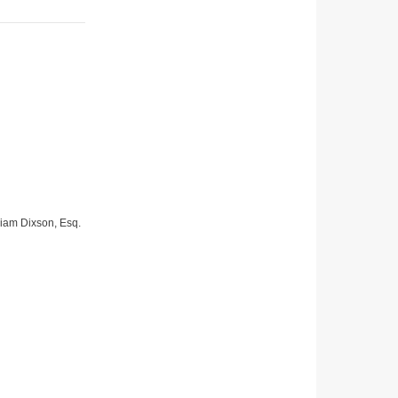
lliam Dixson, Esq.