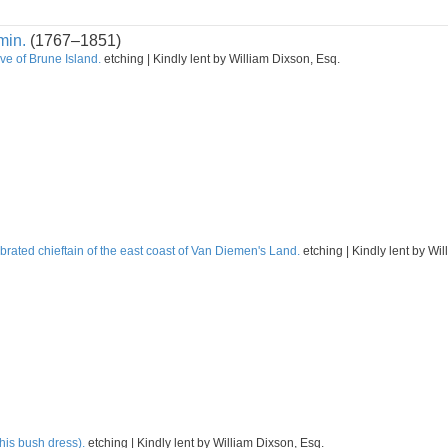
min.
(1767–1851)
ve of Brune Island.
etching | Kindly lent by William Dixson, Esq.
rated chieftain of the east coast of Van Diemen's Land.
etching | Kindly lent by Wi
his bush dress).
etching | Kindly lent by William Dixson, Esq.