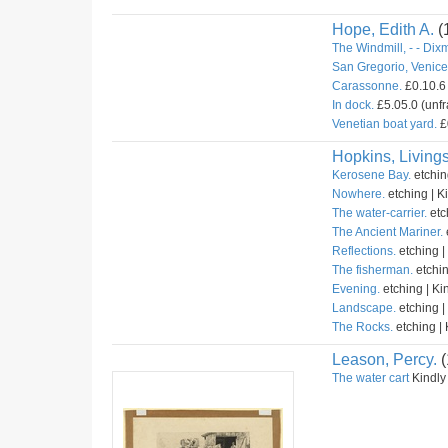
Hope, Edith A.
(
The Windmill, - - Dix
San Gregorio, Venice 
Carassonne.
£0.10.6 
In dock.
£5.05.0 (unfr
Venetian boat yard.
£
Hopkins, Livings
Kerosene Bay.
etchin
Nowhere.
etching | K
The water-carrier.
etc
The Ancient Mariner.
Reflections.
etching |
The fisherman.
etchin
Evening.
etching | Ki
Landscape.
etching |
The Rocks.
etching | 
Leason, Percy.
(
The water cart
Kindly 