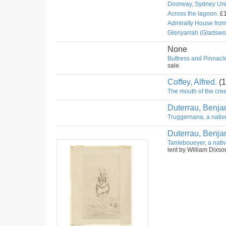
Doorway, Sydney Univ
Across the lagoon.
£1
Admiralty House fro
Glenyarrah (Gladswo
None
Buttress and Pinnacle
sale
Coffey, Alfred.
(1
The mouth of the cree
Duterrau, Benja
Truggernana, a nativ
Duterrau, Benja
Tanleboueyer, a nativ
lent by William Dixso