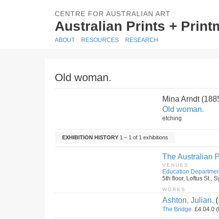
CENTRE FOR AUSTRALIAN ART
Australian Prints + Prin
ABOUT
RESOURCES
RESEARCH
Old woman.
Mina Arndt (18
Old woman.
etching
EXHIBITION HISTORY
1 – 1 of 1 exhibitions
The Australian P
VENUES
Education Departmen
5th floor, Loftus St.
WORKS
Ashton, Julian.
(
The Bridge.
£4.04.0 (