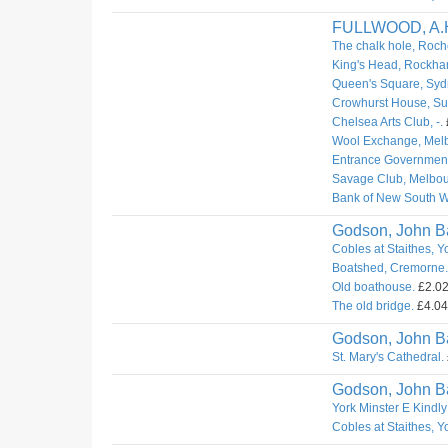
FULLWOOD, A.
The chalk hole, Roch
King's Head, Rockha
Queen's Square, Syd
Crowhurst House, Sur
Chelsea Arts Club, -.
Wool Exchange, Mel
Entrance Governmen
Savage Club, Melbou
Bank of New South W
Godson, John Ba
Cobles at Staithes, Y
Boatshed, Cremorne.
Old boathouse.
£2.02.
The old bridge.
£4.04.
Godson, John Ba
St. Mary's Cathedral.
Godson, John Ba
York Minster E Kindly
Cobles at Staithes, Y