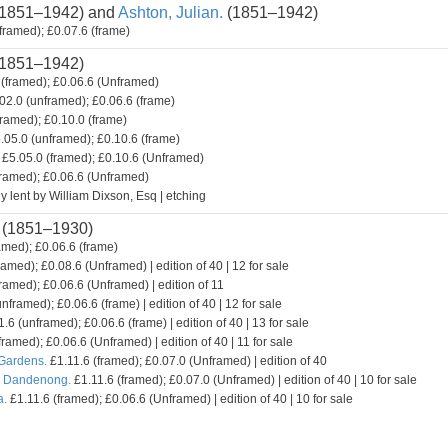
1851–1942) and
Ashton, Julian.
(1851–1942)
framed); £0.07.6 (frame)
1851–1942)
(framed); £0.06.6 (Unframed)
02.0 (unframed); £0.06.6 (frame)
framed); £0.10.0 (frame)
.05.0 (unframed); £0.10.6 (frame)
£5.05.0 (framed); £0.10.6 (Unframed)
framed); £0.06.6 (Unframed)
y lent by William Dixson, Esq | etching
(1851–1930)
amed); £0.06.6 (frame)
ramed); £0.08.6 (Unframed) | edition of 40 | 12 for sale
ramed); £0.06.6 (Unframed) | edition of 11
nframed); £0.06.6 (frame) | edition of 40 | 12 for sale
.6 (unframed); £0.06.6 (frame) | edition of 40 | 13 for sale
framed); £0.06.6 (Unframed) | edition of 40 | 11 for sale
 Gardens.
£1.11.6 (framed); £0.07.0 (Unframed) | edition of 40
. Dandenong.
£1.11.6 (framed); £0.07.0 (Unframed) | edition of 40 | 10 for sale
a.
£1.11.6 (framed); £0.06.6 (Unframed) | edition of 40 | 10 for sale