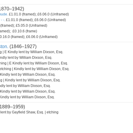
1870–1942)
mude.
£1.01.0 (framed); £6.06.0 (Unframed)
- -.
£1.01.0 (framed); £6.06.0 (Unframed)
(framed); £5.05.0 (Unframed)
amed); £0.10.6 (frame)
0.16.0 (framed); £6.06.0 (Unframed)
ton.
(1846–1927)
g | E Kindly lent by William Dixson, Esq.
indly lent by William Dixson, Esq.
hing | E Kindly lent by William Dixson, Esq.
etching | Kindly lent by William Dixson, Esq.
 Kindly lent by William Dixson, Esq.
g | Kindly lent by William Dixson, Esq.
ndly lent by William Dixson, Esq.
 Kindly lent by William Dixson, Esq.
Kindly lent by William Dixson, Esq.
1889–1959)
lent by Gayfield Shaw, Esq. | etching