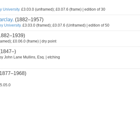
 University.
£3.03.0 (unframed); £0.07.6 (frame) | edition of 30
rclay.
(1882–1957)
y University.
£3.03.0 (framed); £0.07.6 (Unframed) | edition of 50
1882–1939)
ramed); £0.06.0 (frame) | dry point
(1847–)
by John Lane Mullins, Esq. | etching
1877–1968)
5.05.0