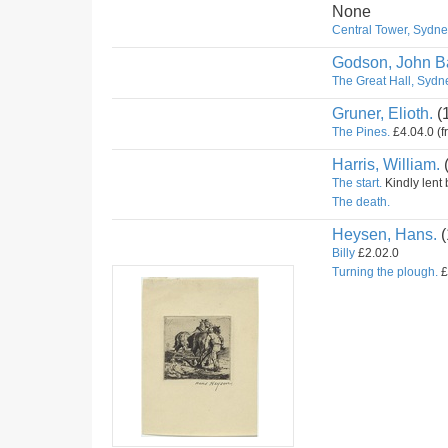
None
Central Tower, Sydney
Godson, John Ba
The Great Hall, Sydne
Gruner, Elioth.
(
The Pines.
£4.04.0 (f
Harris, William.
The start.
Kindly lent 
The death.
Heysen, Hans.
(
Billy
£2.02.0
Turning the plough.
£