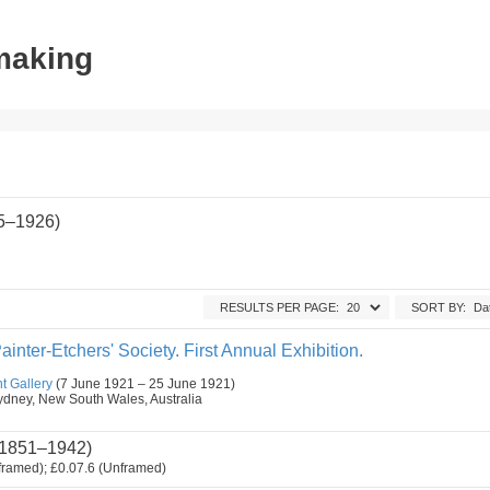
tmaking
85–1926)
RESULTS PER PAGE:
SORT BY:
ainter-Etchers' Society. First Annual Exhibition.
t Gallery
(7 June 1921 – 25 June 1921)
, Sydney, New South Wales, Australia
1851–1942)
framed); £0.07.6 (Unframed)