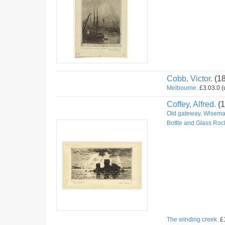
Cobb, Victor.
(1
Melbourne.
£3.03.0 (u
Coffey, Alfred.
(1
Old gateway, Wiseman
Bottle and Glass Roc
The winding creek.
£1