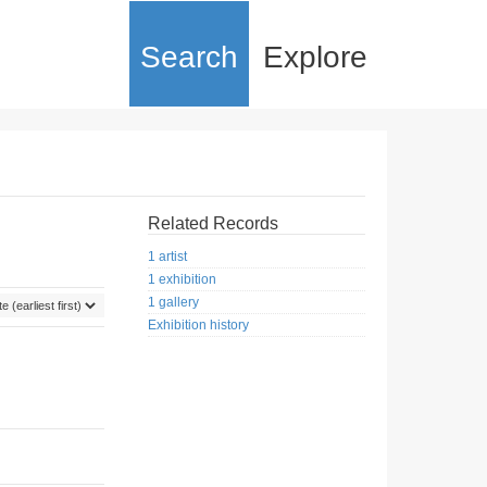
Search
Explore
Related Records
1 artist
1 exhibition
1 gallery
Exhibition history