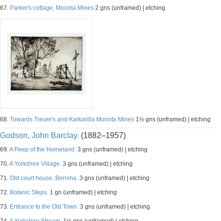
67.
Parker's cottage, Moonta Mines
2 gns (unframed) | etching
68.
Towards Treuer's and Karkarilla Moonta Mines
1½ gns (unframed) | etching
Godson, John Barclay.
(1882–1957)
69.
A Peep of the Homeland.
3 gns (unframed) | etching
70.
A Yorkshire Village.
3 gns (unframed) | etching
71.
Old court house, Berrima.
3 gns (unframed) | etching
72.
Botanic Steps.
1 gn (unframed) | etching
73.
Entrance to the Old Town.
3 gns (unframed) | etching