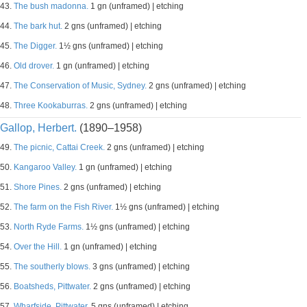
43.
The bush madonna.
1 gn (unframed) | etching
44.
The bark hut.
2 gns (unframed) | etching
45.
The Digger.
1½ gns (unframed) | etching
46.
Old drover.
1 gn (unframed) | etching
47.
The Conservation of Music, Sydney.
2 gns (unframed) | etching
48.
Three Kookaburras.
2 gns (unframed) | etching
Gallop, Herbert.
(1890–1958)
49.
The picnic, Cattai Creek.
2 gns (unframed) | etching
50.
Kangaroo Valley.
1 gn (unframed) | etching
51.
Shore Pines.
2 gns (unframed) | etching
52.
The farm on the Fish River.
1½ gns (unframed) | etching
53.
North Ryde Farms.
1½ gns (unframed) | etching
54.
Over the Hill.
1 gn (unframed) | etching
55.
The southerly blows.
3 gns (unframed) | etching
56.
Boatsheds, Pittwater.
2 gns (unframed) | etching
57.
Wharfside, Pittwater.
5 gns (unframed) | etching