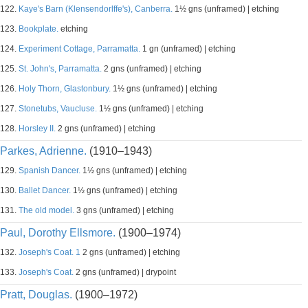
122.
Kaye's Barn (Klensendorlffe's), Canberra.
1½ gns (unframed) | etching
123.
Bookplate.
etching
124.
Experiment Cottage, Parramatta.
1 gn (unframed) | etching
125.
St. John's, Parramatta.
2 gns (unframed) | etching
126.
Holy Thorn, Glastonbury.
1½ gns (unframed) | etching
127.
Stonetubs, Vaucluse.
1½ gns (unframed) | etching
128.
Horsley II.
2 gns (unframed) | etching
Parkes, Adrienne.
(1910–1943)
129.
Spanish Dancer.
1½ gns (unframed) | etching
130.
Ballet Dancer.
1½ gns (unframed) | etching
131.
The old model.
3 gns (unframed) | etching
Paul, Dorothy Ellsmore.
(1900–1974)
132.
Joseph's Coat. 1
2 gns (unframed) | etching
133.
Joseph's Coat.
2 gns (unframed) | drypoint
Pratt, Douglas.
(1900–1972)