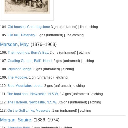
104.
Old houses, Chiddingstone
3 gns (unframed) | line etching
105.
Old mill, Petertary.
3 gns (unframed) | line etching
Marsden, May.
(1876–1968)
106.
The moorings, Berry's Bay.
2 gns (unframed) | etching
107.
Coaling Cranes, Ball's Head.
2 gns (unframed) | etching
108.
Prymont Bridge.
3 gns (unframed) | etching
109.
The Mopoke.
1 gn (unframed) | etching
110.
Blue Mountains, Leura.
2 gns (unframed) | etching
111.
The boat pool, Newcastle, N.S.W.
2½ gns (unframed) | etching
112.
The Harbour, Newcastle, N.S.W.
3½ gns (unframed) | etching
113.
On the Golf Links, Mossvale.
1 gn (unframed) | etching
Morgan, Squire.
(1886–1974)