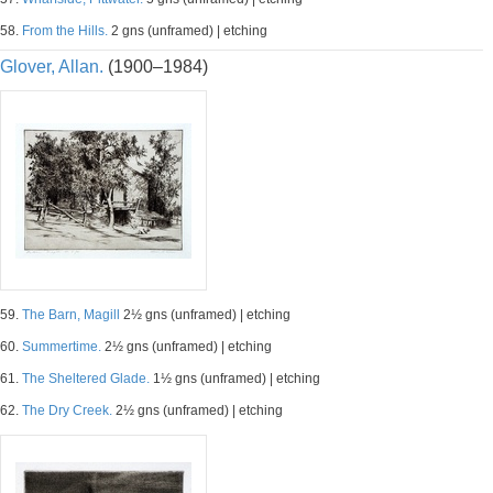
58.
From the Hills.
2 gns (unframed) | etching
Glover, Allan.
(1900–1984)
59.
The Barn, Magill
2½ gns (unframed) | etching
60.
Summertime.
2½ gns (unframed) | etching
61.
The Sheltered Glade.
1½ gns (unframed) | etching
62.
The Dry Creek.
2½ gns (unframed) | etching