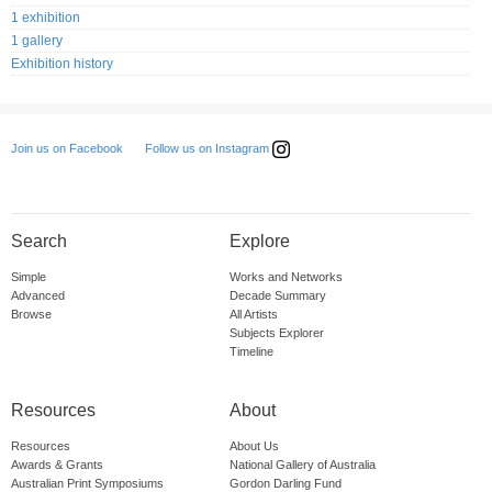
1 exhibition
1 gallery
Exhibition history
Follow us on Instagram
Join us on Facebook
Search
Explore
Simple
Works and Networks
Advanced
Decade Summary
Browse
All Artists
Subjects Explorer
Timeline
Resources
About
Resources
About Us
Awards & Grants
National Gallery of Australia
Australian Print Symposiums
Gordon Darling Fund