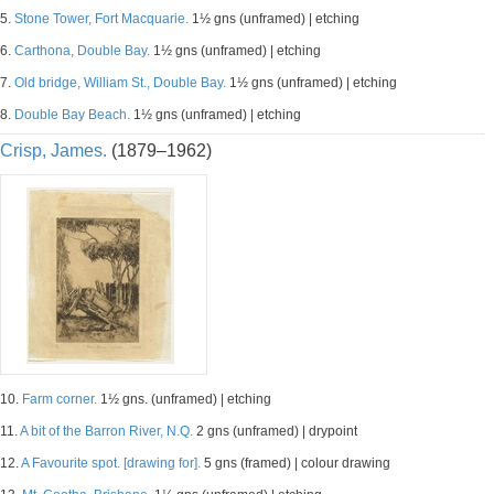
5.
Stone Tower, Fort Macquarie.
1½ gns (unframed) | etching
6.
Carthona, Double Bay.
1½ gns (unframed) | etching
7.
Old bridge, William St., Double Bay.
1½ gns (unframed) | etching
8.
Double Bay Beach.
1½ gns (unframed) | etching
Crisp, James.
(1879–1962)
10.
Farm corner.
1½ gns. (unframed) | etching
11.
A bit of the Barron River, N.Q.
2 gns (unframed) | drypoint
12.
A Favourite spot. [drawing for].
5 gns (framed) | colour drawing