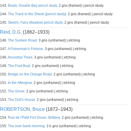
143.
Boats, Double Bay pencil study.
2 gns (framed) | pencil study
144.
The Track to the Sheds [pencil study].
2 gns (framed) | pencil study
145.
Sketch, Fairy Meadow pencil study.
2 gns (framed) | pencil study
Reid, D.G.
(1862–1933)
146.
The Sunken Road.
3 gns (unframed) | etching
147.
A Fisherman's Fortune.
3 gns (unframed) | etching
148.
Ancestral Trees.
3 gns (unframed) | etching
149.
The Fruit Boat.
2 gns (unframed) | etching
150.
Bridge on the Orange Road.
2 gns (unframed) | etching
151.
In the Afterglow.
2 gns (unframed) | etching
152.
The Grove.
2 gns (unframed) | etching
153.
The Doll's House.
2 gns (unframed) | etching
ROBERTSON, Bruce
(1872–1943)
154.
Rue de l'Petit Fort Dinan, Brittany.
2 gns (unframed) | etching
155.
The river bank morning.
1½ gns (unframed) | etching