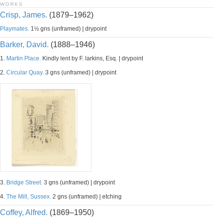
WORKS
Crisp, James.
(1879–1962)
Playmates.
1½ gns (unframed) | drypoint
Barker, David.
(1888–1946)
1.
Martin Place.
Kindly lent by F. larkins, Esq. | drypoint
2.
Circular Quay.
3 gns (unframed) | drypoint
3.
Bridge Street.
3 gns (unframed) | drypoint
4.
The Mill, Sussex.
2 gns (unframed) | etching
Coffey, Alfred.
(1869–1950)