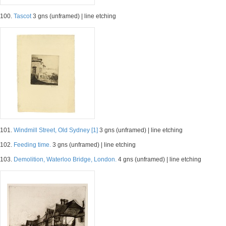
100.
Tascot
3 gns (unframed) | line etching
101.
Windmill Street, Old Sydney [1]
3 gns (unframed) | line etching
102.
Feeding time.
3 gns (unframed) | line etching
103.
Demolition, Waterloo Bridge, London.
4 gns (unframed) | line etching