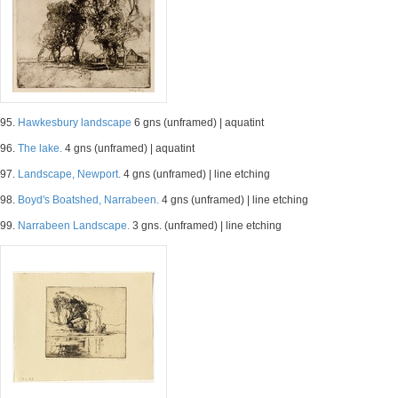
95.
Hawkesbury landscape
6 gns (unframed) | aquatint
96.
The lake.
4 gns (unframed) | aquatint
97.
Landscape, Newport.
4 gns (unframed) | line etching
98.
Boyd's Boatshed, Narrabeen.
4 gns (unframed) | line etching
99.
Narrabeen Landscape.
3 gns. (unframed) | line etching