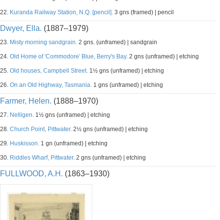
22.
Kuranda Railway Station, N.Q. [pencil].
3 gns (framed) | pencil
Dwyer, Ella.
(1887–1979)
23.
Misty morning sandgrain.
2 gns. (unframed) | sandgrain
24.
Old Home of 'Commodore' Blue, Berry's Bay.
2 gns (unframed) | etching
25.
Old houses, Campbell Street.
1½ gns (unframed) | etching
26.
On an Old Highway, Tasmania.
1 gns (unframed) | etching
Farmer, Helen.
(1888–1970)
27.
Nelligen.
1½ gns (unframed) | etching
28.
Church Point, Pittwater.
2½ gns (unframed) | etching
29.
Huskisson.
1 gn (unframed) | etching
30.
Riddles Wharf, Pittwater.
2 gns (unframed) | etching
FULLWOOD, A.H.
(1863–1930)