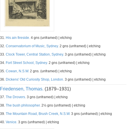
31.
His ain fireside.
4 gns (unframed) | etching
32.
Conservatorium of Music, Sydney.
2 gns (unframed) | etching
33.
Clock Tower, Central Station, Sydney.
3 gns (unframed) | etching
34.
Fort Street School, Sydney.
2 gns (unframed) | etching
35.
Cowan, N.S.W.
2 gns. (unframed) | etching
36.
Dickens' Old Curiosity Shop, London.
3 gns (unframed) | etching
Friedensen, Thomas.
(1879–1931)
37.
The Drovers.
3 gns (unframed) | etching
38.
The bush philosopher.
2½ gns (unframed) | etching
39.
The Mountain Road, Brush Creek, N.S.W.
3 gns (unframed) | etching
40.
Venice.
3 gns (unframed) | etching