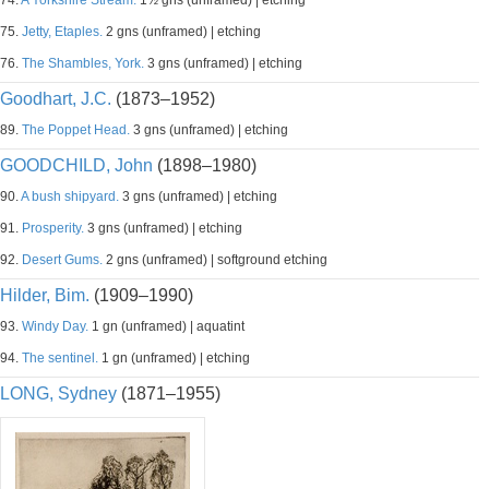
74.
A Yorkshire Stream.
1½ gns (unframed) | etching
75.
Jetty, Etaples.
2 gns (unframed) | etching
76.
The Shambles, York.
3 gns (unframed) | etching
Goodhart, J.C.
(1873–1952)
89.
The Poppet Head.
3 gns (unframed) | etching
GOODCHILD, John
(1898–1980)
90.
A bush shipyard.
3 gns (unframed) | etching
91.
Prosperity.
3 gns (unframed) | etching
92.
Desert Gums.
2 gns (unframed) | softground etching
Hilder, Bim.
(1909–1990)
93.
Windy Day.
1 gn (unframed) | aquatint
94.
The sentinel.
1 gn (unframed) | etching
LONG, Sydney
(1871–1955)