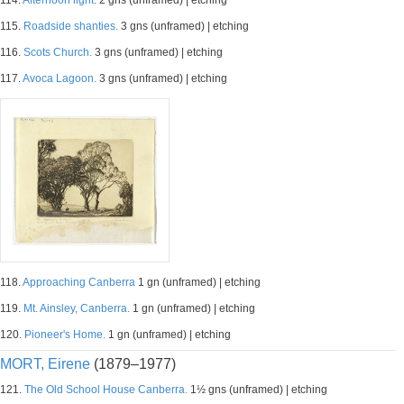
114.
Afternoon light.
2 gns (unframed) | etching
115.
Roadside shanties.
3 gns (unframed) | etching
116.
Scots Church.
3 gns (unframed) | etching
117.
Avoca Lagoon.
3 gns (unframed) | etching
118.
Approaching Canberra
1 gn (unframed) | etching
119.
Mt. Ainsley, Canberra.
1 gn (unframed) | etching
120.
Pioneer's Home.
1 gn (unframed) | etching
MORT, Eirene
(1879–1977)
121.
The Old School House Canberra.
1½ gns (unframed) | etching