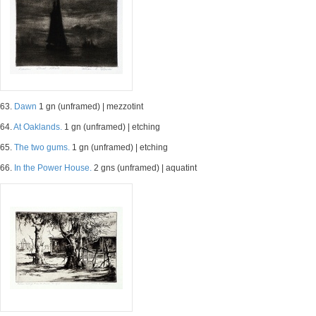
63.
Dawn
1 gn (unframed) | mezzotint
64.
At Oaklands.
1 gn (unframed) | etching
65.
The two gums.
1 gn (unframed) | etching
66.
In the Power House.
2 gns (unframed) | aquatint