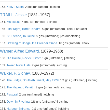
163.
Kelly's Stairs.
2 gns (unframed) | etching
TRAILL, Jessie
(1881–1967)
164.
Malelucas.
4 gns (unframed) | etching
165.
First Night, Turret Theatre.
5 gns (unframed) | colour aquatint
166.
St. Etienne, Toulouse.
5 gns (unframed) | colour etching
167.
Drawing of Bridge, the Creeper Crane.
10 gns (framed) | chalk
Warner, Alfred Edward.
(1879–1968)
168.
Old House, Rocks District.
1 gn (unframed) | etching
169.
Tweed River Flats.
2 gns (unframed) | etching
Walker, F. Sidney.
(1888–1972)
170.
The Bridge, South Abutment, May 1929.
1½ gns (unframed) | etching
171.
The Nepean, Penrith.
2 gns (unframed) | etching
172.
Pastoral.
2 gns (unframed) | etching
173.
Down in Riverina.
1½ gns (unframed) | etching
174.
Harbour Entrance.
1½ gns (unframed) | etching