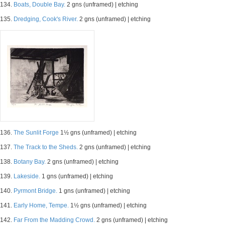
134.
Boats, Double Bay.
2 gns (unframed) | etching
135.
Dredging, Cook's River.
2 gns (unframed) | etching
136.
The Sunlit Forge
1½ gns (unframed) | etching
137.
The Track to the Sheds.
2 gns (unframed) | etching
138.
Botany Bay.
2 gns (unframed) | etching
139.
Lakeside.
1 gns (unframed) | etching
140.
Pyrmont Bridge.
1 gns (unframed) | etching
141.
Early Home, Tempe.
1½ gns (unframed) | etching
142.
Far From the Madding Crowd.
2 gns (unframed) | etching