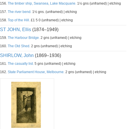
156.
The timber ship, Swansea, Lake Macquarie.
1½ gns (unframed) | etching
157.
The river bend.
1½ gns. (unframed) | etching
158.
Top of the Hill.
£1 5 0 (unframed) | etching
ST JOHN, Ellis
(1874–1949)
159.
The Harbour Bridge.
2 gns (unframed) | etching
160.
The Old Shed.
2 gns (unframed) | etching
SHIRLOW, John
(1869–1936)
161.
The casualty list.
5 gns (unframed) | etching
162.
State Parliament House, Melbourne.
2 gns (unframed) | etching