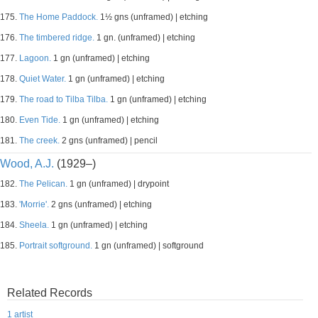
175.
The Home Paddock.
1½ gns (unframed) | etching
176.
The timbered ridge.
1 gn. (unframed) | etching
177.
Lagoon.
1 gn (unframed) | etching
178.
Quiet Water.
1 gn (unframed) | etching
179.
The road to Tilba Tilba.
1 gn (unframed) | etching
180.
Even Tide.
1 gn (unframed) | etching
181.
The creek.
2 gns (unframed) | pencil
Wood, A.J.
(1929–)
182.
The Pelican.
1 gn (unframed) | drypoint
183.
'Morrie'.
2 gns (unframed) | etching
184.
Sheela.
1 gn (unframed) | etching
185.
Portrait softground.
1 gn (unframed) | softground
Related Records
1 artist