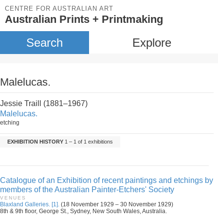
CENTRE FOR AUSTRALIAN ART
Australian Prints + Printmaking
Search
Explore
Malelucas.
Jessie Traill (1881–1967)
Malelucas.
etching
EXHIBITION HISTORY
1 – 1 of 1 exhibitions
Catalogue of an Exhibition of recent paintings and etchings by
members of the Australian Painter-Etchers' Society
VENUES
Blaxland Galleries. [1].
(18 November 1929 – 30 November 1929)
8th & 9th floor, George St., Sydney, New South Wales, Australia.