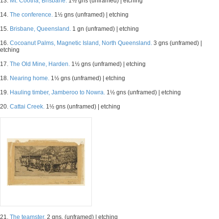
13.
Mt. Cootha, Brisbane.
1½ gns (unframed) | etching
14.
The conference.
1½ gns (unframed) | etching
15.
Brisbane, Queensland.
1 gn (unframed) | etching
16.
Cocoanut Palms, Magnetic Island, North Queensland.
3 gns (unframed) |
etching
17.
The Old Mine, Harden.
1½ gns (unframed) | etching
18.
Nearing home.
1½ gns (unframed) | etching
19.
Hauling timber, Jamberoo to Nowra.
1½ gns (unframed) | etching
20.
Cattai Creek.
1½ gns (unframed) | etching
21.
The teamster.
2 gns. (unframed) | etching