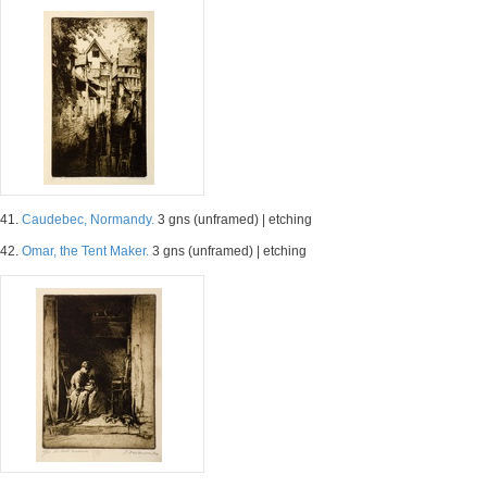
41.
Caudebec, Normandy.
3 gns (unframed) | etching
42.
Omar, the Tent Maker.
3 gns (unframed) | etching