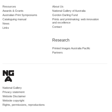
Resources
About Us
Awards & Grants
National Gallery of Australia
Australian Print Symposiums
Gordon Darling Fund
Cataloguing manual
Prints and printmaking: web innovation
and excellence
News
Contact
Links
Research
Printed Images Australia Pacific
Partners
National Gallery
Privacy statement
Website Disclaimer
Website copyright
Rights, permissions, reproductions