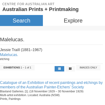
CENTRE FOR AUSTRALIAN ART
Australian Prints + Printmaking
Search
Explore
Malelucas.
Jessie Traill (1881–1967)
Malelucas.
etching
EXHIBITIONS
1 – 1 of 1
IMAGES ONLY
Catalogue of an Exhibition of recent paintings and etchings by
members of the Australian Painter-Etchers' Society
Blaxland Galleries. [1]. (18 November 1929 – 30 November 1929)
Multi-artist exhibition. Located: Australia (NSW).
Prints, Paintings