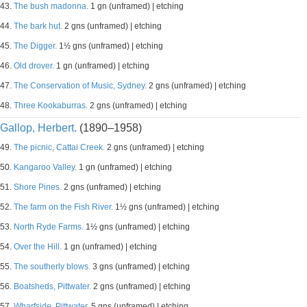
43.
The bush madonna.
1 gn (unframed) | etching
44.
The bark hut.
2 gns (unframed) | etching
45.
The Digger.
1½ gns (unframed) | etching
46.
Old drover.
1 gn (unframed) | etching
47.
The Conservation of Music, Sydney.
2 gns (unframed) | etching
48.
Three Kookaburras.
2 gns (unframed) | etching
Gallop, Herbert.
(1890–1958)
49.
The picnic, Cattai Creek.
2 gns (unframed) | etching
50.
Kangaroo Valley.
1 gn (unframed) | etching
51.
Shore Pines.
2 gns (unframed) | etching
52.
The farm on the Fish River.
1½ gns (unframed) | etching
53.
North Ryde Farms.
1½ gns (unframed) | etching
54.
Over the Hill.
1 gn (unframed) | etching
55.
The southerly blows.
3 gns (unframed) | etching
56.
Boatsheds, Pittwater.
2 gns (unframed) | etching
57.
Wharfside, Pittwater.
5 gns (unframed) | etching