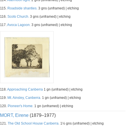
114.
Afternoon light.
2 gns (unframed) | etching
115.
Roadside shanties.
3 gns (unframed) | etching
116.
Scots Church.
3 gns (unframed) | etching
117.
Avoca Lagoon.
3 gns (unframed) | etching
118.
Approaching Canberra
1 gn (unframed) | etching
119.
Mt. Ainsley, Canberra.
1 gn (unframed) | etching
120.
Pioneer's Home.
1 gn (unframed) | etching
MORT, Eirene
(1879–1977)
121.
The Old School House Canberra.
1½ gns (unframed) | etching