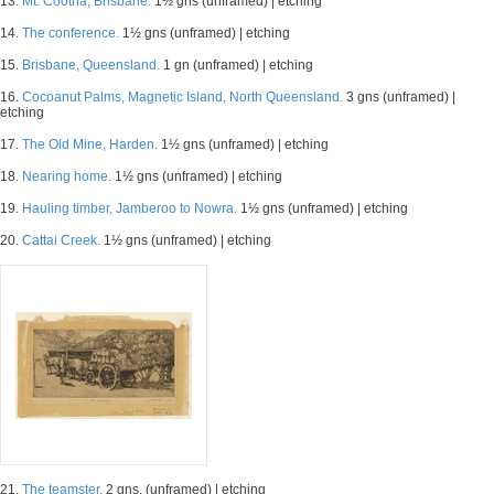
13.
Mt. Cootha, Brisbane.
1½ gns (unframed) | etching
14.
The conference.
1½ gns (unframed) | etching
15.
Brisbane, Queensland.
1 gn (unframed) | etching
16.
Cocoanut Palms, Magnetic Island, North Queensland.
3 gns (unframed) |
etching
17.
The Old Mine, Harden.
1½ gns (unframed) | etching
18.
Nearing home.
1½ gns (unframed) | etching
19.
Hauling timber, Jamberoo to Nowra.
1½ gns (unframed) | etching
20.
Cattai Creek.
1½ gns (unframed) | etching
21.
The teamster.
2 gns. (unframed) | etching