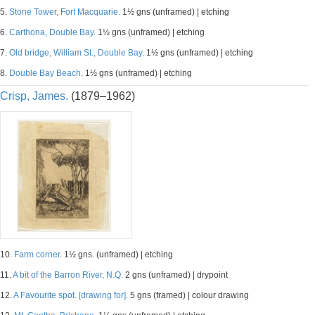
5.
Stone Tower, Fort Macquarie.
1½ gns (unframed) | etching
6.
Carthona, Double Bay.
1½ gns (unframed) | etching
7.
Old bridge, William St., Double Bay.
1½ gns (unframed) | etching
8.
Double Bay Beach.
1½ gns (unframed) | etching
Crisp, James.
(1879–1962)
10.
Farm corner.
1½ gns. (unframed) | etching
11.
A bit of the Barron River, N.Q.
2 gns (unframed) | drypoint
12.
A Favourite spot. [drawing for].
5 gns (framed) | colour drawing