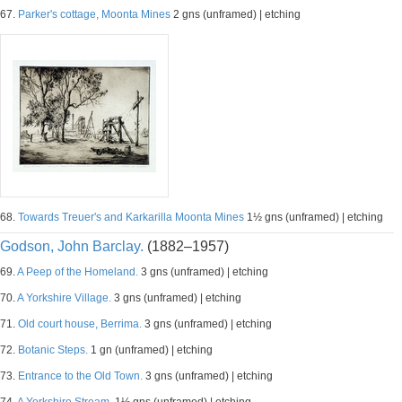
67.
Parker's cottage, Moonta Mines
2 gns (unframed) | etching
68.
Towards Treuer's and Karkarilla Moonta Mines
1½ gns (unframed) | etching
Godson, John Barclay.
(1882–1957)
69.
A Peep of the Homeland.
3 gns (unframed) | etching
70.
A Yorkshire Village.
3 gns (unframed) | etching
71.
Old court house, Berrima.
3 gns (unframed) | etching
72.
Botanic Steps.
1 gn (unframed) | etching
73.
Entrance to the Old Town.
3 gns (unframed) | etching