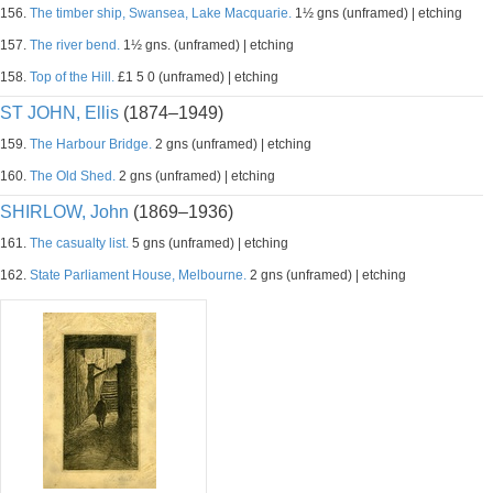
156.
The timber ship, Swansea, Lake Macquarie.
1½ gns (unframed) | etching
157.
The river bend.
1½ gns. (unframed) | etching
158.
Top of the Hill.
£1 5 0 (unframed) | etching
ST JOHN, Ellis
(1874–1949)
159.
The Harbour Bridge.
2 gns (unframed) | etching
160.
The Old Shed.
2 gns (unframed) | etching
SHIRLOW, John
(1869–1936)
161.
The casualty list.
5 gns (unframed) | etching
162.
State Parliament House, Melbourne.
2 gns (unframed) | etching