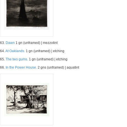
63.
Dawn
1 gn (unframed) | mezzotint
64.
At Oaklands.
1 gn (unframed) | etching
65.
The two gums.
1 gn (unframed) | etching
66.
In the Power House.
2 gns (unframed) | aquatint