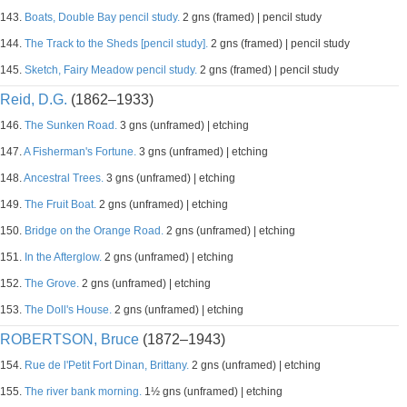
143.
Boats, Double Bay pencil study.
2 gns (framed) | pencil study
144.
The Track to the Sheds [pencil study].
2 gns (framed) | pencil study
145.
Sketch, Fairy Meadow pencil study.
2 gns (framed) | pencil study
Reid, D.G.
(1862–1933)
146.
The Sunken Road.
3 gns (unframed) | etching
147.
A Fisherman's Fortune.
3 gns (unframed) | etching
148.
Ancestral Trees.
3 gns (unframed) | etching
149.
The Fruit Boat.
2 gns (unframed) | etching
150.
Bridge on the Orange Road.
2 gns (unframed) | etching
151.
In the Afterglow.
2 gns (unframed) | etching
152.
The Grove.
2 gns (unframed) | etching
153.
The Doll's House.
2 gns (unframed) | etching
ROBERTSON, Bruce
(1872–1943)
154.
Rue de l'Petit Fort Dinan, Brittany.
2 gns (unframed) | etching
155.
The river bank morning.
1½ gns (unframed) | etching