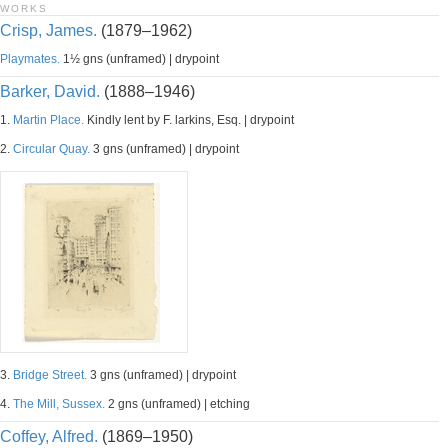
WORKS
Crisp, James.
(1879–1962)
Playmates.
1½ gns (unframed) | drypoint
Barker, David.
(1888–1946)
1.
Martin Place.
Kindly lent by F. larkins, Esq. | drypoint
2.
Circular Quay.
3 gns (unframed) | drypoint
3.
Bridge Street.
3 gns (unframed) | drypoint
4.
The Mill, Sussex.
2 gns (unframed) | etching
Coffey, Alfred.
(1869–1950)