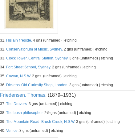
31.
His ain fireside.
4 gns (unframed) | etching
32.
Conservatorium of Music, Sydney.
2 gns (unframed) | etching
33.
Clock Tower, Central Station, Sydney.
3 gns (unframed) | etching
34.
Fort Street School, Sydney.
2 gns (unframed) | etching
35.
Cowan, N.S.W.
2 gns. (unframed) | etching
36.
Dickens' Old Curiosity Shop, London.
3 gns (unframed) | etching
Friedensen, Thomas.
(1879–1931)
37.
The Drovers.
3 gns (unframed) | etching
38.
The bush philosopher.
2½ gns (unframed) | etching
39.
The Mountain Road, Brush Creek, N.S.W.
3 gns (unframed) | etching
40.
Venice.
3 gns (unframed) | etching