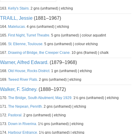
163.
Kelly's Stairs.
2 gns (unframed) | etching
TRAILL, Jessie
(1881–1967)
164.
Malelucas.
4 gns (unframed) | etching
165.
First Night, Turret Theatre.
5 gns (unframed) | colour aquatint
166.
St. Etienne, Toulouse.
5 gns (unframed) | colour etching
167.
Drawing of Bridge, the Creeper Crane.
10 gns (framed) | chalk
Warner, Alfred Edward.
(1879–1968)
168.
Old House, Rocks District.
1 gn (unframed) | etching
169.
Tweed River Flats.
2 gns (unframed) | etching
Walker, F. Sidney.
(1888–1972)
170.
The Bridge, South Abutment, May 1929.
1½ gns (unframed) | etching
171.
The Nepean, Penrith.
2 gns (unframed) | etching
172.
Pastoral.
2 gns (unframed) | etching
173.
Down in Riverina.
1½ gns (unframed) | etching
174.
Harbour Entrance.
1½ gns (unframed) | etching