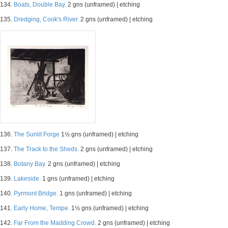
134.
Boats, Double Bay.
2 gns (unframed) | etching
135.
Dredging, Cook's River.
2 gns (unframed) | etching
136.
The Sunlit Forge
1½ gns (unframed) | etching
137.
The Track to the Sheds.
2 gns (unframed) | etching
138.
Botany Bay.
2 gns (unframed) | etching
139.
Lakeside.
1 gns (unframed) | etching
140.
Pyrmont Bridge.
1 gns (unframed) | etching
141.
Early Home, Tempe.
1½ gns (unframed) | etching
142.
Far From the Madding Crowd.
2 gns (unframed) | etching