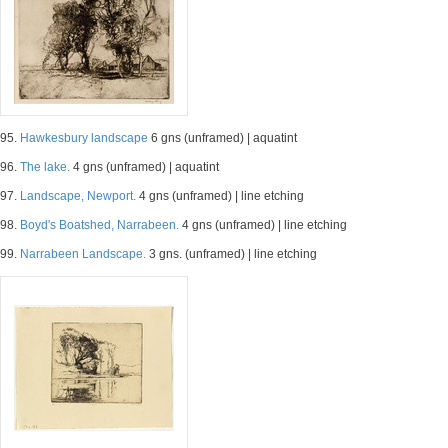
95.
Hawkesbury landscape
6 gns (unframed) | aquatint
96.
The lake.
4 gns (unframed) | aquatint
97.
Landscape, Newport.
4 gns (unframed) | line etching
98.
Boyd's Boatshed, Narrabeen.
4 gns (unframed) | line etching
99.
Narrabeen Landscape.
3 gns. (unframed) | line etching