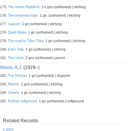
175.
The Home Paddock.
1½ gns (unframed) | etching
176.
The timbered ridge.
1 gn. (unframed) | etching
177.
Lagoon.
1 gn (unframed) | etching
178.
Quiet Water.
1 gn (unframed) | etching
179.
The road to Tilba Tilba.
1 gn (unframed) | etching
180.
Even Tide.
1 gn (unframed) | etching
181.
The creek.
2 gns (unframed) | pencil
Wood, A.J.
(1929–)
182.
The Pelican.
1 gn (unframed) | drypoint
183.
'Morrie'.
2 gns (unframed) | etching
184.
Sheela.
1 gn (unframed) | etching
185.
Portrait softground.
1 gn (unframed) | softground
Related Records
1 artist