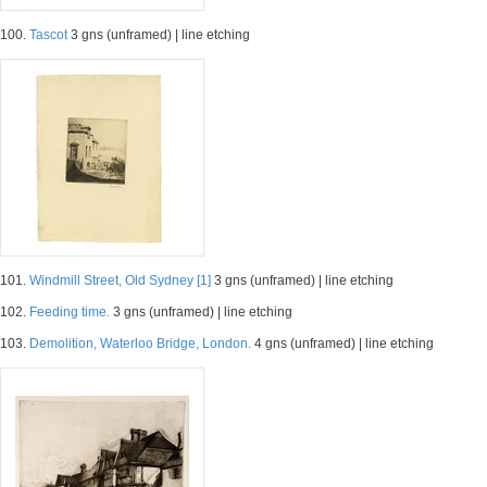
100.
Tascot
3 gns (unframed) | line etching
101.
Windmill Street, Old Sydney [1]
3 gns (unframed) | line etching
102.
Feeding time.
3 gns (unframed) | line etching
103.
Demolition, Waterloo Bridge, London.
4 gns (unframed) | line etching