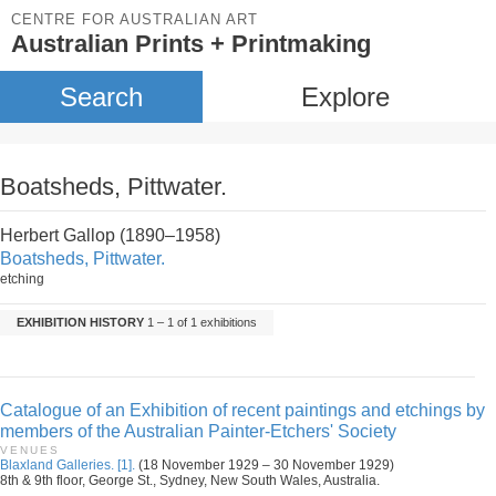
CENTRE FOR AUSTRALIAN ART
Australian Prints + Printmaking
Search
Explore
Boatsheds, Pittwater.
Herbert Gallop (1890–1958)
Boatsheds, Pittwater.
etching
EXHIBITION HISTORY
1 – 1 of 1 exhibitions
Catalogue of an Exhibition of recent paintings and etchings by
members of the Australian Painter-Etchers' Society
VENUES
Blaxland Galleries. [1].
(18 November 1929 – 30 November 1929)
8th & 9th floor, George St., Sydney, New South Wales, Australia.