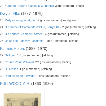
22.
Kuranda Railway Station, N.Q. [pencil].
3 gns (framed) | pencil
Dwyer, Ella.
(1887–1979)
23.
Misty morning sandgrain.
2 gns. (unframed) | sandgrain
24.
Old Home of 'Commodore' Blue, Berry's Bay.
2 gns (unframed) | etching
25.
Old houses, Campbell Street.
1½ gns (unframed) | etching
26.
On an Old Highway, Tasmania.
1 gns (unframed) | etching
Farmer, Helen.
(1888–1970)
27.
Nelligen.
1½ gns (unframed) | etching
28.
Church Point, Pittwater.
2½ gns (unframed) | etching
29.
Huskisson.
1 gn (unframed) | etching
30.
Riddles Wharf, Pittwater.
2 gns (unframed) | etching
FULLWOOD, A.H.
(1863–1930)