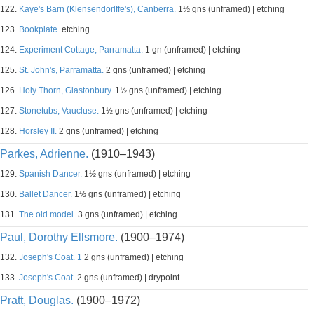
122.
Kaye's Barn (Klensendorlffe's), Canberra.
1½ gns (unframed) | etching
123.
Bookplate.
etching
124.
Experiment Cottage, Parramatta.
1 gn (unframed) | etching
125.
St. John's, Parramatta.
2 gns (unframed) | etching
126.
Holy Thorn, Glastonbury.
1½ gns (unframed) | etching
127.
Stonetubs, Vaucluse.
1½ gns (unframed) | etching
128.
Horsley II.
2 gns (unframed) | etching
Parkes, Adrienne.
(1910–1943)
129.
Spanish Dancer.
1½ gns (unframed) | etching
130.
Ballet Dancer.
1½ gns (unframed) | etching
131.
The old model.
3 gns (unframed) | etching
Paul, Dorothy Ellsmore.
(1900–1974)
132.
Joseph's Coat. 1
2 gns (unframed) | etching
133.
Joseph's Coat.
2 gns (unframed) | drypoint
Pratt, Douglas.
(1900–1972)