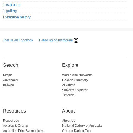
1 exhibition
1 gallery
Exhibition history
Follow us on Instagram
Join us on Facebook
Search
Explore
Simple
Works and Networks
Advanced
Decade Summary
Browse
All Artists
Subjects Explorer
Timeline
Resources
About
Resources
About Us
Awards & Grants
National Gallery of Australia
Australian Print Symposiums
Gordon Darling Fund