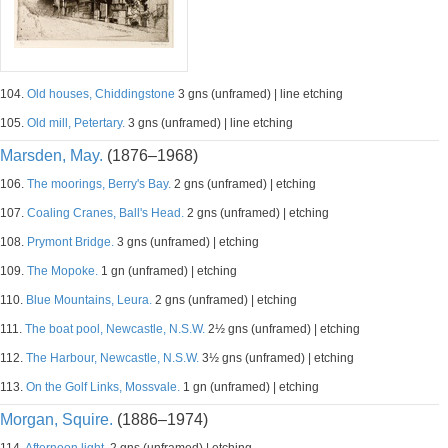
104.
Old houses, Chiddingstone
3 gns (unframed) | line etching
105.
Old mill, Petertary.
3 gns (unframed) | line etching
Marsden, May.
(1876–1968)
106.
The moorings, Berry's Bay.
2 gns (unframed) | etching
107.
Coaling Cranes, Ball's Head.
2 gns (unframed) | etching
108.
Prymont Bridge.
3 gns (unframed) | etching
109.
The Mopoke.
1 gn (unframed) | etching
110.
Blue Mountains, Leura.
2 gns (unframed) | etching
111.
The boat pool, Newcastle, N.S.W.
2½ gns (unframed) | etching
112.
The Harbour, Newcastle, N.S.W.
3½ gns (unframed) | etching
113.
On the Golf Links, Mossvale.
1 gn (unframed) | etching
Morgan, Squire.
(1886–1974)