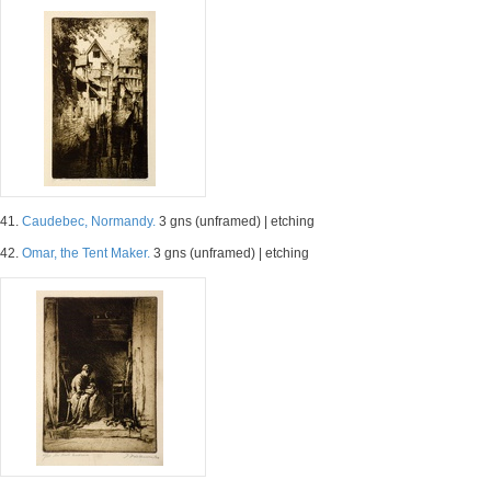
41.
Caudebec, Normandy.
3 gns (unframed) | etching
42.
Omar, the Tent Maker.
3 gns (unframed) | etching