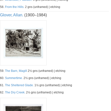
58.
From the Hills.
2 gns (unframed) | etching
Glover, Allan.
(1900–1984)
59.
The Barn, Magill
2½ gns (unframed) | etching
60.
Summertime.
2½ gns (unframed) | etching
61.
The Sheltered Glade.
1½ gns (unframed) | etching
62.
The Dry Creek.
2½ gns (unframed) | etching