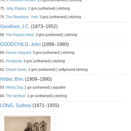
74.
A Yorkshire Stream.
1½ gns (unframed) | etching
75.
Jetty, Etaples.
2 gns (unframed) | etching
76.
The Shambles, York.
3 gns (unframed) | etching
Goodhart, J.C.
(1873–1952)
89.
The Poppet Head.
3 gns (unframed) | etching
GOODCHILD, John
(1898–1980)
90.
A bush shipyard.
3 gns (unframed) | etching
91.
Prosperity.
3 gns (unframed) | etching
92.
Desert Gums.
2 gns (unframed) | softground etching
Hilder, Bim.
(1909–1990)
93.
Windy Day.
1 gn (unframed) | aquatint
94.
The sentinel.
1 gn (unframed) | etching
LONG, Sydney
(1871–1955)