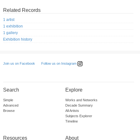
Related Records
1 artist
1 exhibition
1 gallery
Exhibition history
Follow us on Instagram
Join us on Facebook
Search
Explore
Simple
Works and Networks
Advanced
Decade Summary
Browse
All Artists
Subjects Explorer
Timeline
Resources
About