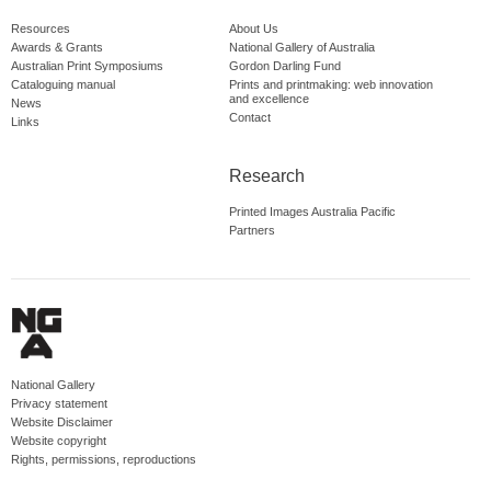
Resources
About Us
Awards & Grants
National Gallery of Australia
Australian Print Symposiums
Gordon Darling Fund
Cataloguing manual
Prints and printmaking: web innovation
and excellence
News
Contact
Links
Research
Printed Images Australia Pacific
Partners
National Gallery
Privacy statement
Website Disclaimer
Website copyright
Rights, permissions, reproductions