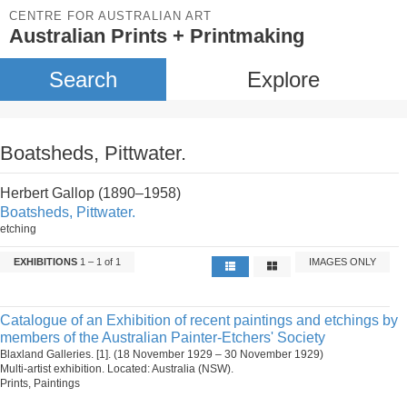
CENTRE FOR AUSTRALIAN ART
Australian Prints + Printmaking
Search
Explore
Boatsheds, Pittwater.
Herbert Gallop (1890–1958)
Boatsheds, Pittwater.
etching
EXHIBITIONS
1 – 1 of 1
IMAGES ONLY
Catalogue of an Exhibition of recent paintings and etchings by
members of the Australian Painter-Etchers' Society
Blaxland Galleries. [1]. (18 November 1929 – 30 November 1929)
Multi-artist exhibition. Located: Australia (NSW).
Prints, Paintings