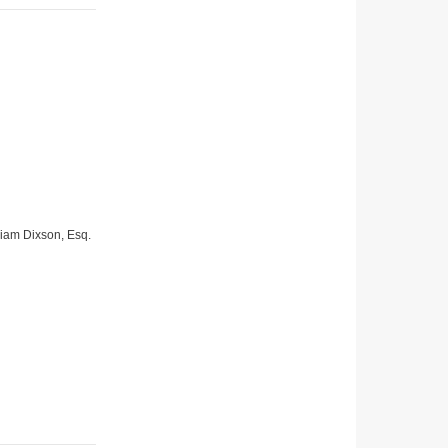
lliam Dixson, Esq.