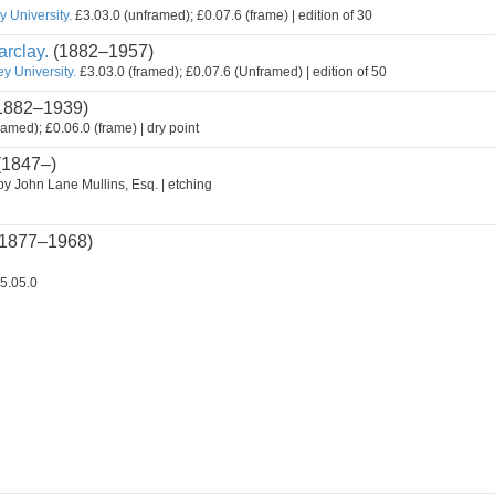
 University.
£3.03.0 (unframed); £0.07.6 (frame) | edition of 30
rclay.
(1882–1957)
y University.
£3.03.0 (framed); £0.07.6 (Unframed) | edition of 50
1882–1939)
ramed); £0.06.0 (frame) | dry point
(1847–)
by John Lane Mullins, Esq. | etching
1877–1968)
5.05.0