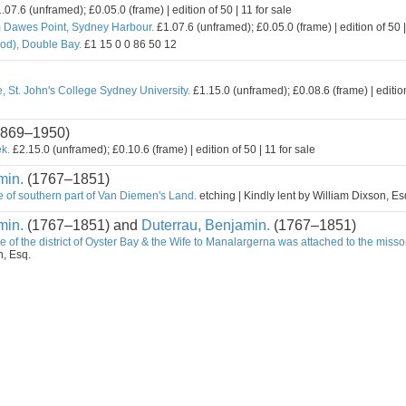
.07.6 (unframed); £0.05.0 (frame) | edition of 50 | 11 for sale
m Dawes Point, Sydney Harbour.
£1.07.6 (unframed); £0.05.0 (frame) | edition of 50 |
od), Double Bay.
£1 15 0 0 86 50 12
, St. John's College Sydney University.
£1.15.0 (unframed); £0.08.6 (frame) | edition
869–1950)
k.
£2.15.0 (unframed); £0.10.6 (frame) | edition of 50 | 11 for sale
min.
(1767–1851)
e of southern part of Van Diemen's Land.
etching | Kindly lent by William Dixson, Es
min.
(1767–1851) and
Duterrau, Benjamin.
(1767–1851)
e of the district of Oyster Bay & the Wife to Manalargerna was attached to the misso
n, Esq.