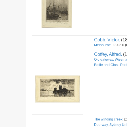
Cobb, Victor.
(1
Melbourne.
£3.03.0 (u
Coffey, Alfred.
(1
Old gateway, Wiseman
Bottle and Glass Roc
The winding creek.
£1
Doorway, Sydney Univ