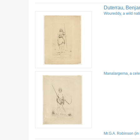
Duterrau, Benja
Woureddy, a wild nati
Manalargerna, a celeb
Mr.G.A. Robinson (in 