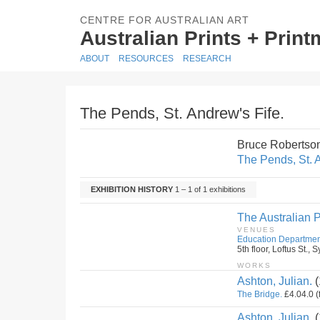
CENTRE FOR AUSTRALIAN ART
Australian Prints + Prin
ABOUT
RESOURCES
RESEARCH
The Pends, St. Andrew's Fife.
Bruce Robertso
The Pends, St. A
EXHIBITION HISTORY
1 – 1 of 1 exhibitions
The Australian P
VENUES
Education Departmen
5th floor, Loftus St.
WORKS
Ashton, Julian.
(
The Bridge.
£4.04.0 (
Ashton, Julian.
(