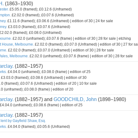
H.
(1863–1930)
ester.
£5.05.0 (framed); £0.12.6 (Unframed)
mpton.
£2.02.0 (framed); £0.07.6 (Unframed)
ney.
£1.11.6 (framed); £0.06.6 (Unframed) | edition of 30 | 24 for sale
rey.
£3.03.0 (framed); £0.07.6 (Unframed)
£2.02.0 (framed); £0.08.0 (Unframed)
bourne.
£2.02.0 (unframed); £0.07.6 (frame) | edition of 30 | 28 for sale | etching
t House, Melbourne.
£2.02.0 (framed); £0.07.0 (Unframed) | edition of 30 | 27 for sa
rne.
£2.02.0 (framed); £0.07.0 (Unframed) | edition of 30 | 28 for sale
ales, Melbourne.
£2.02.0 (unframed); £0.07.6 (frame) | edition of 30 | 28 for sale
rclay.
(1882–1957)
orks.
£4.04.0 (unframed); £0.08.0 (frame) | edition of 25
£3.03.0 (framed); £0.08.6 (Unframed) | edition of 30
0 (framed); £0.07.6 (Unframed) | edition of 20 | 10 for sale
0 (unframed); £0.08.0 (frame) | edition of 20
rclay.
(1882–1957) and
GOODCHILD, John
(1898–1980)
£4.04.0 (unframed); £0.08.6 (frame) | edition of 25
rclay.
(1882–1957)
 lent by Gayfield Shaw, Esq.
orks.
£4.04.0 (framed); £0.05.6 (Unframed)