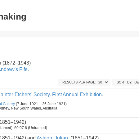
tmaking
n (1872–1943)
ndrew's Fife.
RESULTS PER PAGE:
SORT BY:
ainter-Etchers' Society. First Annual Exhibition.
t Gallery
(7 June 1921 – 25 June 1921)
, Sydney, New South Wales, Australia
1851–1942)
framed); £0.07.6 (Unframed)
1851–1942) and
Ashton, Julian.
(1851–1942)