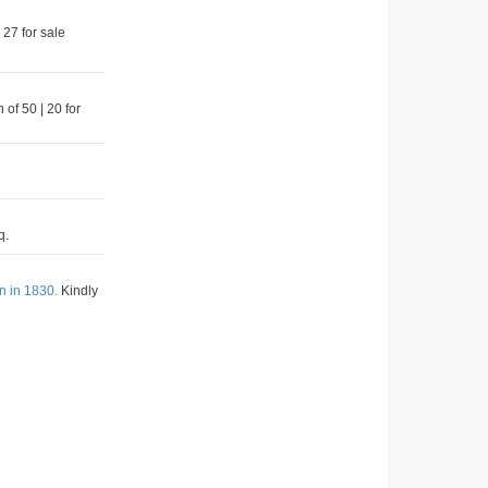
 27 for sale
 of 50 | 20 for
q.
n in 1830.
Kindly