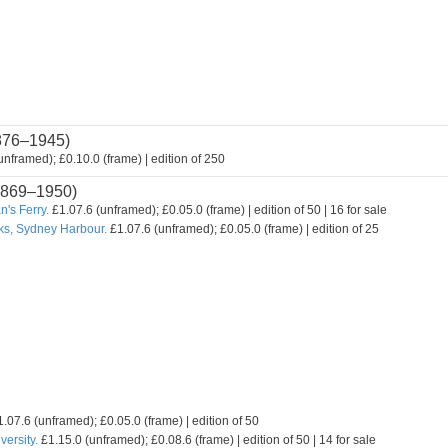
876–1945)
nframed); £0.10.0 (frame) | edition of 250
869–1950)
's Ferry.
£1.07.6 (unframed); £0.05.0 (frame) | edition of 50 | 16 for sale
ks, Sydney Harbour.
£1.07.6 (unframed); £0.05.0 (frame) | edition of 25
.07.6 (unframed); £0.05.0 (frame) | edition of 50
ersity.
£1.15.0 (unframed); £0.08.6 (frame) | edition of 50 | 14 for sale