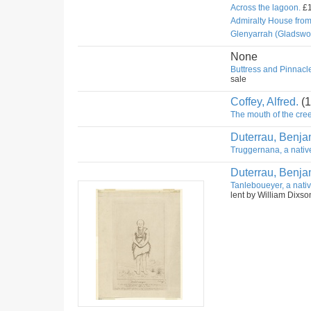
Across the lagoon.
£1
Admiralty House fro
Glenyarrah (Gladswo
None
Buttress and Pinnacle
sale
Coffey, Alfred.
(1
The mouth of the cree
Duterrau, Benja
Truggernana, a nativ
Duterrau, Benja
Tanleboueyer, a nativ
lent by William Dixso