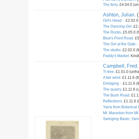
The ferry.
£4.04.0 (un
Ashton, Julian.
(
Girl's Head -.
£2.02.0 
The Dancing Girl.
£2.
The Rocks.
£5.05.0 (
Blue's Point Road.
£5
The Girl at the Gate -.
The studio.
£2.02.0 (
Paddy's Market.
Kindl
Campbell, Fred.
Ti-tree.
£1.01.0 (unfr
A fair wind.
£1.11.6 (f
Dredging -.
£1.11.6 (f
The quarry.
£1.11.6 (u
The Bush Road.
£1.11
Reflections.
£1.11.6 (
Yarra from Botanical
Mt. Macedon from Mt
Swinging Basin, Yarr