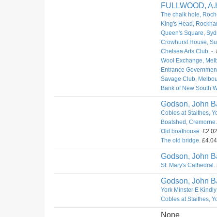
FULLWOOD, A.
The chalk hole, Roch
King's Head, Rockha
Queen's Square, Syd
Crowhurst House, Sur
Chelsea Arts Club, -.
Wool Exchange, Mel
Entrance Governmen
Savage Club, Melbou
Bank of New South W
Godson, John Ba
Cobles at Staithes, Y
Boatshed, Cremorne.
Old boathouse.
£2.02.
The old bridge.
£4.04.
Godson, John Ba
St. Mary's Cathedral.
Godson, John Ba
York Minster E Kindly
Cobles at Staithes, Y
None