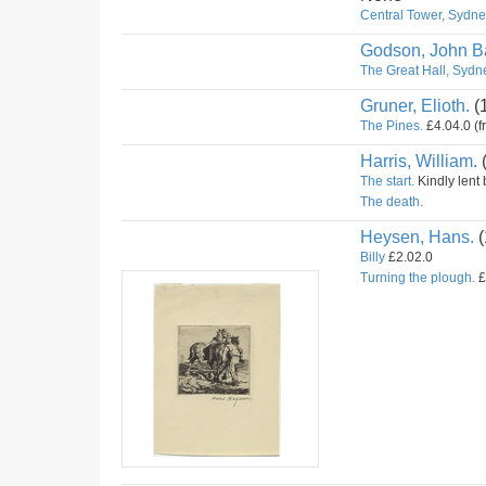
Central Tower, Sydney
Godson, John Ba
The Great Hall, Sydne
Gruner, Elioth.
(
The Pines.
£4.04.0 (f
Harris, William.
The start.
Kindly lent 
The death.
Heysen, Hans.
(
Billy
£2.02.0
Turning the plough.
£