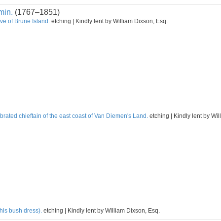
min.
(1767–1851)
ve of Brune Island.
etching | Kindly lent by William Dixson, Esq.
rated chieftain of the east coast of Van Diemen's Land.
etching | Kindly lent by Wi
his bush dress).
etching | Kindly lent by William Dixson, Esq.