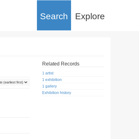
Search
Explore
Related Records
1 artist
1 exhibition
1 gallery
Exhibition history