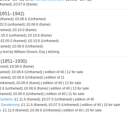
framed); £0.07.6 (frame)
1851–1942)
(framed); £0.06.6 (Unframed)
02.0 (unframed); £0.06.6 (frame)
framed); £0.10.0 (frame)
.05.0 (unframed); £0.10.6 (frame)
£5.05.0 (framed); £0.10.6 (Unframed)
framed); £0.06.6 (Unframed)
y lent by William Dixson, Esq | etching
(1851–1930)
amed); £0.06.6 (frame)
ramed); £0.08.6 (Unframed) | edition of 40 | 12 for sale
ramed); £0.06.6 (Unframed) | edition of 11
nframed); £0.06.6 (frame) | edition of 40 | 12 for sale
.6 (unframed); £0.06.6 (frame) | edition of 40 | 13 for sale
framed); £0.06.6 (Unframed) | edition of 40 | 11 for sale
 Gardens.
£1.11.6 (framed); £0.07.0 (Unframed) | edition of 40
. Dandenong.
£1.11.6 (framed); £0.07.0 (Unframed) | edition of 40 | 10 for sale
a.
£1.11.6 (framed); £0.06.6 (Unframed) | edition of 40 | 10 for sale