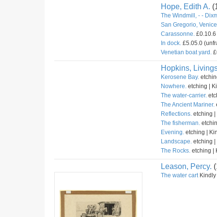
Hope, Edith A.
(
The Windmill, - - Dix
San Gregorio, Venice 
Carassonne.
£0.10.6 
In dock.
£5.05.0 (unfr
Venetian boat yard.
£
Hopkins, Livings
Kerosene Bay.
etchin
Nowhere.
etching | K
The water-carrier.
etc
The Ancient Mariner.
Reflections.
etching |
The fisherman.
etchin
Evening.
etching | Ki
Landscape.
etching |
The Rocks.
etching | 
Leason, Percy.
(
The water cart
Kindly 