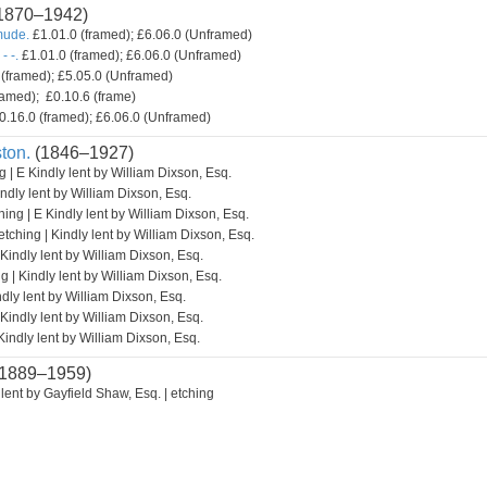
1870–1942)
mude.
£1.01.0 (framed); £6.06.0 (Unframed)
- -.
£1.01.0 (framed); £6.06.0 (Unframed)
(framed); £5.05.0 (Unframed)
amed); £0.10.6 (frame)
0.16.0 (framed); £6.06.0 (Unframed)
ton.
(1846–1927)
g | E Kindly lent by William Dixson, Esq.
indly lent by William Dixson, Esq.
hing | E Kindly lent by William Dixson, Esq.
etching | Kindly lent by William Dixson, Esq.
 Kindly lent by William Dixson, Esq.
g | Kindly lent by William Dixson, Esq.
ndly lent by William Dixson, Esq.
 Kindly lent by William Dixson, Esq.
Kindly lent by William Dixson, Esq.
1889–1959)
lent by Gayfield Shaw, Esq. | etching