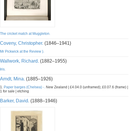
The cricket match at Muggleton.
Coveny, Christopher.
(1846–1941)
Mr Pickwick at the Review ).
Wallwork, Richard.
(1882–1955)
Iris.
Arndt, Mina.
(1885–1926)
1.
Paper barges (Chelsea) -.
New Zealand | £4.04.0 (unframed); £0.07.6 (frame) |
1 for sale | etching
Barker, David.
(1888–1946)