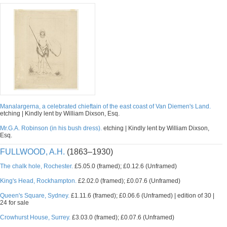
Manalargerna, a celebrated chieftain of the east coast of Van Diemen's Land.
etching | Kindly lent by William Dixson, Esq.
Mr.G.A. Robinson (in his bush dress).
etching | Kindly lent by William Dixson,
Esq.
FULLWOOD, A.H.
(1863–1930)
The chalk hole, Rochester.
£5.05.0 (framed); £0.12.6 (Unframed)
King's Head, Rockhampton.
£2.02.0 (framed); £0.07.6 (Unframed)
Queen's Square, Sydney.
£1.11.6 (framed); £0.06.6 (Unframed) | edition of 30 |
24 for sale
Crowhurst House, Surrey.
£3.03.0 (framed); £0.07.6 (Unframed)