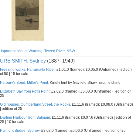
Japanese Mount Warning, Tweed River, NSW.
URE SMITH, Sydney
(1887–1949)
Freezing works, Parramatta River.
£1.01.0 (framed); £0.05.0 (Unframed) | edition
of 50 | 15 for sale
Parbury's Bond, Miller's Point.
Kindly lent by Gayfield Shaw, Esq. | etching
Elizabeth Bay from Potts Point.
£2.02.0 (framed); £0.08.0 (Unframed) | edition of
25
Old houses, Cumberland Street, the Rocks.
£1.11.6 (framed); £0.08.0 (Unframed)
| edition of 25
Darling Harbour, from Balmain.
£1.11.6 (framed); £0.07.6 (Unframed) | edition of
25 | 10 for sale
Pyrmont Bridge, Sydney.
£3.03.0 (framed); £0.06.6 (Unframed) | edition of 25