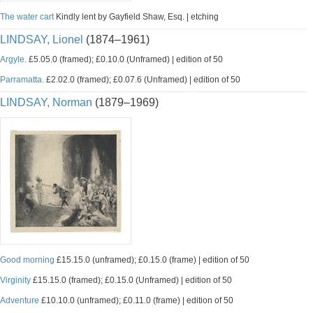
The water cart
Kindly lent by Gayfield Shaw, Esq. | etching
LINDSAY, Lionel
(1874–1961)
Argyle.
£5.05.0 (framed); £0.10.0 (Unframed) | edition of 50
Parramatta.
£2.02.0 (framed); £0.07.6 (Unframed) | edition of 50
LINDSAY, Norman
(1879–1969)
Good morning
£15.15.0 (unframed); £0.15.0 (frame) | edition of 50
Virginity
£15.15.0 (framed); £0.15.0 (Unframed) | edition of 50
Adventure
£10.10.0 (unframed); £0.11.0 (frame) | edition of 50