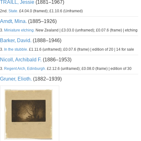
TRAILL, Jessie
(1881–1967)
2nd.
State.
£4.04.0 (framed); £1.10.6 (Unframed)
Arndt, Mina.
(1885–1926)
3.
Miniature etching.
New Zealand | £3.03.0 (unframed); £0.07.6 (frame) | etching
Barker, David.
(1888–1946)
3.
In the stubble.
£1.11.6 (unframed); £0.07.6 (frame) | edition of 20 | 14 for sale
Nicoll, Archibald F.
(1886–1953)
3.
Regent Arch, Edinburgh.
£2.12.6 (unframed); £0.08.0 (frame) | edition of 30
Gruner, Elioth.
(1882–1939)