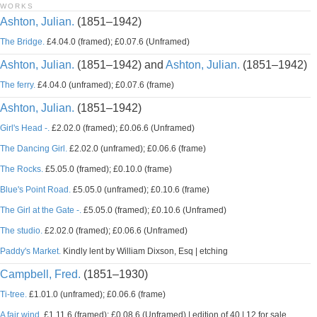
WORKS
Ashton, Julian.
(1851–1942)
The Bridge.
£4.04.0 (framed); £0.07.6 (Unframed)
Ashton, Julian.
(1851–1942) and
Ashton, Julian.
(1851–1942)
The ferry.
£4.04.0 (unframed); £0.07.6 (frame)
Ashton, Julian.
(1851–1942)
Girl's Head -.
£2.02.0 (framed); £0.06.6 (Unframed)
The Dancing Girl.
£2.02.0 (unframed); £0.06.6 (frame)
The Rocks.
£5.05.0 (framed); £0.10.0 (frame)
Blue's Point Road.
£5.05.0 (unframed); £0.10.6 (frame)
The Girl at the Gate -.
£5.05.0 (framed); £0.10.6 (Unframed)
The studio.
£2.02.0 (framed); £0.06.6 (Unframed)
Paddy's Market.
Kindly lent by William Dixson, Esq | etching
Campbell, Fred.
(1851–1930)
Ti-tree.
£1.01.0 (unframed); £0.06.6 (frame)
A fair wind.
£1.11.6 (framed); £0.08.6 (Unframed) | edition of 40 | 12 for sale