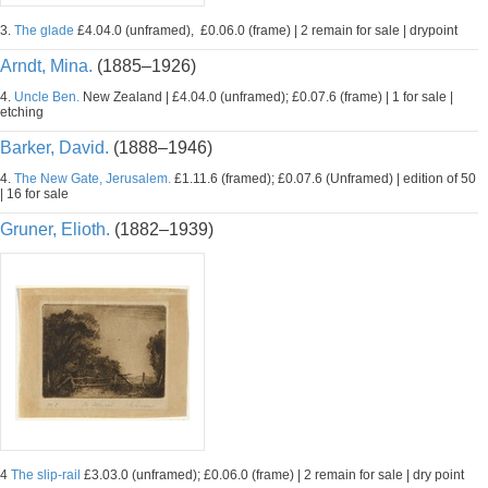
3.
The glade
£4.04.0 (unframed), £0.06.0 (frame) | 2 remain for sale | drypoint
Arndt, Mina.
(1885–1926)
4.
Uncle Ben.
New Zealand | £4.04.0 (unframed); £0.07.6 (frame) | 1 for sale |
etching
Barker, David.
(1888–1946)
4.
The New Gate, Jerusalem.
£1.11.6 (framed); £0.07.6 (Unframed) | edition of 50
| 16 for sale
Gruner, Elioth.
(1882–1939)
4
The slip-rail
£3.03.0 (unframed); £0.06.0 (frame) | 2 remain for sale | dry point