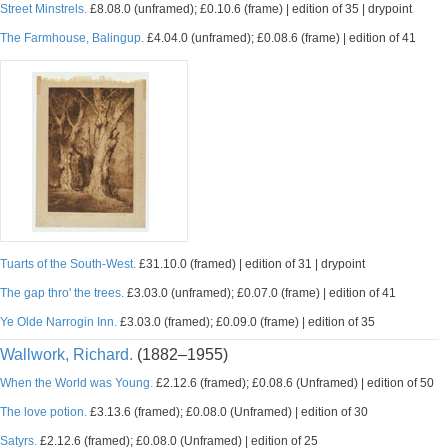
Street Minstrels.
£8.08.0 (unframed); £0.10.6 (frame) | edition of 35 | drypoint
The Farmhouse, Balingup.
£4.04.0 (unframed); £0.08.6 (frame) | edition of 41
Tuarts of the South-West.
£31.10.0 (framed) | edition of 31 | drypoint
The gap thro' the trees.
£3.03.0 (unframed); £0.07.0 (frame) | edition of 41
Ye Olde Narrogin Inn.
£3.03.0 (framed); £0.09.0 (frame) | edition of 35
Wallwork, Richard.
(1882–1955)
When the World was Young.
£2.12.6 (framed); £0.08.6 (Unframed) | edition of 50
The love potion.
£3.13.6 (framed); £0.08.0 (Unframed) | edition of 30
Satyrs.
£2.12.6 (framed); £0.08.0 (Unframed) | edition of 25