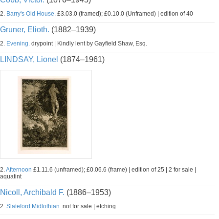
2.
Barry's Old House.
£3.03.0 (framed); £0.10.0 (Unframed) | edition of 40
Gruner, Elioth.
(1882–1939)
2.
Evening.
drypoint | Kindly lent by Gayfield Shaw, Esq.
LINDSAY, Lionel
(1874–1961)
2.
Afternoon
£1.11.6 (unframed); £0.06.6 (frame) | edition of 25 | 2 for sale |
aquatint
Nicoll, Archibald F.
(1886–1953)
2.
Slateford Midlothian.
not for sale | etching