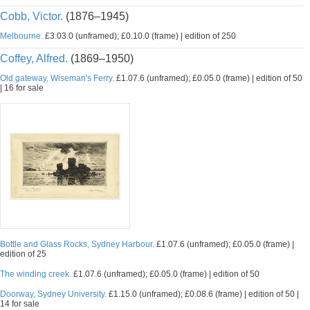
Cobb, Victor.
(1876–1945)
Melbourne.
£3.03.0 (unframed); £0.10.0 (frame) | edition of 250
Coffey, Alfred.
(1869–1950)
Old gateway, Wiseman's Ferry.
£1.07.6 (unframed); £0.05.0 (frame) | edition of 50
| 16 for sale
Bottle and Glass Rocks, Sydney Harbour.
£1.07.6 (unframed); £0.05.0 (frame) |
edition of 25
The winding creek.
£1.07.6 (unframed); £0.05.0 (frame) | edition of 50
Doorway, Sydney University.
£1.15.0 (unframed); £0.08.6 (frame) | edition of 50 |
14 for sale