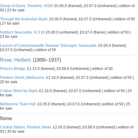
Group of Gums, 'Deewhy', NSW.
£5.00.0 (framed); £0.07.0 (Unframed) | edition of
50 | 23 for sale
Through the Australian Bush.
£5.00.0 (framed); £0.07.0 (Unframed) | edition of 50
| 27 for sale
Nobby's Newcastle, N.S.W.
£5.00.0 (unframed); £0.07.0 (frame) | edition of 50 |
23 for sale
Launch of Commonwealth Steamer 'Delungra', Newcastle.
£5.00.0 (framed);
£0.07.0 (Unframed) | edition of 50
Rose, Herbert.
(1890–1937)
Prince's Bridge.
£1.15.0 (framed); £0.06.6 (Unframed) | edition of 30
Flinders Street, Melbourne.
£2.16.0 (framed); £0.07.0 (Unframed) | edition of 50 |
20 for sale
Collins Street by Night.
£2.16.0 (framed); £0.07.0 (Unframed) | edition of 50 | 20
for sale
Melbourne Town Hall.
£2.05.0 (framed); £0.07.6 (Unframed) | edition of 50 | 25
for sale
None
Central Station, Flinders Street.
£2.05.0 (framed); £0.08.0 (Unframed) | edition of
50 | 35 for sale