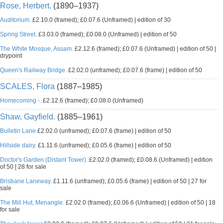
Rose, Herbert.
(1890–1937)
Auditorium.
£2.10.0 (framed); £0.07.6 (Unframed) | edition of 30
Spring Street.
£3.03.0 (framed); £0.08.0 (Unframed) | edition of 50
The White Mosque, Assam.
£2.12.6 (framed); £0.07.6 (Unframed) | edition of 50 |
drypoint
Queen's Railway Bridge.
£2.02.0 (unframed); £0.07.6 (frame) | edition of 50
SCALES, Flora
(1887–1985)
Homecoming -.
£2.12.6 (framed); £0.08.0 (Unframed)
Shaw, Gayfield.
(1885–1961)
Bulletin Lane
£2.02.0 (unframed); £0.07.6 (frame) | edition of 50
Hillside dairy.
£1.11.6 (unframed); £0.05.6 (frame) | edition of 50
Doctor's Garden (Distant Tower).
£2.02.0 (framed); £0.08.6 (Unframed) | edition
of 50 | 28 for sale
Brisbane Laneway.
£1.11.6 (unframed); £0.05.6 (frame) | edition of 50 | 27 for
sale
The Mill Hut, Menangle.
£2.02.0 (framed); £0.06.6 (Unframed) | edition of 50 | 18
for sale