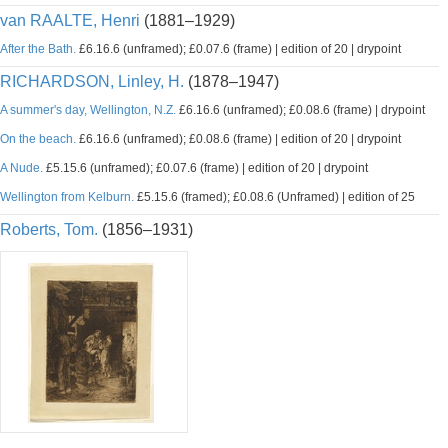
van RAALTE, Henri
(1881–1929)
After the Bath.
£6.16.6 (unframed); £0.07.6 (frame) | edition of 20 | drypoint
RICHARDSON, Linley, H.
(1878–1947)
A summer's day, Wellington, N.Z.
£6.16.6 (unframed); £0.08.6 (frame) | drypoint
On the beach.
£6.16.6 (unframed); £0.08.6 (frame) | edition of 20 | drypoint
A Nude.
£5.15.6 (unframed); £0.07.6 (frame) | edition of 20 | drypoint
Wellington from Kelburn.
£5.15.6 (framed); £0.08.6 (Unframed) | edition of 25
Roberts, Tom.
(1856–1931)