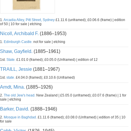
1.
Arcadia Alley, Pitt Street, Sydney
£1.11.6 (unframed); £0.06.6 (frame) | edition
of 50 | 10 for sale | etching
Nicoll, Archibald F.
(1886–1953)
1.
Edinburgh Castle.
not for sale | etching
Shaw, Gayfield.
(1885–1961)
1st.
State.
£1.01.0 (framed); £0.05.0 (Unframed) | edition of 12
TRAILL, Jessie
(1881–1967)
1st.
state.
£4.04.0 (framed); £0.10.6 (Unframed)
Arndt, Mina.
(1885–1926)
2.
The old Jew's head.
New Zealand | £5.05.0 (unframed); £0.07.6 (frame) | 1 for
sale | etching
Barker, David.
(1888–1946)
2.
Mosque in Baghdad.
£1.11.6 (framed); £0.08.0 (Unframed) | edition of 35 | 10
for sale
Cobb, Victor.
(1876–1945)