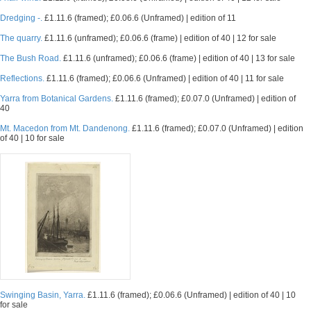
Dredging -.
£1.11.6 (framed); £0.06.6 (Unframed) | edition of 11
The quarry.
£1.11.6 (unframed); £0.06.6 (frame) | edition of 40 | 12 for sale
The Bush Road.
£1.11.6 (unframed); £0.06.6 (frame) | edition of 40 | 13 for sale
Reflections.
£1.11.6 (framed); £0.06.6 (Unframed) | edition of 40 | 11 for sale
Yarra from Botanical Gardens.
£1.11.6 (framed); £0.07.0 (Unframed) | edition of
40
Mt. Macedon from Mt. Dandenong.
£1.11.6 (framed); £0.07.0 (Unframed) | edition
of 40 | 10 for sale
Swinging Basin, Yarra.
£1.11.6 (framed); £0.06.6 (Unframed) | edition of 40 | 10
for sale