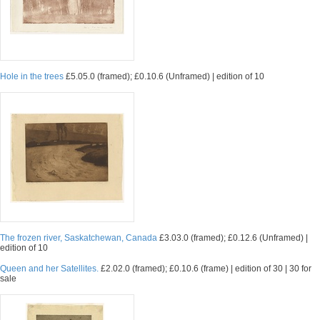
Hole in the trees
£5.05.0 (framed); £0.10.6 (Unframed) | edition of 10
The frozen river, Saskatchewan, Canada
£3.03.0 (framed); £0.12.6 (Unframed) |
edition of 10
Queen and her Satellites.
£2.02.0 (framed); £0.10.6 (frame) | edition of 30 | 30 for
sale