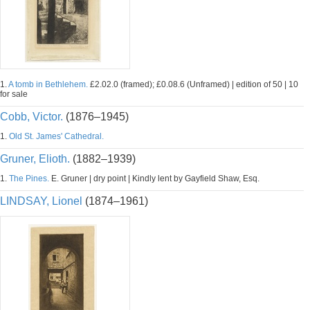
1.
A tomb in Bethlehem.
£2.02.0 (framed); £0.08.6 (Unframed) | edition of 50 | 10
for sale
Cobb, Victor.
(1876–1945)
1.
Old St. James' Cathedral.
Gruner, Elioth.
(1882–1939)
1.
The Pines.
E. Gruner | dry point | Kindly lent by Gayfield Shaw, Esq.
LINDSAY, Lionel
(1874–1961)