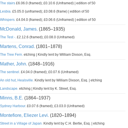
The stairs
£6.06.0 (framed); £0.10.6 (Unframed) | edition of 50
Lesbia.
£5.05.0 (unframed); £0.08.6 (frame) | edition of 50
Whispers.
£4.04.0 (framed); £0.06.6 (Unframed) | edition of 50
McDonald, James.
(1865–1935)
The Test -.
£2.12.6 (framed); £0.08.0 (Unframed)
Martens, Conrad.
(1801–1878)
The Tree Fern.
etching | Kindly lent by William Dixson, Esq.
Mather, John.
(1848–1916)
The sentinel.
£4.04.0 (framed); £0.07.6 (Unframed)
An old hut, Healsville.
Kindly lent by William Dixson, Esq. | etching
Landscape.
etching | Kindly lent by K. Street, Esq.
Minns, B.E.
(1864–1937)
Sydney Harbour.
£0.07.6 (framed); £3.03.0 (Unframed)
Montefiore, Eliezer Levi.
(1820–1894)
Street in a Village of Japan.
Kindly lent by C.H. Bertie, Esq. | etching