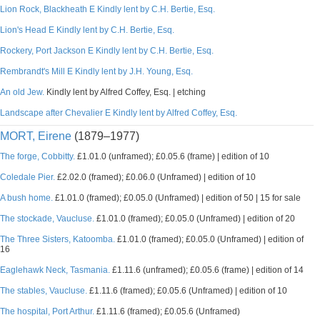
Lion Rock, Blackheath E Kindly lent by C.H. Bertie, Esq.
Lion's Head E Kindly lent by C.H. Bertie, Esq.
Rockery, Port Jackson E Kindly lent by C.H. Bertie, Esq.
Rembrandt's Mill E Kindly lent by J.H. Young, Esq.
An old Jew.
Kindly lent by Alfred Coffey, Esq. | etching
Landscape after Chevalier E Kindly lent by Alfred Coffey, Esq.
MORT, Eirene
(1879–1977)
The forge, Cobbitty.
£1.01.0 (unframed); £0.05.6 (frame) | edition of 10
Coledale Pier.
£2.02.0 (framed); £0.06.0 (Unframed) | edition of 10
A bush home.
£1.01.0 (framed); £0.05.0 (Unframed) | edition of 50 | 15 for sale
The stockade, Vaucluse.
£1.01.0 (framed); £0.05.0 (Unframed) | edition of 20
The Three Sisters, Katoomba.
£1.01.0 (framed); £0.05.0 (Unframed) | edition of
16
Eaglehawk Neck, Tasmania.
£1.11.6 (unframed); £0.05.6 (frame) | edition of 14
The stables, Vaucluse.
£1.11.6 (framed); £0.05.6 (Unframed) | edition of 10
The hospital, Port Arthur.
£1.11.6 (framed); £0.05.6 (Unframed)