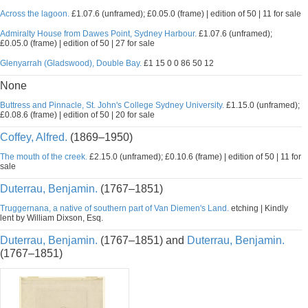
Across the lagoon.
£1.07.6 (unframed); £0.05.0 (frame) | edition of 50 | 11 for sale
Admiralty House from Dawes Point, Sydney Harbour.
£1.07.6 (unframed);
£0.05.0 (frame) | edition of 50 | 27 for sale
Glenyarrah (Gladswood), Double Bay.
£1 15 0 0 86 50 12
None
Buttress and Pinnacle, St. John's College Sydney University.
£1.15.0 (unframed);
£0.08.6 (frame) | edition of 50 | 20 for sale
Coffey, Alfred.
(1869–1950)
The mouth of the creek.
£2.15.0 (unframed); £0.10.6 (frame) | edition of 50 | 11 for
sale
Duterrau, Benjamin.
(1767–1851)
Truggernana, a native of southern part of Van Diemen's Land.
etching | Kindly
lent by William Dixson, Esq.
Duterrau, Benjamin.
(1767–1851) and
Duterrau, Benjamin.
(1767–1851)