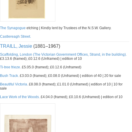
The Synagogue
etching | Kindly lent by Trustees of the N.S.W. Gallery.
Castlereagh Street.
TRAILL, Jessie
(1881–1967)
Scaffolding, London (The Victorian Government Offices, Strand, in the building).
£3.13.6 (framed); £0.12.6 (Unframed) | edition of 10
Ti-tree frieze.
£5.05.0 (framed); £0.12.6 (Unframed)
Bush Track.
£3.03.0 (framed); £0.08.0 (Unframed) | edition of 40 | 20 for sale
Beautiful Victoria.
£8.08.0 (framed); £1.01.0 (Unframed) | edition of 10 | 10 for
sale
Lace Work of the Woods.
£4.04.0 (framed); £0.10.6 (Unframed) | edition of 10