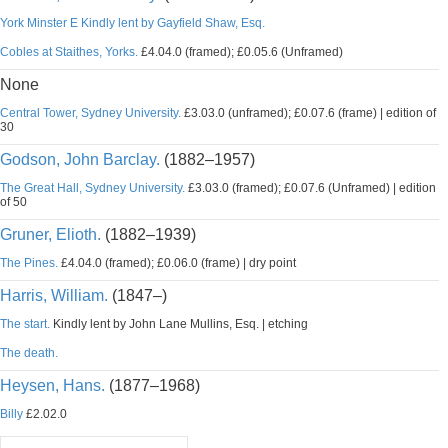
York Minster E Kindly lent by Gayfield Shaw, Esq.
Cobles at Staithes, Yorks.
£4.04.0 (framed); £0.05.6 (Unframed)
None
Central Tower, Sydney University.
£3.03.0 (unframed); £0.07.6 (frame) | edition of
30
Godson, John Barclay.
(1882–1957)
The Great Hall, Sydney University.
£3.03.0 (framed); £0.07.6 (Unframed) | edition
of 50
Gruner, Elioth.
(1882–1939)
The Pines.
£4.04.0 (framed); £0.06.0 (frame) | dry point
Harris, William.
(1847–)
The start.
Kindly lent by John Lane Mullins, Esq. | etching
The death.
Heysen, Hans.
(1877–1968)
Billy
£2.02.0