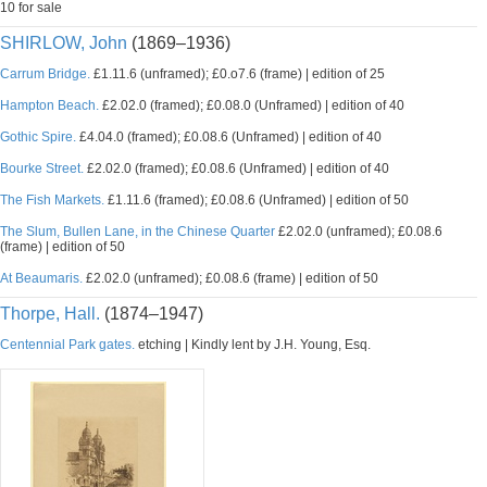
10 for sale
SHIRLOW, John
(1869–1936)
Carrum Bridge.
£1.11.6 (unframed); £0.o7.6 (frame) | edition of 25
Hampton Beach.
£2.02.0 (framed); £0.08.0 (Unframed) | edition of 40
Gothic Spire.
£4.04.0 (framed); £0.08.6 (Unframed) | edition of 40
Bourke Street.
£2.02.0 (framed); £0.08.6 (Unframed) | edition of 40
The Fish Markets.
£1.11.6 (framed); £0.08.6 (Unframed) | edition of 50
The Slum, Bullen Lane, in the Chinese Quarter
£2.02.0 (unframed); £0.08.6
(frame) | edition of 50
At Beaumaris.
£2.02.0 (unframed); £0.08.6 (frame) | edition of 50
Thorpe, Hall.
(1874–1947)
Centennial Park gates.
etching | Kindly lent by J.H. Young, Esq.