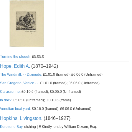
Turning the plough.
£5.05.0
Hope, Edith A.
(1870–1942)
The Windmill, - - Dixmude.
£1.01.0 (framed); £6.06.0 (Unframed)
San Gregorio, Venice - -.
£1.01.0 (framed); £6.06.0 (Unframed)
Carassonne.
£0.10.6 (framed); £5.05.0 (Unframed)
In dock.
£5.05.0 (unframed); £0.10.6 (frame)
Venetian boat yard.
£0.16.0 (framed); £6.06.0 (Unframed)
Hopkins, Livingston.
(1846–1927)
Kerosene Bay.
etching | E Kindly lent by William Dixson, Esq.