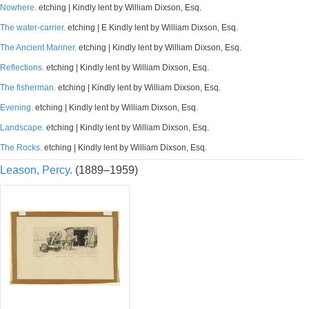
Nowhere.
etching | Kindly lent by William Dixson, Esq.
The water-carrier.
etching | E Kindly lent by William Dixson, Esq.
The Ancient Mariner.
etching | Kindly lent by William Dixson, Esq.
Reflections.
etching | Kindly lent by William Dixson, Esq.
The fisherman.
etching | Kindly lent by William Dixson, Esq.
Evening.
etching | Kindly lent by William Dixson, Esq.
Landscape.
etching | Kindly lent by William Dixson, Esq.
The Rocks.
etching | Kindly lent by William Dixson, Esq.
Leason, Percy.
(1889–1959)