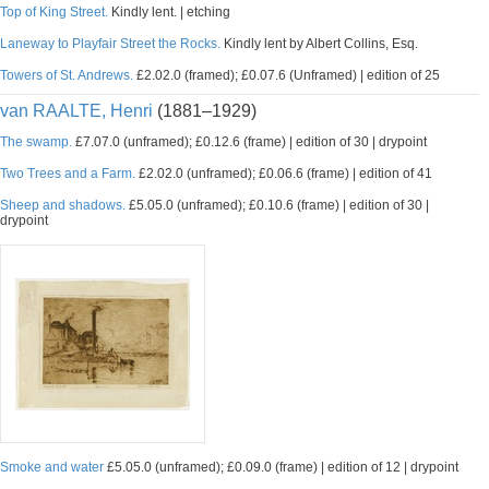
Top of King Street.
Kindly lent. | etching
Laneway to Playfair Street the Rocks.
Kindly lent by Albert Collins, Esq.
Towers of St. Andrews.
£2.02.0 (framed); £0.07.6 (Unframed) | edition of 25
van RAALTE, Henri
(1881–1929)
The swamp.
£7.07.0 (unframed); £0.12.6 (frame) | edition of 30 | drypoint
Two Trees and a Farm.
£2.02.0 (unframed); £0.06.6 (frame) | edition of 41
Sheep and shadows.
£5.05.0 (unframed); £0.10.6 (frame) | edition of 30 |
drypoint
Smoke and water
£5.05.0 (unframed); £0.09.0 (frame) | edition of 12 | drypoint