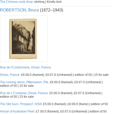
The Chinese cook shop.
etching | Kindly lent.
ROBERTSON, Bruce
(1872–1943)
Rue de l'Cordonnerie, Dinan, France
Dinan, France.
£6.06.0 (framed); £0.07.6 (Unframed) | edition of 50 | 15 for sale
The coming storm, Pittenween, Fife.
£6.00.0 (framed); £0.07.0 (Unframed) |
edition of 50 | 15 for sale
Rue de L'Cordelias, Dinan, France.
£5.00.0 (framed); £0.07.0 (Unframed) |
edition of 50 | 15 for sale
The Old Gum, 'Prospect', NSW.
£5.00.0 (framed); £0.09.0 (frame) | edition of 50
Arrival of Australian Fleet.
£7.00.0 (framed); £0.07.0 (Unframed) | edition of 50