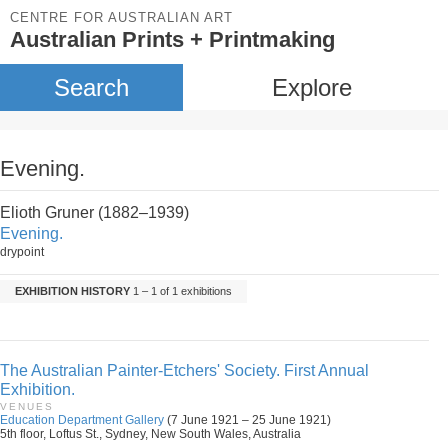
CENTRE FOR AUSTRALIAN ART
Australian Prints + Printmaking
Search
Explore
Evening.
Elioth Gruner (1882–1939)
Evening.
drypoint
EXHIBITION HISTORY
1 – 1 of 1 exhibitions
The Australian Painter-Etchers' Society. First Annual
Exhibition.
VENUES
Education Department Gallery
(7 June 1921 – 25 June 1921)
5th floor, Loftus St., Sydney, New South Wales, Australia