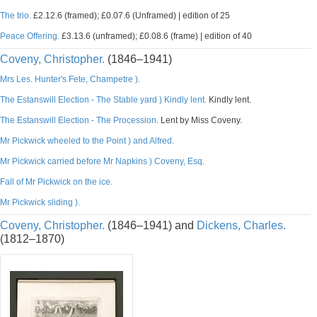
The trio.
£2.12.6 (framed); £0.07.6 (Unframed) | edition of 25
Peace Offering.
£3.13.6 (unframed); £0.08.6 (frame) | edition of 40
Coveny, Christopher.
(1846–1941)
Mrs Les. Hunter's Fete, Champetre ).
The Estanswill Election - The Stable yard ) Kindly lent.
Kindly lent.
The Estanswill Election - The Procession.
Lent by Miss Coveny.
Mr Pickwick wheeled to the Point ) and Alfred.
Mr Pickwick carried before Mr Napkins ) Coveny, Esq.
Fall of Mr Pickwick on the ice.
Mr Pickwick sliding ).
Coveny, Christopher.
(1846–1941) and
Dickens, Charles.
(1812–1870)