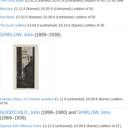
The clock tower
£2.02.0 (framed); £0.07.6 (Unframed) | edition of 50 | 31 for sale
Mid-day.
£1.11.6 (framed); £0.05.6 (Unframed) | edition of 30
Out-Back.
£2.02.0 (framed); £0.06.6 (Unframed) | edition of 50
The bush pottery.
£4.04.0 (unframed); £0.10.6 (frame) | edition of 30
SHIRLOW, John
(1869–1936)
Latrobe Place, in Chinese quarters
£1.11.6 (unframed); £0.08.6 (frame) | edition
of 50
GOODCHILD, John
(1898–1980) and
SHIRLOW, John
(1869–1936)
Sydney from Milsons Point.
£1.11.6 (unframed); £0.08.6 (frame) | edition of 25 |