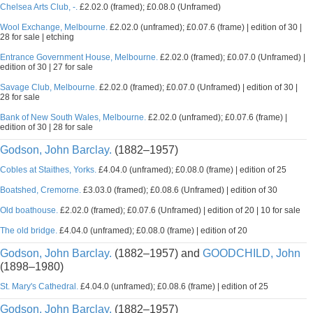
Chelsea Arts Club, -.
£2.02.0 (framed); £0.08.0 (Unframed)
Wool Exchange, Melbourne.
£2.02.0 (unframed); £0.07.6 (frame) | edition of 30 |
28 for sale | etching
Entrance Government House, Melbourne.
£2.02.0 (framed); £0.07.0 (Unframed) |
edition of 30 | 27 for sale
Savage Club, Melbourne.
£2.02.0 (framed); £0.07.0 (Unframed) | edition of 30 |
28 for sale
Bank of New South Wales, Melbourne.
£2.02.0 (unframed); £0.07.6 (frame) |
edition of 30 | 28 for sale
Godson, John Barclay.
(1882–1957)
Cobles at Staithes, Yorks.
£4.04.0 (unframed); £0.08.0 (frame) | edition of 25
Boatshed, Cremorne.
£3.03.0 (framed); £0.08.6 (Unframed) | edition of 30
Old boathouse.
£2.02.0 (framed); £0.07.6 (Unframed) | edition of 20 | 10 for sale
The old bridge.
£4.04.0 (unframed); £0.08.0 (frame) | edition of 20
Godson, John Barclay.
(1882–1957) and
GOODCHILD, John
(1898–1980)
St. Mary's Cathedral.
£4.04.0 (unframed); £0.08.6 (frame) | edition of 25
Godson, John Barclay.
(1882–1957)