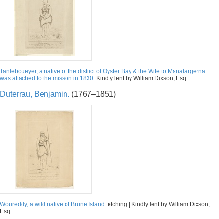
Tanleboueyer, a native of the district of Oyster Bay & the Wife to Manalargerna
was attached to the misson in 1830.
Kindly lent by William Dixson, Esq.
Duterrau, Benjamin.
(1767–1851)
Woureddy, a wild native of Brune Island.
etching | Kindly lent by William Dixson,
Esq.