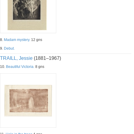
8.
Madam mystery.
12 gns
9.
Debut.
TRAILL, Jessie
(1881–1967)
10.
Beautiful Victoria.
8 gns