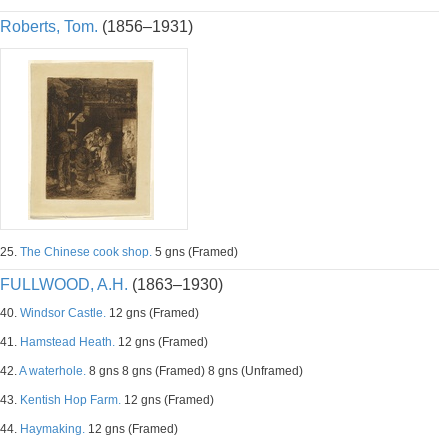
Roberts, Tom.
(1856–1931)
25.
The Chinese cook shop.
5 gns (Framed)
FULLWOOD, A.H.
(1863–1930)
40.
Windsor Castle.
12 gns (Framed)
41.
Hamstead Heath.
12 gns (Framed)
42.
A waterhole.
8 gns 8 gns (Framed) 8 gns (Unframed)
43.
Kentish Hop Farm.
12 gns (Framed)
44.
Haymaking.
12 gns (Framed)