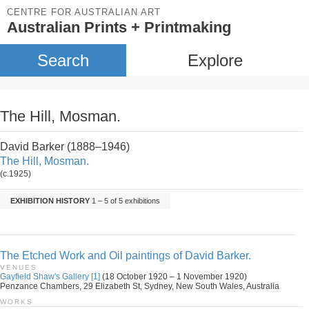
CENTRE FOR AUSTRALIAN ART
Australian Prints + Printmaking
Search
Explore
The Hill, Mosman.
David Barker (1888–1946)
The Hill, Mosman.
(c.1925)
EXHIBITION HISTORY
1 – 5 of 5 exhibitions
The Etched Work and Oil paintings of David Barker.
VENUES
Gayfield Shaw's Gallery [1]
(18 October 1920 – 1 November 1920)
Penzance Chambers, 29 Elizabeth St, Sydney, New South Wales, Australia
WORKS