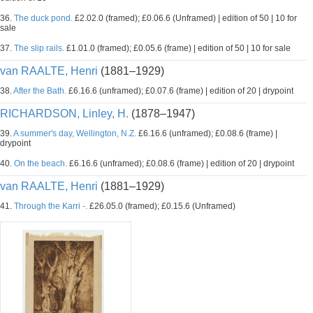
36.
The duck pond.
£2.02.0 (framed); £0.06.6 (Unframed) | edition of 50 | 10 for
sale
37.
The slip rails.
£1.01.0 (framed); £0.05.6 (frame) | edition of 50 | 10 for sale
van RAALTE, Henri
(1881–1929)
38.
After the Bath.
£6.16.6 (unframed); £0.07.6 (frame) | edition of 20 | drypoint
RICHARDSON, Linley, H.
(1878–1947)
39.
A summer's day, Wellington, N.Z.
£6.16.6 (unframed); £0.08.6 (frame) |
drypoint
40.
On the beach.
£6.16.6 (unframed); £0.08.6 (frame) | edition of 20 | drypoint
van RAALTE, Henri
(1881–1929)
41.
Through the Karri -.
£26.05.0 (framed); £0.15.6 (Unframed)