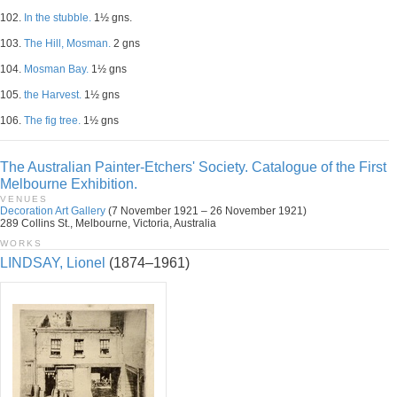
102.
In the stubble.
1½ gns.
103.
The Hill, Mosman.
2 gns
104.
Mosman Bay.
1½ gns
105.
the Harvest.
1½ gns
106.
The fig tree.
1½ gns
The Australian Painter-Etchers' Society. Catalogue of the First
Melbourne Exhibition.
VENUES
Decoration Art Gallery
(7 November 1921 – 26 November 1921)
289 Collins St., Melbourne, Victoria, Australia
WORKS
LINDSAY, Lionel
(1874–1961)