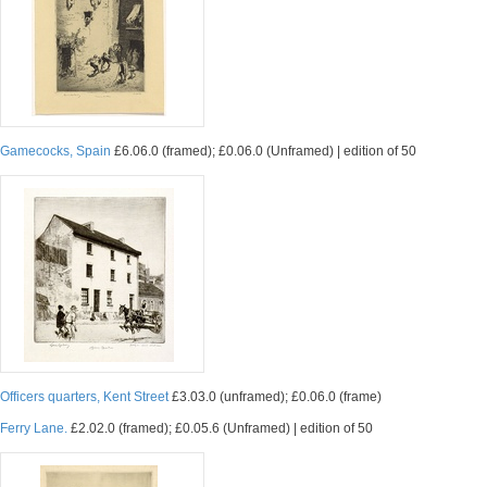
Gamecocks, Spain
£6.06.0 (framed); £0.06.0 (Unframed) | edition of 50
Officers quarters, Kent Street
£3.03.0 (unframed); £0.06.0 (frame)
Ferry Lane.
£2.02.0 (framed); £0.05.6 (Unframed) | edition of 50