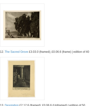
12.
The Sacred Grove
£3.03.0 (framed); £0.06.6 (frame) | edition of 40
13.
Desolation
£2.12.6 (framed); £0.06.6 (Unframed) | edition of 50