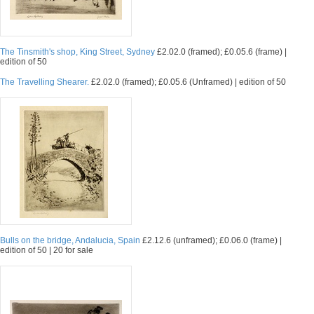
The Tinsmith's shop, King Street, Sydney
£2.02.0 (framed); £0.05.6 (frame) |
edition of 50
The Travelling Shearer.
£2.02.0 (framed); £0.05.6 (Unframed) | edition of 50
Bulls on the bridge, Andalucia, Spain
£2.12.6 (unframed); £0.06.0 (frame) |
edition of 50 | 20 for sale