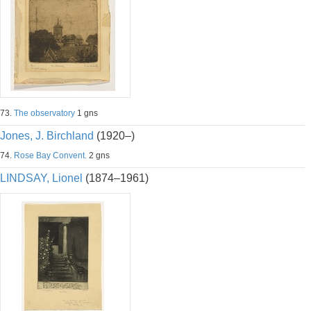
73.
The observatory
1 gns
Jones, J. Birchland
(1920–)
74.
Rose Bay Convent.
2 gns
LINDSAY, Lionel
(1874–1961)