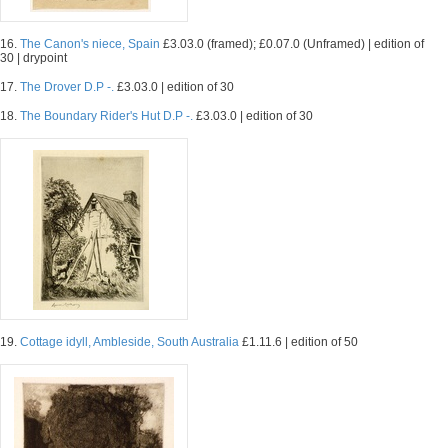
16.
The Canon's niece, Spain
£3.03.0 (framed); £0.07.0 (Unframed) | edition of
30 | drypoint
17.
The Drover D.P -.
£3.03.0 | edition of 30
18.
The Boundary Rider's Hut D.P -.
£3.03.0 | edition of 30
19.
Cottage idyll, Ambleside, South Australia
£1.11.6 | edition of 50