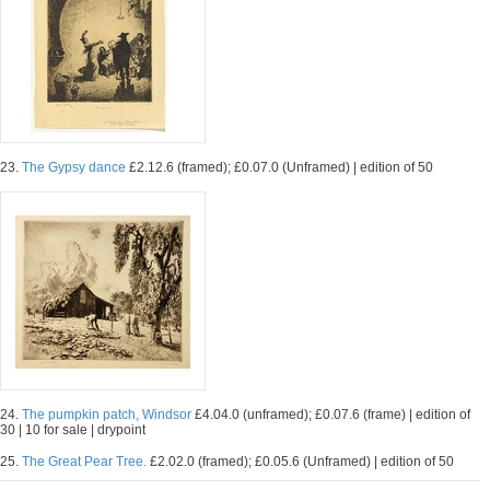
23.
The Gypsy dance
£2.12.6 (framed); £0.07.0 (Unframed) | edition of 50
24.
The pumpkin patch, Windsor
£4.04.0 (unframed); £0.07.6 (frame) | edition of
30 | 10 for sale | drypoint
25.
The Great Pear Tree.
£2.02.0 (framed); £0.05.6 (Unframed) | edition of 50