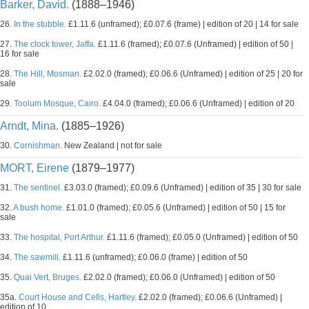
Barker, David.
(1888–1946)
26.
In the stubble.
£1.11.6 (unframed); £0.07.6 (frame) | edition of 20 | 14 for sale
27.
The clock tower, Jaffa.
£1.11.6 (framed); £0.07.6 (Unframed) | edition of 50 |
16 for sale
28.
The Hill, Mosman.
£2.02.0 (framed); £0.06.6 (Unframed) | edition of 25 | 20 for
sale
29.
Toolum Mosque, Cairo.
£4.04.0 (framed); £0.06.6 (Unframed) | edition of 20
Arndt, Mina.
(1885–1926)
30.
Cornishman.
New Zealand | not for sale
MORT, Eirene
(1879–1977)
31.
The sentinel.
£3.03.0 (framed); £0.09.6 (Unframed) | edition of 35 | 30 for sale
32.
A bush home.
£1.01.0 (framed); £0.05.6 (Unframed) | edition of 50 | 15 for
sale
33.
The hospital, Port Arthur.
£1.11.6 (framed); £0.05.0 (Unframed) | edition of 50
34.
The sawmill.
£1.11.6 (unframed); £0.06.0 (frame) | edition of 50
35.
Quai Vert, Bruges.
£2.02.0 (framed); £0.06.0 (Unframed) | edition of 50
35a.
Court House and Cells, Hartley.
£2.02.0 (framed); £0.06.6 (Unframed) |
edition of 10