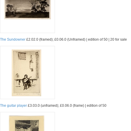
The Sundowner
£2.02.0 (framed); £0.06.0 (Unframed) | edition of 50 | 20 for sale
The guitar player
£3.03.0 (unframed); £0.06.0 (frame) | edition of 50