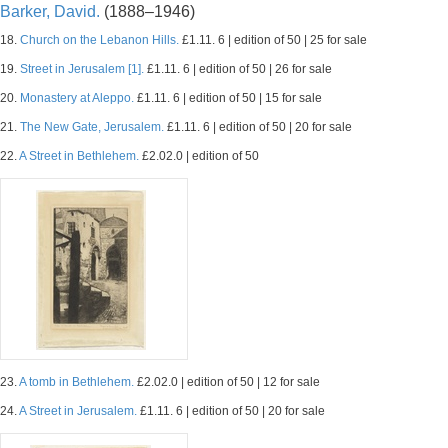
Barker, David.
(1888–1946)
18.
Church on the Lebanon Hills.
£1.11. 6 | edition of 50 | 25 for sale
19.
Street in Jerusalem [1].
£1.11. 6 | edition of 50 | 26 for sale
20.
Monastery at Aleppo.
£1.11. 6 | edition of 50 | 15 for sale
21.
The New Gate, Jerusalem.
£1.11. 6 | edition of 50 | 20 for sale
22.
A Street in Bethlehem.
£2.02.0 | edition of 50
23.
A tomb in Bethlehem.
£2.02.0 | edition of 50 | 12 for sale
24.
A Street in Jerusalem.
£1.11. 6 | edition of 50 | 20 for sale