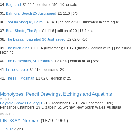
34.
Baghdad.
£1.11.6 | edition of 50 | 10 for sale
35.
Balmoral Beach 25 Just issued.
£1.11.6 | 6/6
36.
Toolum Mosque, Cairo.
£4.04.0 | edition of 20 | Illustrated in catalogue
37.
Boat-Sheds, The Spit.
£1.11.6 | edition of 20 | 16 for sale
38.
The Bazaar, Baghdad 30 Just issued.
£2.02.0 | 6/6
39.
The brick kilns.
£1.11.6 (unframed); £0.06.0 (frame) | edition of 35 | just issued
| etching
40.
The Brickworks, St. Leonards.
£2.02.0 | edition of 30 | 6/6*
41.
In the stubble.
£1.11.6 | edition of 20
42.
The Hill, Mosman.
£2.02.0 | edition of 25
Monotypes, Pencil Drawings, Etchings and Aquatints
VENUES
Gayfield Shaw's Gallery [1]
(13 December 1920 – 24 December 1920)
Penzance Chambers, 29 Elizabeth St, Sydney, New South Wales, Australia
WORKS
LINDSAY, Norman
(1879–1969)
1.
Toilet.
4 gns