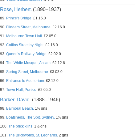
Rose, Herbert.
(1890–1937)
89.
Prince's Bridge.
£1.15.0
90.
Flinders Street, Melbourne.
£2.16.0
91.
Melbourne Town Hall.
£2.05.0
92.
Collins Street by Night.
£2.16.0
93.
Queen's Railway Bridge.
£2.02.0
94.
The White Mosque, Assam.
£2.12.6
95.
Spring Street, Melbourne.
£3.03.0
96.
Entrance to Auditorium.
£2.12.0
97.
Town Hall, Portico.
£2.05.0
Barker, David.
(1888–1946)
98.
Balmoral Beach.
1½ gns
99.
Boatsheds, The Spit, Sydney.
1½ gns
100.
The brick kilns.
1½ gns
101.
The Brickworks, St. Leonards.
2 gns