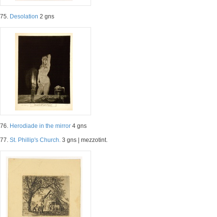
75.
Desolation
2 gns
76.
Herodiade in the mirror
4 gns
77.
St. Phillip's Church.
3 gns | mezzotint.