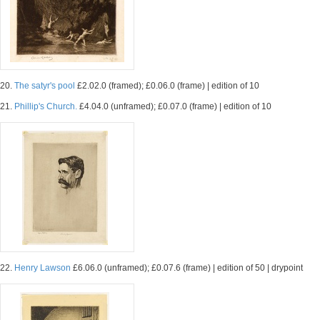
20.
The satyr's pool
£2.02.0 (framed); £0.06.0 (frame) | edition of 10
21.
Phillip's Church.
£4.04.0 (unframed); £0.07.0 (frame) | edition of 10
22.
Henry Lawson
£6.06.0 (unframed); £0.07.6 (frame) | edition of 50 | drypoint