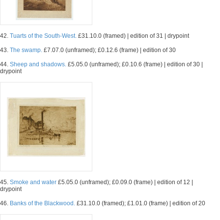
42.
Tuarts of the South-West.
£31.10.0 (framed) | edition of 31 | drypoint
43.
The swamp.
£7.07.0 (unframed); £0.12.6 (frame) | edition of 30
44.
Sheep and shadows.
£5.05.0 (unframed); £0.10.6 (frame) | edition of 30 |
drypoint
45.
Smoke and water
£5.05.0 (unframed); £0.09.0 (frame) | edition of 12 |
drypoint
46.
Banks of the Blackwood.
£31.10.0 (framed); £1.01.0 (frame) | edition of 20