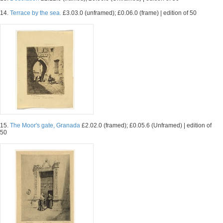
14.
Terrace by the sea.
£3.03.0 (unframed); £0.06.0 (frame) | edition of 50
15.
The Moor's gate, Granada
£2.02.0 (framed); £0.05.6 (Unframed) | edition of
50