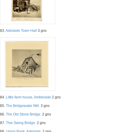
83.
Adelaide Town Hall
3 gns
84.
Little farm house, Ambleside
2 gns
85.
The Bridgewater Mill.
3 gns
86.
The Old Stone Bridge.
2 gns
87.
Thw Swing Bridge.
2 gns
88.
Union Bank, Adelaide.
2 gns