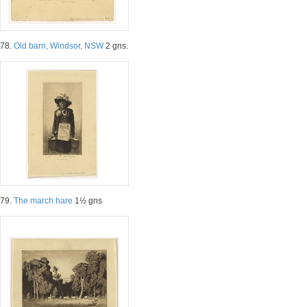
78.
Old barn, Windsor, NSW
2 gns.
79.
The march hare
1½ gns