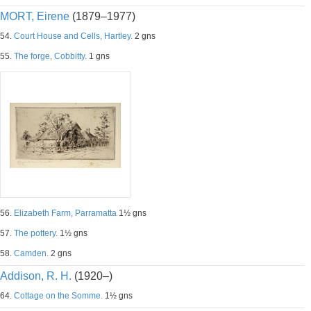
MORT, Eirene
(1879–1977)
54.
Court House and Cells, Hartley.
2 gns
55.
The forge, Cobbitty.
1 gns
56.
Elizabeth Farm, Parramatta
1½ gns
57.
The pottery.
1½ gns
58.
Camden.
2 gns
Addison, R. H.
(1920–)
64.
Cottage on the Somme.
1½ gns