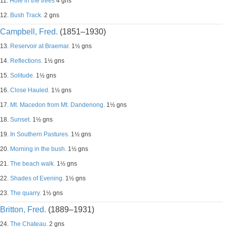
11.
Hole in the trees
4 gns
12.
Bush Track.
2 gns
Campbell, Fred.
(1851–1930)
13.
Reservoir at Braemar.
1½ gns
14.
Reflections.
1½ gns
15.
Solitude.
1½ gns
16.
Close Hauled.
1½ gns
17.
Mt. Macedon from Mt. Dandenong.
1½ gns
18.
Sunset.
1½ gns
19.
In Southern Pastures.
1½ gns
20.
Morning in the bush.
1½ gns
21.
The beach walk.
1½ gns
22.
Shades of Evening.
1½ gns
23.
The quarry.
1½ gns
Britton, Fred.
(1889–1931)
24.
The Chateau.
2 gns