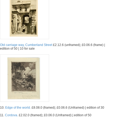
Old carriage way, Cumberland Street
£2.12.6 (unframed); £0.06.6 (frame) |
edition of 50 | 10 for sale
10.
Edge of the world.
£8.08.0 (framed); £0.06.6 (Unframed) | edition of 30
11.
Cordova.
£2.02.0 (framed); £0.06.0 (Unframed) | edition of 50