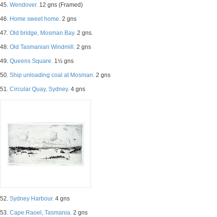
45.
Wendover.
12 gns (Framed)
46.
Home sweet home.
2 gns
47.
Old bridge, Mosman Bay.
2 gns.
48.
Old Tasmanian Windmill.
2 gns
49.
Queens Square.
1½ gns
50.
Ship unloading coal at Mosman.
2 gns
51.
Circular Quay, Sydney.
4 gns
52.
Sydney Harbour.
4 gns
53.
Cape Raoel, Tasmania.
2 gns