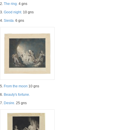
2.
The ring.
4 gns
3.
Good night.
10 gns
4.
Siesta.
6 gns
5.
From the moon
10 gns
6.
Beauty's fortune.
7.
Desire.
25 gns