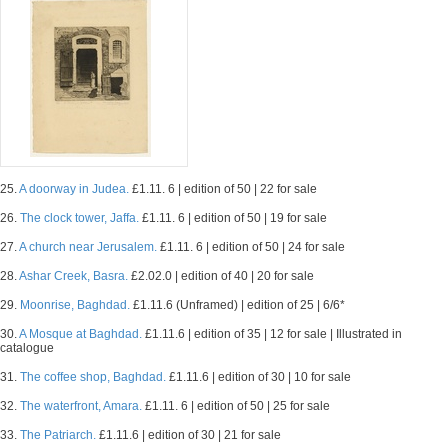
25.
A doorway in Judea.
£1.11. 6 | edition of 50 | 22 for sale
26.
The clock tower, Jaffa.
£1.11. 6 | edition of 50 | 19 for sale
27.
A church near Jerusalem.
£1.11. 6 | edition of 50 | 24 for sale
28.
Ashar Creek, Basra.
£2.02.0 | edition of 40 | 20 for sale
29.
Moonrise, Baghdad.
£1.11.6 (Unframed) | edition of 25 | 6/6*
30.
A Mosque at Baghdad.
£1.11.6 | edition of 35 | 12 for sale | Illustrated in
catalogue
31.
The coffee shop, Baghdad.
£1.11.6 | edition of 30 | 10 for sale
32.
The waterfront, Amara.
£1.11. 6 | edition of 50 | 25 for sale
33.
The Patriarch.
£1.11.6 | edition of 30 | 21 for sale