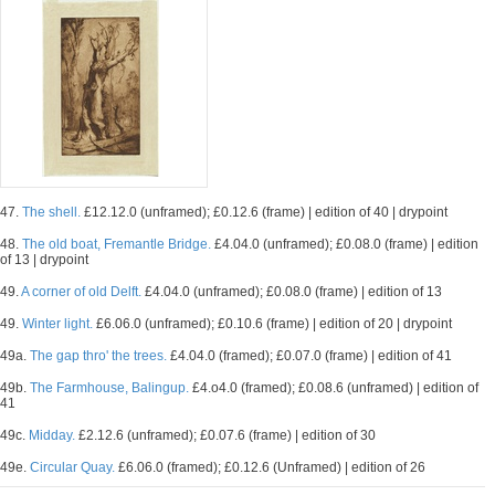
47.
The shell.
£12.12.0 (unframed); £0.12.6 (frame) | edition of 40 | drypoint
48.
The old boat, Fremantle Bridge.
£4.04.0 (unframed); £0.08.0 (frame) | edition
of 13 | drypoint
49.
A corner of old Delft.
£4.04.0 (unframed); £0.08.0 (frame) | edition of 13
49.
Winter light.
£6.06.0 (unframed); £0.10.6 (frame) | edition of 20 | drypoint
49a.
The gap thro' the trees.
£4.04.0 (framed); £0.07.0 (frame) | edition of 41
49b.
The Farmhouse, Balingup.
£4.o4.0 (framed); £0.08.6 (unframed) | edition of
41
49c.
Midday.
£2.12.6 (unframed); £0.07.6 (frame) | edition of 30
49e.
Circular Quay.
£6.06.0 (framed); £0.12.6 (Unframed) | edition of 26