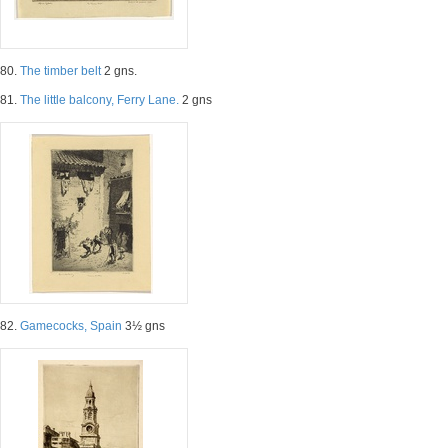
80.
The timber belt
2 gns.
81.
The little balcony, Ferry Lane.
2 gns
82.
Gamecocks, Spain
3½ gns