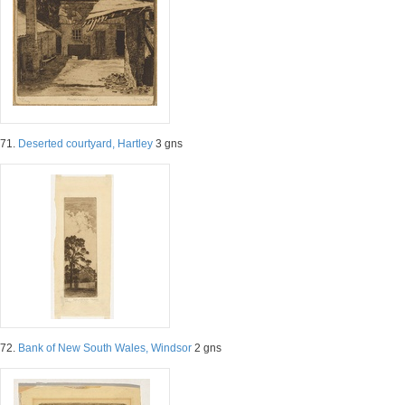
71.
Deserted courtyard, Hartley
3 gns
72.
Bank of New South Wales, Windsor
2 gns