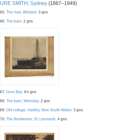
URE SMITH, Sydney
(1887–1949)
65.
The river, Windsor.
3 gns
66.
The barn.
2 gns
67.
Gore Bay.
4½ gns
68.
The barn, Winnstay.
2 gns
69.
Old cottage, Hartley, New South Wales.
3 gns
70.
The Brickworks, St. Leonards.
4 gns