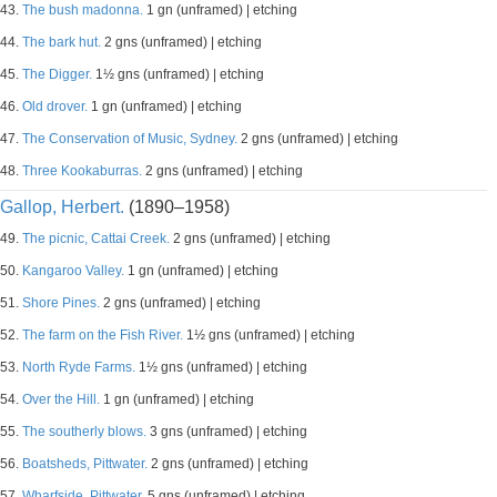
43.
The bush madonna.
1 gn (unframed) | etching
44.
The bark hut.
2 gns (unframed) | etching
45.
The Digger.
1½ gns (unframed) | etching
46.
Old drover.
1 gn (unframed) | etching
47.
The Conservation of Music, Sydney.
2 gns (unframed) | etching
48.
Three Kookaburras.
2 gns (unframed) | etching
Gallop, Herbert.
(1890–1958)
49.
The picnic, Cattai Creek.
2 gns (unframed) | etching
50.
Kangaroo Valley.
1 gn (unframed) | etching
51.
Shore Pines.
2 gns (unframed) | etching
52.
The farm on the Fish River.
1½ gns (unframed) | etching
53.
North Ryde Farms.
1½ gns (unframed) | etching
54.
Over the Hill.
1 gn (unframed) | etching
55.
The southerly blows.
3 gns (unframed) | etching
56.
Boatsheds, Pittwater.
2 gns (unframed) | etching
57.
Wharfside, Pittwater.
5 gns (unframed) | etching