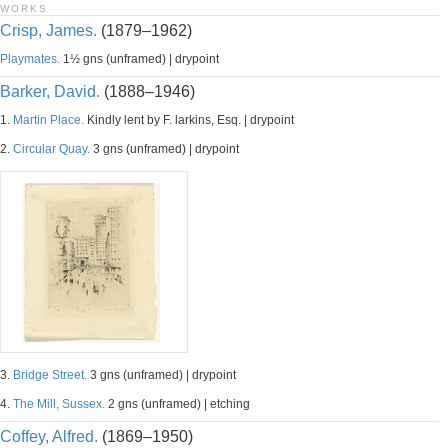
WORKS
Crisp, James.
(1879–1962)
Playmates.
1½ gns (unframed) | drypoint
Barker, David.
(1888–1946)
1.
Martin Place.
Kindly lent by F. larkins, Esq. | drypoint
2.
Circular Quay.
3 gns (unframed) | drypoint
3.
Bridge Street.
3 gns (unframed) | drypoint
4.
The Mill, Sussex.
2 gns (unframed) | etching
Coffey, Alfred.
(1869–1950)