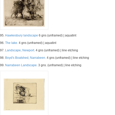
95.
Hawkesbury landscape
6 gns (unframed) | aquatint
96.
The lake.
4 gns (unframed) | aquatint
97.
Landscape, Newport.
4 gns (unframed) | line etching
98.
Boyd's Boatshed, Narrabeen.
4 gns (unframed) | line etching
99.
Narrabeen Landscape.
3 gns. (unframed) | line etching