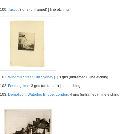
100.
Tascot
3 gns (unframed) | line etching
101.
Windmill Street, Old Sydney [1]
3 gns (unframed) | line etching
102.
Feeding time.
3 gns (unframed) | line etching
103.
Demolition, Waterloo Bridge, London.
4 gns (unframed) | line etching