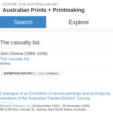
CENTRE FOR AUSTRALIAN ART
Australian Prints + Printmaking
Search
Explore
The casualty list.
John Shirlow (1869–1936)
The casualty list.
etching
EXHIBITION HISTORY
1 – 1 of 1 exhibitions
Catalogue of an Exhibition of recent paintings and etchings by
members of the Australian Painter-Etchers' Society
VENUES
Blaxland Galleries. [1].
(18 November 1929 – 30 November 1929)
8th & 9th floor, George St., Sydney, New South Wales, Australia.