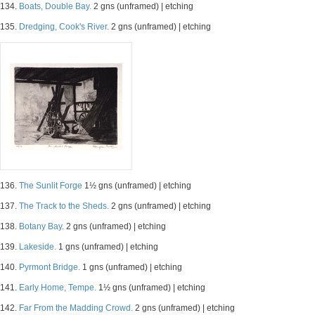
134.
Boats, Double Bay.
2 gns (unframed) | etching
135.
Dredging, Cook's River.
2 gns (unframed) | etching
136.
The Sunlit Forge
1½ gns (unframed) | etching
137.
The Track to the Sheds.
2 gns (unframed) | etching
138.
Botany Bay.
2 gns (unframed) | etching
139.
Lakeside.
1 gns (unframed) | etching
140.
Pyrmont Bridge.
1 gns (unframed) | etching
141.
Early Home, Tempe.
1½ gns (unframed) | etching
142.
Far From the Madding Crowd.
2 gns (unframed) | etching