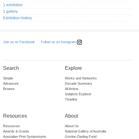
1 exhibition
1 gallery
Exhibition history
Follow us on Instagram
Join us on Facebook
Search
Explore
Simple
Works and Networks
Advanced
Decade Summary
Browse
All Artists
Subjects Explorer
Timeline
Resources
About
Resources
About Us
Awards & Grants
National Gallery of Australia
Australian Print Symposiums
Gordon Darling Fund