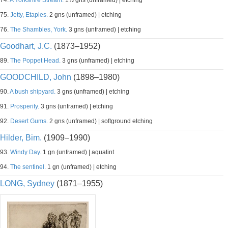
74.
A Yorkshire Stream.
1½ gns (unframed) | etching
75.
Jetty, Etaples.
2 gns (unframed) | etching
76.
The Shambles, York.
3 gns (unframed) | etching
Goodhart, J.C.
(1873–1952)
89.
The Poppet Head.
3 gns (unframed) | etching
GOODCHILD, John
(1898–1980)
90.
A bush shipyard.
3 gns (unframed) | etching
91.
Prosperity.
3 gns (unframed) | etching
92.
Desert Gums.
2 gns (unframed) | softground etching
Hilder, Bim.
(1909–1990)
93.
Windy Day.
1 gn (unframed) | aquatint
94.
The sentinel.
1 gn (unframed) | etching
LONG, Sydney
(1871–1955)