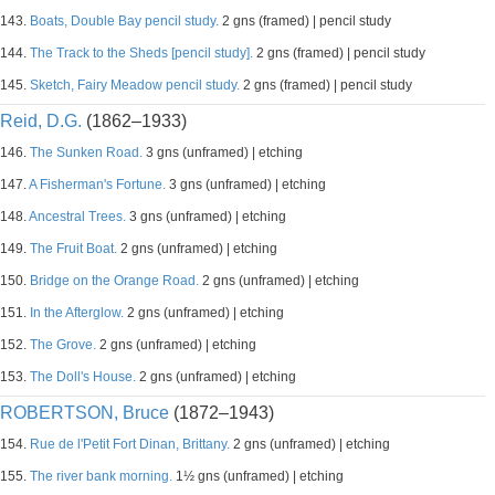
143.
Boats, Double Bay pencil study.
2 gns (framed) | pencil study
144.
The Track to the Sheds [pencil study].
2 gns (framed) | pencil study
145.
Sketch, Fairy Meadow pencil study.
2 gns (framed) | pencil study
Reid, D.G.
(1862–1933)
146.
The Sunken Road.
3 gns (unframed) | etching
147.
A Fisherman's Fortune.
3 gns (unframed) | etching
148.
Ancestral Trees.
3 gns (unframed) | etching
149.
The Fruit Boat.
2 gns (unframed) | etching
150.
Bridge on the Orange Road.
2 gns (unframed) | etching
151.
In the Afterglow.
2 gns (unframed) | etching
152.
The Grove.
2 gns (unframed) | etching
153.
The Doll's House.
2 gns (unframed) | etching
ROBERTSON, Bruce
(1872–1943)
154.
Rue de l'Petit Fort Dinan, Brittany.
2 gns (unframed) | etching
155.
The river bank morning.
1½ gns (unframed) | etching