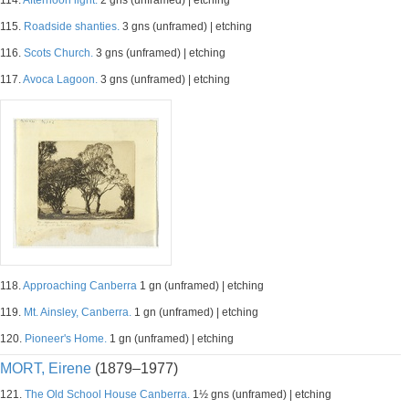
114.
Afternoon light.
2 gns (unframed) | etching
115.
Roadside shanties.
3 gns (unframed) | etching
116.
Scots Church.
3 gns (unframed) | etching
117.
Avoca Lagoon.
3 gns (unframed) | etching
118.
Approaching Canberra
1 gn (unframed) | etching
119.
Mt. Ainsley, Canberra.
1 gn (unframed) | etching
120.
Pioneer's Home.
1 gn (unframed) | etching
MORT, Eirene
(1879–1977)
121.
The Old School House Canberra.
1½ gns (unframed) | etching