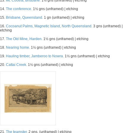
13.
Mt. Cootha, Brisbane.
1½ gns (unframed) | etching
14.
The conference.
1½ gns (unframed) | etching
15.
Brisbane, Queensland.
1 gn (unframed) | etching
16.
Cocoanut Palms, Magnetic Island, North Queensland.
3 gns (unframed) |
etching
17.
The Old Mine, Harden.
1½ gns (unframed) | etching
18.
Nearing home.
1½ gns (unframed) | etching
19.
Hauling timber, Jamberoo to Nowra.
1½ gns (unframed) | etching
20.
Cattai Creek.
1½ gns (unframed) | etching
21.
The teamster.
2 gns. (unframed) | etching