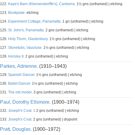
122.
Kaye's Barn (Klensendorlffe's), Canberra.
1½ gns (unframed) | etching
123.
Bookplate.
etching
124.
Experiment Cottage, Parramatta.
1 gn (unframed) | etching
125.
St. John's, Parramatta.
2 gns (unframed) | etching
126.
Holy Thorn, Glastonbury.
1½ gns (unframed) | etching
127.
Stonetubs, Vaucluse.
1½ gns (unframed) | etching
128.
Horsley II.
2 gns (unframed) | etching
Parkes, Adrienne.
(1910–1943)
129.
Spanish Dancer.
1½ gns (unframed) | etching
130.
Ballet Dancer.
1½ gns (unframed) | etching
131.
The old model.
3 gns (unframed) | etching
Paul, Dorothy Ellsmore.
(1900–1974)
132.
Joseph's Coat. 1
2 gns (unframed) | etching
133.
Joseph's Coat.
2 gns (unframed) | drypoint
Pratt, Douglas.
(1900–1972)