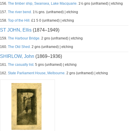
156.
The timber ship, Swansea, Lake Macquarie.
1½ gns (unframed) | etching
157.
The river bend.
1½ gns. (unframed) | etching
158.
Top of the Hill.
£1 5 0 (unframed) | etching
ST JOHN, Ellis
(1874–1949)
159.
The Harbour Bridge.
2 gns (unframed) | etching
160.
The Old Shed.
2 gns (unframed) | etching
SHIRLOW, John
(1869–1936)
161.
The casualty list.
5 gns (unframed) | etching
162.
State Parliament House, Melbourne.
2 gns (unframed) | etching