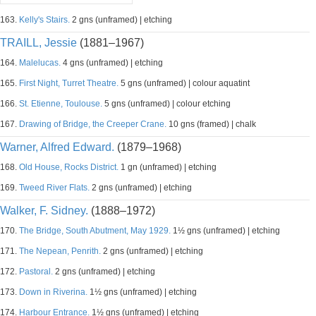
163.
Kelly's Stairs.
2 gns (unframed) | etching
TRAILL, Jessie
(1881–1967)
164.
Malelucas.
4 gns (unframed) | etching
165.
First Night, Turret Theatre.
5 gns (unframed) | colour aquatint
166.
St. Etienne, Toulouse.
5 gns (unframed) | colour etching
167.
Drawing of Bridge, the Creeper Crane.
10 gns (framed) | chalk
Warner, Alfred Edward.
(1879–1968)
168.
Old House, Rocks District.
1 gn (unframed) | etching
169.
Tweed River Flats.
2 gns (unframed) | etching
Walker, F. Sidney.
(1888–1972)
170.
The Bridge, South Abutment, May 1929.
1½ gns (unframed) | etching
171.
The Nepean, Penrith.
2 gns (unframed) | etching
172.
Pastoral.
2 gns (unframed) | etching
173.
Down in Riverina.
1½ gns (unframed) | etching
174.
Harbour Entrance.
1½ gns (unframed) | etching