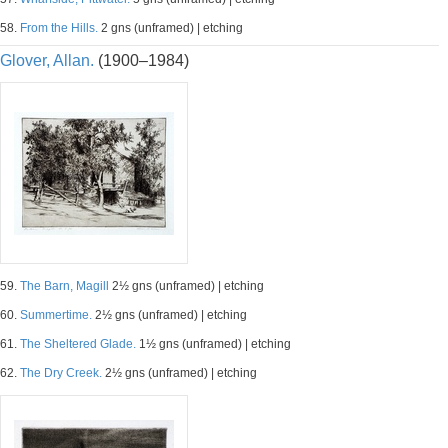
58.
From the Hills.
2 gns (unframed) | etching
Glover, Allan.
(1900–1984)
59.
The Barn, Magill
2½ gns (unframed) | etching
60.
Summertime.
2½ gns (unframed) | etching
61.
The Sheltered Glade.
1½ gns (unframed) | etching
62.
The Dry Creek.
2½ gns (unframed) | etching