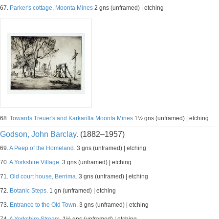
67.
Parker's cottage, Moonta Mines
2 gns (unframed) | etching
68.
Towards Treuer's and Karkarilla Moonta Mines
1½ gns (unframed) | etching
Godson, John Barclay.
(1882–1957)
69.
A Peep of the Homeland.
3 gns (unframed) | etching
70.
A Yorkshire Village.
3 gns (unframed) | etching
71.
Old court house, Berrima.
3 gns (unframed) | etching
72.
Botanic Steps.
1 gn (unframed) | etching
73.
Entrance to the Old Town.
3 gns (unframed) | etching