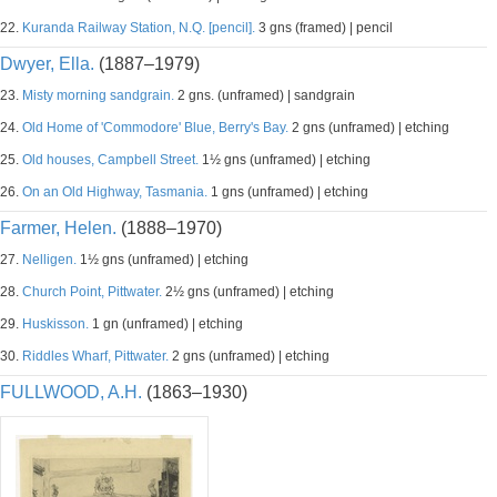
22.
Kuranda Railway Station, N.Q. [pencil].
3 gns (framed) | pencil
Dwyer, Ella.
(1887–1979)
23.
Misty morning sandgrain.
2 gns. (unframed) | sandgrain
24.
Old Home of 'Commodore' Blue, Berry's Bay.
2 gns (unframed) | etching
25.
Old houses, Campbell Street.
1½ gns (unframed) | etching
26.
On an Old Highway, Tasmania.
1 gns (unframed) | etching
Farmer, Helen.
(1888–1970)
27.
Nelligen.
1½ gns (unframed) | etching
28.
Church Point, Pittwater.
2½ gns (unframed) | etching
29.
Huskisson.
1 gn (unframed) | etching
30.
Riddles Wharf, Pittwater.
2 gns (unframed) | etching
FULLWOOD, A.H.
(1863–1930)