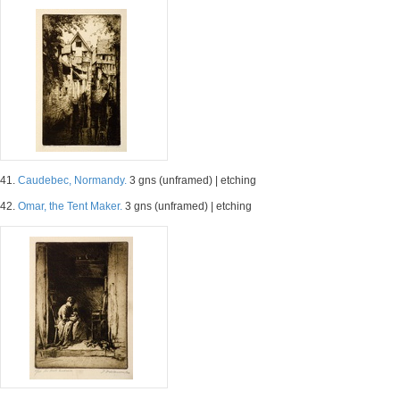
41.
Caudebec, Normandy.
3 gns (unframed) | etching
42.
Omar, the Tent Maker.
3 gns (unframed) | etching