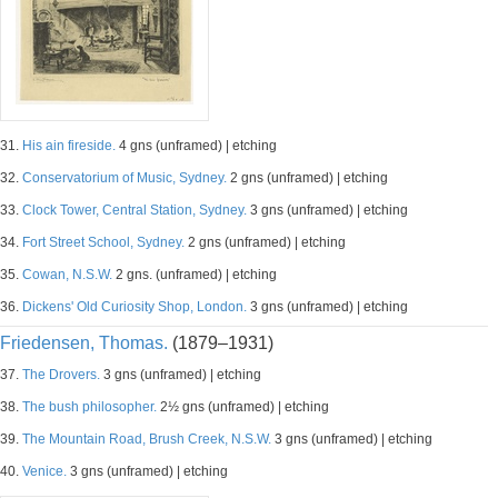
31.
His ain fireside.
4 gns (unframed) | etching
32.
Conservatorium of Music, Sydney.
2 gns (unframed) | etching
33.
Clock Tower, Central Station, Sydney.
3 gns (unframed) | etching
34.
Fort Street School, Sydney.
2 gns (unframed) | etching
35.
Cowan, N.S.W.
2 gns. (unframed) | etching
36.
Dickens' Old Curiosity Shop, London.
3 gns (unframed) | etching
Friedensen, Thomas.
(1879–1931)
37.
The Drovers.
3 gns (unframed) | etching
38.
The bush philosopher.
2½ gns (unframed) | etching
39.
The Mountain Road, Brush Creek, N.S.W.
3 gns (unframed) | etching
40.
Venice.
3 gns (unframed) | etching