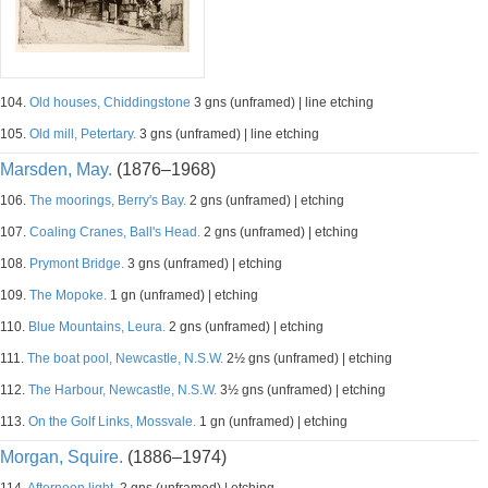
104.
Old houses, Chiddingstone
3 gns (unframed) | line etching
105.
Old mill, Petertary.
3 gns (unframed) | line etching
Marsden, May.
(1876–1968)
106.
The moorings, Berry's Bay.
2 gns (unframed) | etching
107.
Coaling Cranes, Ball's Head.
2 gns (unframed) | etching
108.
Prymont Bridge.
3 gns (unframed) | etching
109.
The Mopoke.
1 gn (unframed) | etching
110.
Blue Mountains, Leura.
2 gns (unframed) | etching
111.
The boat pool, Newcastle, N.S.W.
2½ gns (unframed) | etching
112.
The Harbour, Newcastle, N.S.W.
3½ gns (unframed) | etching
113.
On the Golf Links, Mossvale.
1 gn (unframed) | etching
Morgan, Squire.
(1886–1974)