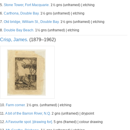
5.
Stone Tower, Fort Macquarie.
1½ gns (unframed) | etching
6.
Carthona, Double Bay.
1½ gns (unframed) | etching
7.
Old bridge, William St., Double Bay.
1½ gns (unframed) | etching
8.
Double Bay Beach.
1½ gns (unframed) | etching
Crisp, James.
(1879–1962)
10.
Farm corner.
1½ gns. (unframed) | etching
11.
A bit of the Barron River, N.Q.
2 gns (unframed) | drypoint
12.
A Favourite spot. [drawing for].
5 gns (framed) | colour drawing