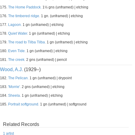
175.
The Home Paddock.
1½ gns (unframed) | etching
176.
The timbered ridge.
1 gn. (unframed) | etching
177.
Lagoon.
1 gn (unframed) | etching
178.
Quiet Water.
1 gn (unframed) | etching
179.
The road to Tilba Tilba.
1 gn (unframed) | etching
180.
Even Tide.
1 gn (unframed) | etching
181.
The creek.
2 gns (unframed) | pencil
Wood, A.J.
(1929–)
182.
The Pelican.
1 gn (unframed) | drypoint
183.
'Morrie'.
2 gns (unframed) | etching
184.
Sheela.
1 gn (unframed) | etching
185.
Portrait softground.
1 gn (unframed) | softground
Related Records
1 artist