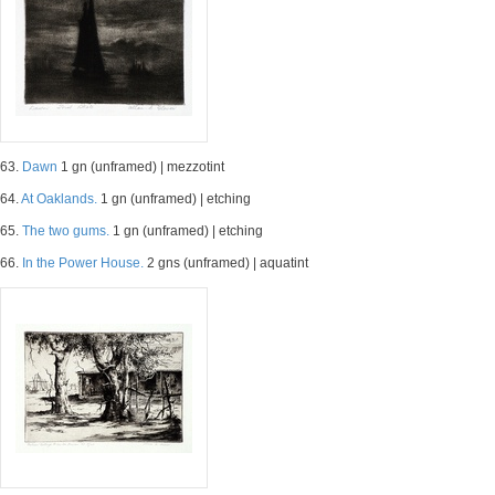
63.
Dawn
1 gn (unframed) | mezzotint
64.
At Oaklands.
1 gn (unframed) | etching
65.
The two gums.
1 gn (unframed) | etching
66.
In the Power House.
2 gns (unframed) | aquatint