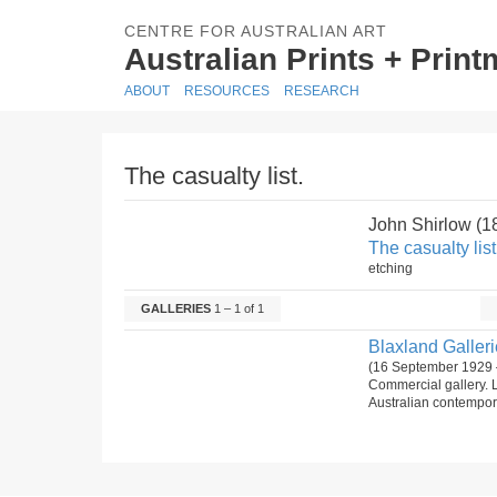
CENTRE FOR AUSTRALIAN ART
Australian Prints + Prin
ABOUT
RESOURCES
RESEARCH
The casualty list.
John Shirlow (
The casualty list
etching
GALLERIES
1 – 1 of 1
Blaxland Gallerie
(16 September 1929 
Commercial gallery. 
Australian contempora