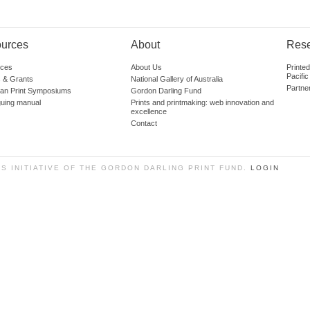
urces
About
Res
ces
About Us
Printe
Pacific
 & Grants
National Gallery of Australia
Partne
lian Print Symposiums
Gordon Darling Fund
guing manual
Prints and printmaking: web innovation and
excellence
Contact
SS INITIATIVE OF THE GORDON DARLING PRINT FUND.
LOGIN