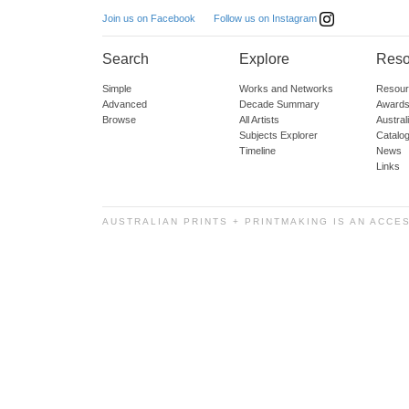
Follow us on Instagram
Join us on Facebook
Search
Explore
Reso
Simple
Works and Networks
Resour
Advanced
Decade Summary
Awards
Browse
All Artists
Austra
Subjects Explorer
Catalo
Timeline
News
Links
AUSTRALIAN PRINTS + PRINTMAKING IS AN ACCE