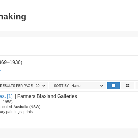
tmaking
1869–1936)
.
RESULTS PER PAGE:
SORT BY:
s. [1].
| Farmers Blaxland Galleries
– 1958)
Located: Australia (NSW).
ry paintings, prints