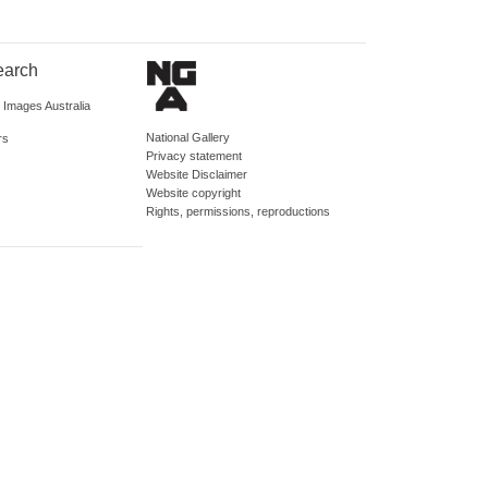
earch
d Images Australia
National Gallery
rs
Privacy statement
Website Disclaimer
Website copyright
Rights, permissions, reproductions