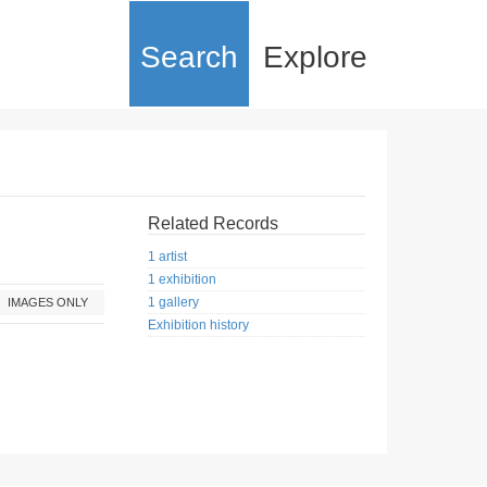
Search
Explore
Related Records
1 artist
1 exhibition
1 gallery
IMAGES ONLY
Exhibition history