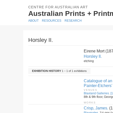
CENTRE FOR AUSTRALIAN ART
Australian Prints + Prin
ABOUT
RESOURCES
RESEARCH
Horsley II.
Eirene Mort (18
Horsley II.
etching
EXHIBITION HISTORY
1 – 1 of 1 exhibitions
Catalogue of an 
Painter-Etchers'
VENUES
Blaxland Galleries. [1
8th & 9th floor, Geor
WORKS
Crisp, James.
(1
Playmates.
1½ gns (u