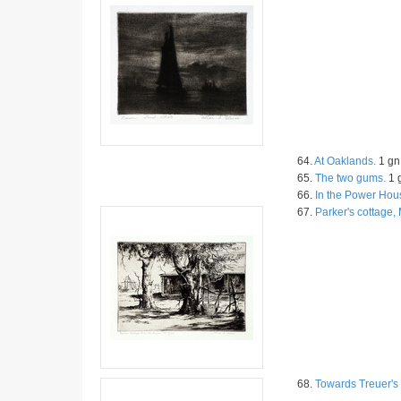
64.
At Oaklands.
1 gn 
65.
The two gums.
1 g
66.
In the Power Hou
67.
Parker's cottage
68.
Towards Treuer's