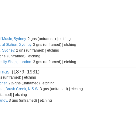
f Music, Sydney.
2 gns (unframed) | etching
ral Station, Sydney.
3 gns (unframed) | etching
l, Sydney.
2 gns (unframed) | etching
gns. (unframed) | etching
osity Shop, London.
3 gns (unframed) | etching
omas.
(1879–1931)
s (unframed) | etching
pher.
2½ gns (unframed) | etching
d, Brush Creek, N.S.W.
3 gns (unframed) | etching
ramed) | etching
andy.
3 gns (unframed) | etching