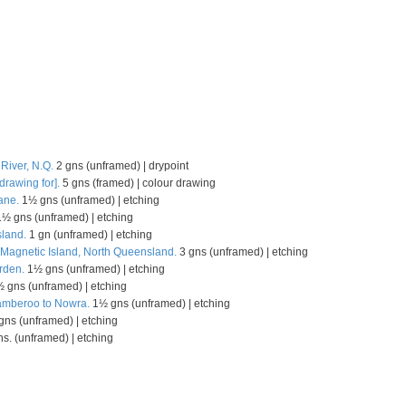
 River, N.Q.
2 gns (unframed) | drypoint
drawing for].
5 gns (framed) | colour drawing
ane.
1½ gns (unframed) | etching
½ gns (unframed) | etching
land.
1 gn (unframed) | etching
Magnetic Island, North Queensland.
3 gns (unframed) | etching
rden.
1½ gns (unframed) | etching
 gns (unframed) | etching
Jamberoo to Nowra.
1½ gns (unframed) | etching
ns (unframed) | etching
s. (unframed) | etching