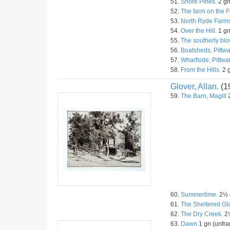
51.
Shore Pines.
2 gn
52.
The farm on the F
53.
North Ryde Farms
54.
Over the Hill.
1 gn
55.
The southerly blo
56.
Boatsheds, Pittwa
57.
Wharfside, Pittwat
58.
From the Hills.
2 g
Glover, Allan.
(1
59.
The Barn, Magill
2
60.
Summertime.
2½ g
61.
The Sheltered Gl
62.
The Dry Creek.
2½
63.
Dawn
1 gn (unfra