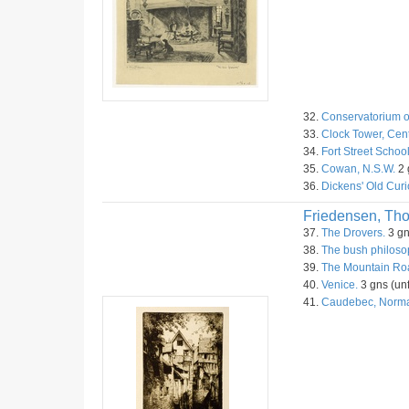
32.
Conservatorium o
33.
Clock Tower, Cent
34.
Fort Street Schoo
35.
Cowan, N.S.W.
2 
36.
Dickens' Old Curi
Friedensen, Th
37.
The Drovers.
3 gn
38.
The bush philoso
39.
The Mountain Roa
40.
Venice.
3 gns (unf
41.
Caudebec, Norm