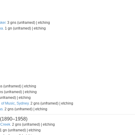
ker.
3 gns (unframed) | etching
na.
1 gn (unframed) | etching
s (unframed) | etching
s (unframed) | etching
unframed) | etching
 of Music, Sydney.
2 gns (unframed) | etching
s.
2 gns (unframed) | etching
(1890–1958)
 Creek.
2 gns (unframed) | etching
1 gn (unframed) | etching