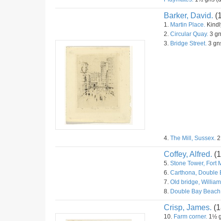
Barker, David.
(
1.
Martin Place.
Kindly
2.
Circular Quay.
3 gn
3.
Bridge Street.
3 gns
4.
The Mill, Sussex.
2
Coffey, Alfred.
(1
5.
Stone Tower, Fort 
6.
Carthona, Double 
7.
Old bridge, William
8.
Double Bay Beach
Crisp, James.
(1
10.
Farm corner.
1½ g