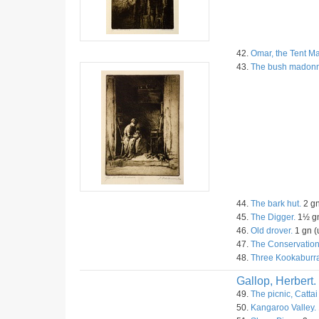
42.
Omar, the Tent Ma
43.
The bush madon
44.
The bark hut.
2 gn
45.
The Digger.
1½ gn
46.
Old drover.
1 gn (
47.
The Conservation
48.
Three Kookaburra
Gallop, Herbert.
49.
The picnic, Cattai
50.
Kangaroo Valley.