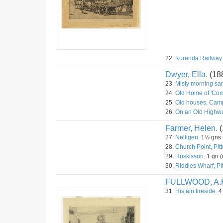
22.
Kuranda Railway S
Dwyer, Ella.
(18
23.
Misty morning sa
24.
Old Home of 'Com
25.
Old houses, Camp
26.
On an Old Highwa
Farmer, Helen.
(
27.
Nelligen.
1½ gns (
28.
Church Point, Pitt
29.
Huskisson.
1 gn (
30.
Riddles Wharf, Pit
FULLWOOD, A.
31.
His ain fireside.
4 