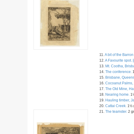
11.
A bit of the Barron
12.
A Favourite spot. [
13.
Mt. Cootha, Brisb
14.
The conference.
1
15.
Brisbane, Queens
16.
Cocoanut Palms, 
17.
The Old Mine, Ha
18.
Nearing home.
1½
19.
Hauling timber, 
20.
Cattai Creek.
1½ g
21.
The teamster.
2 gn