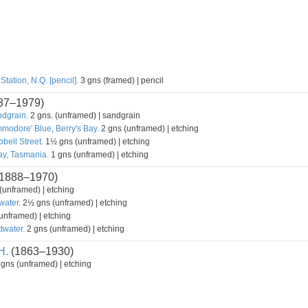
tation, N.Q. [pencil].
3 gns (framed) | pencil
87–1979)
ndgrain.
2 gns. (unframed) | sandgrain
modore' Blue, Berry's Bay.
2 gns (unframed) | etching
bell Street.
1½ gns (unframed) | etching
y, Tasmania.
1 gns (unframed) | etching
1888–1970)
unframed) | etching
water.
2½ gns (unframed) | etching
unframed) | etching
twater.
2 gns (unframed) | etching
H.
(1863–1930)
gns (unframed) | etching