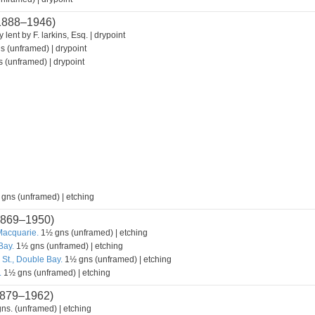
1888–1946)
 lent by F. larkins, Esq. | drypoint
s (unframed) | drypoint
 (unframed) | drypoint
 gns (unframed) | etching
869–1950)
Macquarie.
1½ gns (unframed) | etching
Bay.
1½ gns (unframed) | etching
 St., Double Bay.
1½ gns (unframed) | etching
.
1½ gns (unframed) | etching
879–1962)
ns. (unframed) | etching