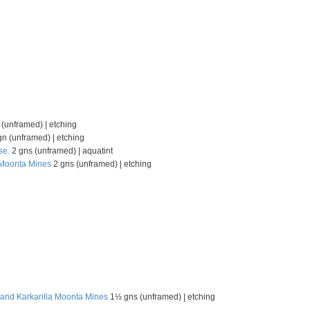
(unframed) | etching
n (unframed) | etching
se.
2 gns (unframed) | aquatint
, Moonta Mines
2 gns (unframed) | etching
 and Karkarilla Moonta Mines
1½ gns (unframed) | etching