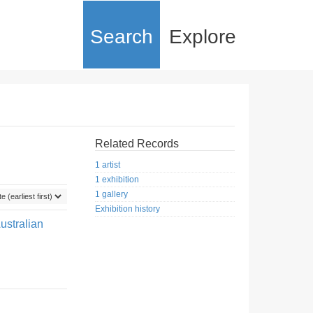
Search
Explore
Related Records
1 artist
1 exhibition
1 gallery
Exhibition history
ustralian