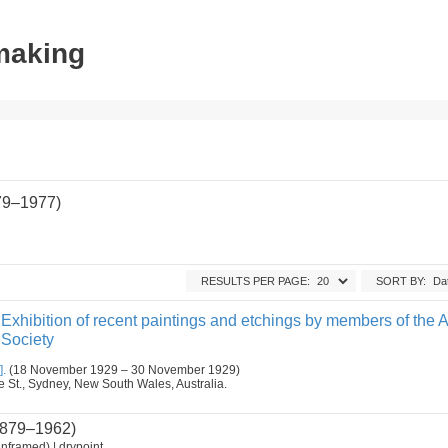
tmaking
79–1977)
RESULTS PER PAGE:
SORT BY:
Exhibition of recent paintings and etchings by members of the A
 Society
].
(18 November 1929 – 30 November 1929)
ge St., Sydney, New South Wales, Australia.
879–1962)
nframed) | drypoint