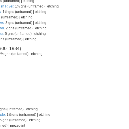
s (unframed) | etching
ish River.
1½ gns (unframed) | etching
.
1½ gns (unframed) | etching
 (unframed) | etching
ws.
3 gns (unframed) | etching
ter.
2 gns (unframed) | etching
er.
5 gns (unframed) | etching
ns (unframed) | etching
900–1984)
½ gns (unframed) | etching
ns (unframed) | etching
ade.
1½ gns (unframed) | etching
 gns (unframed) | etching
med) | mezzotint