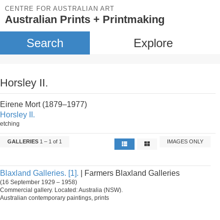
CENTRE FOR AUSTRALIAN ART
Australian Prints + Printmaking
Search
Explore
Horsley II.
Eirene Mort (1879–1977)
Horsley II.
etching
GALLERIES
1 – 1 of 1
IMAGES ONLY
Blaxland Galleries. [1].
| Farmers Blaxland Galleries
(16 September 1929 – 1958)
Commercial gallery. Located: Australia (NSW).
Australian contemporary paintings, prints