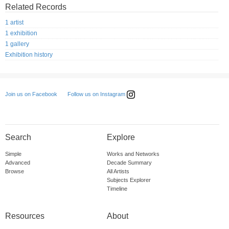
Related Records
1 artist
1 exhibition
1 gallery
Exhibition history
Follow us on Instagram
Join us on Facebook
Search
Explore
Simple
Works and Networks
Advanced
Decade Summary
Browse
All Artists
Subjects Explorer
Timeline
Resources
About