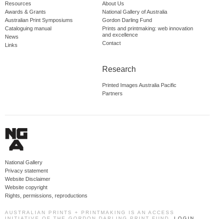
Resources
About Us
Awards & Grants
National Gallery of Australia
Australian Print Symposiums
Gordon Darling Fund
Cataloguing manual
Prints and printmaking: web innovation
and excellence
News
Contact
Links
Research
Printed Images Australia Pacific
Partners
National Gallery
Privacy statement
Website Disclaimer
Website copyright
Rights, permissions, reproductions
AUSTRALIAN PRINTS + PRINTMAKING IS AN ACCESS
INITIATIVE OF THE GORDON DARLING PRINT FUND.
LOGIN