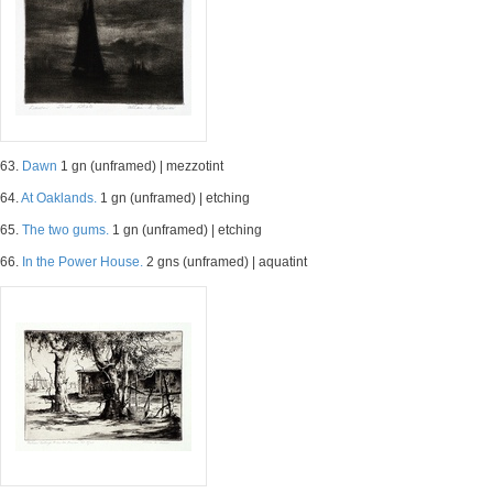
63.
Dawn
1 gn (unframed) | mezzotint
64.
At Oaklands.
1 gn (unframed) | etching
65.
The two gums.
1 gn (unframed) | etching
66.
In the Power House.
2 gns (unframed) | aquatint