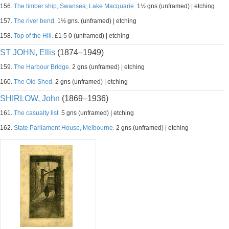
156.
The timber ship, Swansea, Lake Macquarie.
1½ gns (unframed) | etching
157.
The river bend.
1½ gns. (unframed) | etching
158.
Top of the Hill.
£1 5 0 (unframed) | etching
ST JOHN, Ellis
(1874–1949)
159.
The Harbour Bridge.
2 gns (unframed) | etching
160.
The Old Shed.
2 gns (unframed) | etching
SHIRLOW, John
(1869–1936)
161.
The casualty list.
5 gns (unframed) | etching
162.
State Parliament House, Melbourne.
2 gns (unframed) | etching