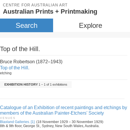
CENTRE FOR AUSTRALIAN ART
Australian Prints + Printmaking
Search
Explore
Top of the Hill.
Bruce Robertson (1872–1943)
Top of the Hill.
etching
EXHIBITION HISTORY
1 – 1 of 1 exhibitions
Catalogue of an Exhibition of recent paintings and etchings by
members of the Australian Painter-Etchers' Society
VENUES
Blaxland Galleries. [1].
(18 November 1929 – 30 November 1929)
8th & 9th floor, George St., Sydney, New South Wales, Australia.