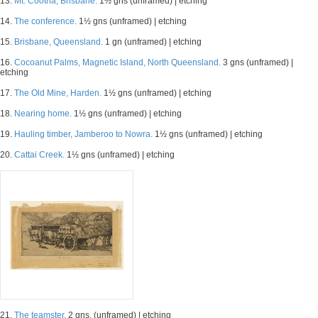
13.
Mt. Cootha, Brisbane.
1½ gns (unframed) | etching
14.
The conference.
1½ gns (unframed) | etching
15.
Brisbane, Queensland.
1 gn (unframed) | etching
16.
Cocoanut Palms, Magnetic Island, North Queensland.
3 gns (unframed) |
etching
17.
The Old Mine, Harden.
1½ gns (unframed) | etching
18.
Nearing home.
1½ gns (unframed) | etching
19.
Hauling timber, Jamberoo to Nowra.
1½ gns (unframed) | etching
20.
Cattai Creek.
1½ gns (unframed) | etching
21.
The teamster.
2 gns. (unframed) | etching