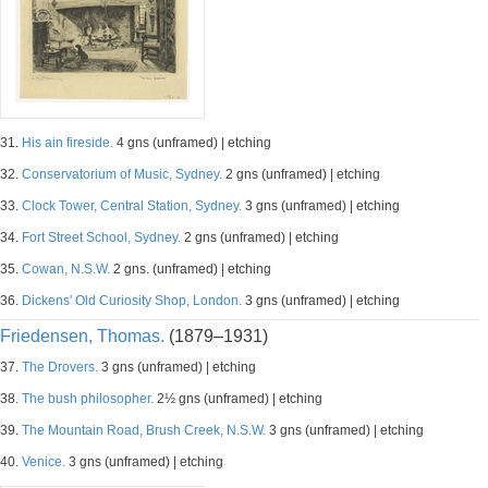
31.
His ain fireside.
4 gns (unframed) | etching
32.
Conservatorium of Music, Sydney.
2 gns (unframed) | etching
33.
Clock Tower, Central Station, Sydney.
3 gns (unframed) | etching
34.
Fort Street School, Sydney.
2 gns (unframed) | etching
35.
Cowan, N.S.W.
2 gns. (unframed) | etching
36.
Dickens' Old Curiosity Shop, London.
3 gns (unframed) | etching
Friedensen, Thomas.
(1879–1931)
37.
The Drovers.
3 gns (unframed) | etching
38.
The bush philosopher.
2½ gns (unframed) | etching
39.
The Mountain Road, Brush Creek, N.S.W.
3 gns (unframed) | etching
40.
Venice.
3 gns (unframed) | etching