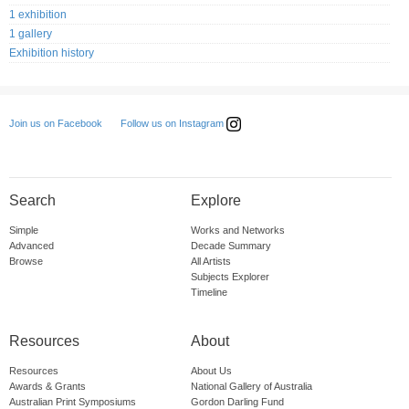
1 exhibition
1 gallery
Exhibition history
Follow us on Instagram
Join us on Facebook
Search
Explore
Simple
Works and Networks
Advanced
Decade Summary
Browse
All Artists
Subjects Explorer
Timeline
Resources
About
Resources
About Us
Awards & Grants
National Gallery of Australia
Australian Print Symposiums
Gordon Darling Fund