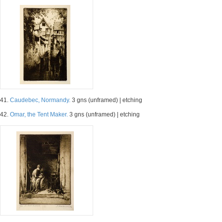
41.
Caudebec, Normandy.
3 gns (unframed) | etching
42.
Omar, the Tent Maker.
3 gns (unframed) | etching