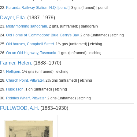
22.
Kuranda Railway Station, N.Q. [pencil].
3 gns (framed) | pencil
Dwyer, Ella.
(1887–1979)
23.
Misty morning sandgrain.
2 gns. (unframed) | sandgrain
24.
Old Home of 'Commodore' Blue, Berry's Bay.
2 gns (unframed) | etching
25.
Old houses, Campbell Street.
1½ gns (unframed) | etching
26.
On an Old Highway, Tasmania.
1 gns (unframed) | etching
Farmer, Helen.
(1888–1970)
27.
Nelligen.
1½ gns (unframed) | etching
28.
Church Point, Pittwater.
2½ gns (unframed) | etching
29.
Huskisson.
1 gn (unframed) | etching
30.
Riddles Wharf, Pittwater.
2 gns (unframed) | etching
FULLWOOD, A.H.
(1863–1930)