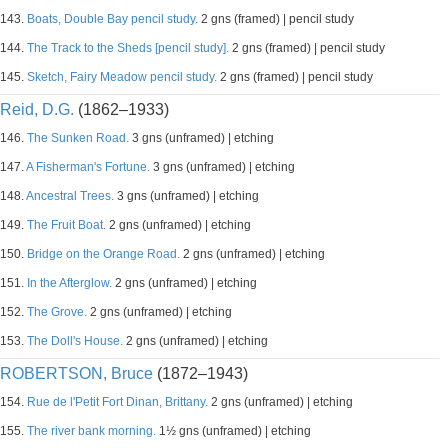
143.
Boats, Double Bay pencil study.
2 gns (framed) | pencil study
144.
The Track to the Sheds [pencil study].
2 gns (framed) | pencil study
145.
Sketch, Fairy Meadow pencil study.
2 gns (framed) | pencil study
Reid, D.G.
(1862–1933)
146.
The Sunken Road.
3 gns (unframed) | etching
147.
A Fisherman's Fortune.
3 gns (unframed) | etching
148.
Ancestral Trees.
3 gns (unframed) | etching
149.
The Fruit Boat.
2 gns (unframed) | etching
150.
Bridge on the Orange Road.
2 gns (unframed) | etching
151.
In the Afterglow.
2 gns (unframed) | etching
152.
The Grove.
2 gns (unframed) | etching
153.
The Doll's House.
2 gns (unframed) | etching
ROBERTSON, Bruce
(1872–1943)
154.
Rue de l'Petit Fort Dinan, Brittany.
2 gns (unframed) | etching
155.
The river bank morning.
1½ gns (unframed) | etching