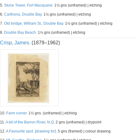
5.
Stone Tower, Fort Macquarie.
1½ gns (unframed) | etching
6.
Carthona, Double Bay.
1½ gns (unframed) | etching
7.
Old bridge, William St., Double Bay.
1½ gns (unframed) | etching
8.
Double Bay Beach.
1½ gns (unframed) | etching
Crisp, James.
(1879–1962)
10.
Farm corner.
1½ gns. (unframed) | etching
11.
A bit of the Barron River, N.Q.
2 gns (unframed) | drypoint
12.
A Favourite spot. [drawing for].
5 gns (framed) | colour drawing