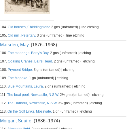
104.
Old houses, Chiddingstone
3 gns (unframed) | line etching
105.
Old mill, Petertary.
3 gns (unframed) | line etching
Marsden, May.
(1876–1968)
106.
The moorings, Berry's Bay.
2 gns (unframed) | etching
107.
Coaling Cranes, Ball's Head.
2 gns (unframed) | etching
108.
Prymont Bridge.
3 gns (unframed) | etching
109.
The Mopoke.
1 gn (unframed) | etching
110.
Blue Mountains, Leura.
2 gns (unframed) | etching
111.
The boat pool, Newcastle, N.S.W.
2½ gns (unframed) | etching
112.
The Harbour, Newcastle, N.S.W.
3½ gns (unframed) | etching
113.
On the Golf Links, Mossvale.
1 gn (unframed) | etching
Morgan, Squire.
(1886–1974)