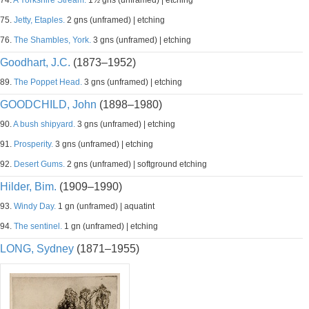
74.
A Yorkshire Stream.
1½ gns (unframed) | etching
75.
Jetty, Etaples.
2 gns (unframed) | etching
76.
The Shambles, York.
3 gns (unframed) | etching
Goodhart, J.C.
(1873–1952)
89.
The Poppet Head.
3 gns (unframed) | etching
GOODCHILD, John
(1898–1980)
90.
A bush shipyard.
3 gns (unframed) | etching
91.
Prosperity.
3 gns (unframed) | etching
92.
Desert Gums.
2 gns (unframed) | softground etching
Hilder, Bim.
(1909–1990)
93.
Windy Day.
1 gn (unframed) | aquatint
94.
The sentinel.
1 gn (unframed) | etching
LONG, Sydney
(1871–1955)