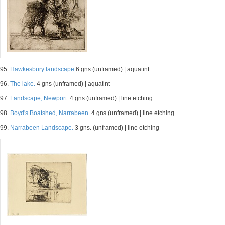
95.
Hawkesbury landscape
6 gns (unframed) | aquatint
96.
The lake.
4 gns (unframed) | aquatint
97.
Landscape, Newport.
4 gns (unframed) | line etching
98.
Boyd's Boatshed, Narrabeen.
4 gns (unframed) | line etching
99.
Narrabeen Landscape.
3 gns. (unframed) | line etching