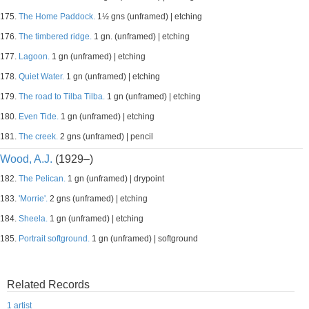
175.
The Home Paddock.
1½ gns (unframed) | etching
176.
The timbered ridge.
1 gn. (unframed) | etching
177.
Lagoon.
1 gn (unframed) | etching
178.
Quiet Water.
1 gn (unframed) | etching
179.
The road to Tilba Tilba.
1 gn (unframed) | etching
180.
Even Tide.
1 gn (unframed) | etching
181.
The creek.
2 gns (unframed) | pencil
Wood, A.J.
(1929–)
182.
The Pelican.
1 gn (unframed) | drypoint
183.
'Morrie'.
2 gns (unframed) | etching
184.
Sheela.
1 gn (unframed) | etching
185.
Portrait softground.
1 gn (unframed) | softground
Related Records
1 artist