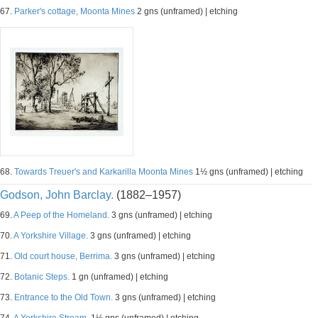
67.
Parker's cottage, Moonta Mines
2 gns (unframed) | etching
68.
Towards Treuer's and Karkarilla Moonta Mines
1½ gns (unframed) | etching
Godson, John Barclay.
(1882–1957)
69.
A Peep of the Homeland.
3 gns (unframed) | etching
70.
A Yorkshire Village.
3 gns (unframed) | etching
71.
Old court house, Berrima.
3 gns (unframed) | etching
72.
Botanic Steps.
1 gn (unframed) | etching
73.
Entrance to the Old Town.
3 gns (unframed) | etching