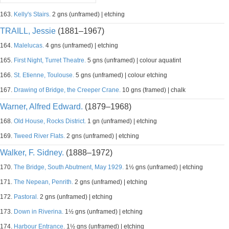
163.
Kelly's Stairs.
2 gns (unframed) | etching
TRAILL, Jessie
(1881–1967)
164.
Malelucas.
4 gns (unframed) | etching
165.
First Night, Turret Theatre.
5 gns (unframed) | colour aquatint
166.
St. Etienne, Toulouse.
5 gns (unframed) | colour etching
167.
Drawing of Bridge, the Creeper Crane.
10 gns (framed) | chalk
Warner, Alfred Edward.
(1879–1968)
168.
Old House, Rocks District.
1 gn (unframed) | etching
169.
Tweed River Flats.
2 gns (unframed) | etching
Walker, F. Sidney.
(1888–1972)
170.
The Bridge, South Abutment, May 1929.
1½ gns (unframed) | etching
171.
The Nepean, Penrith.
2 gns (unframed) | etching
172.
Pastoral.
2 gns (unframed) | etching
173.
Down in Riverina.
1½ gns (unframed) | etching
174.
Harbour Entrance.
1½ gns (unframed) | etching