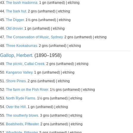
43.
The bush madonna.
1 gn (unframed) | etching
44.
The bark hut.
2 gns (unframed) | etching
45.
The Digger.
1½ gns (unframed) | etching
46.
Old drover.
1 gn (unframed) | etching
47.
The Conservation of Music, Sydney.
2 gns (unframed) | etching
48.
Three Kookaburras.
2 gns (unframed) | etching
Gallop, Herbert.
(1890–1958)
49.
The picnic, Cattai Creek.
2 gns (unframed) | etching
50.
Kangaroo Valley.
1 gn (unframed) | etching
51.
Shore Pines.
2 gns (unframed) | etching
52.
The farm on the Fish River.
1½ gns (unframed) | etching
53.
North Ryde Farms.
1½ gns (unframed) | etching
54.
Over the Hill.
1 gn (unframed) | etching
55.
The southerly blows.
3 gns (unframed) | etching
56.
Boatsheds, Pittwater.
2 gns (unframed) | etching
57.
Wharfside, Pittwater.
5 gns (unframed) | etching