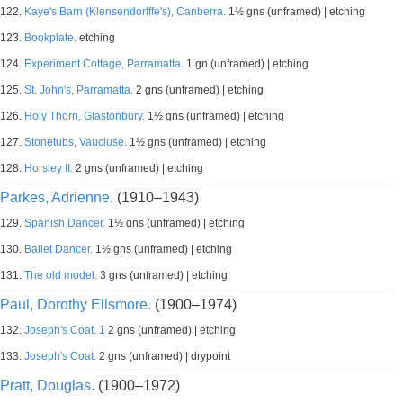
122.
Kaye's Barn (Klensendorlffe's), Canberra.
1½ gns (unframed) | etching
123.
Bookplate.
etching
124.
Experiment Cottage, Parramatta.
1 gn (unframed) | etching
125.
St. John's, Parramatta.
2 gns (unframed) | etching
126.
Holy Thorn, Glastonbury.
1½ gns (unframed) | etching
127.
Stonetubs, Vaucluse.
1½ gns (unframed) | etching
128.
Horsley II.
2 gns (unframed) | etching
Parkes, Adrienne.
(1910–1943)
129.
Spanish Dancer.
1½ gns (unframed) | etching
130.
Ballet Dancer.
1½ gns (unframed) | etching
131.
The old model.
3 gns (unframed) | etching
Paul, Dorothy Ellsmore.
(1900–1974)
132.
Joseph's Coat. 1
2 gns (unframed) | etching
133.
Joseph's Coat.
2 gns (unframed) | drypoint
Pratt, Douglas.
(1900–1972)