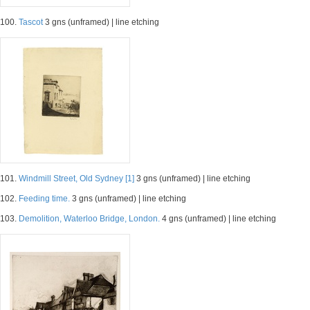
100.
Tascot
3 gns (unframed) | line etching
101.
Windmill Street, Old Sydney [1]
3 gns (unframed) | line etching
102.
Feeding time.
3 gns (unframed) | line etching
103.
Demolition, Waterloo Bridge, London.
4 gns (unframed) | line etching