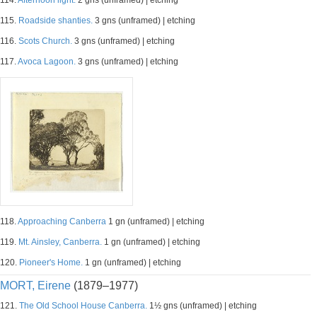
114.
Afternoon light.
2 gns (unframed) | etching
115.
Roadside shanties.
3 gns (unframed) | etching
116.
Scots Church.
3 gns (unframed) | etching
117.
Avoca Lagoon.
3 gns (unframed) | etching
118.
Approaching Canberra
1 gn (unframed) | etching
119.
Mt. Ainsley, Canberra.
1 gn (unframed) | etching
120.
Pioneer's Home.
1 gn (unframed) | etching
MORT, Eirene
(1879–1977)
121.
The Old School House Canberra.
1½ gns (unframed) | etching