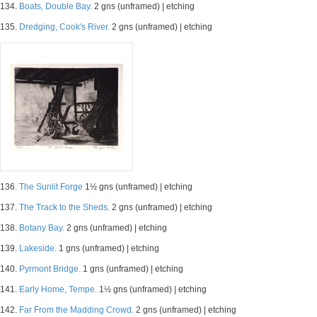
134.
Boats, Double Bay.
2 gns (unframed) | etching
135.
Dredging, Cook's River.
2 gns (unframed) | etching
136.
The Sunlit Forge
1½ gns (unframed) | etching
137.
The Track to the Sheds.
2 gns (unframed) | etching
138.
Botany Bay.
2 gns (unframed) | etching
139.
Lakeside.
1 gns (unframed) | etching
140.
Pyrmont Bridge.
1 gns (unframed) | etching
141.
Early Home, Tempe.
1½ gns (unframed) | etching
142.
Far From the Madding Crowd.
2 gns (unframed) | etching