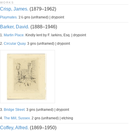
WORKS
Crisp, James.
(1879–1962)
Playmates.
1½ gns (unframed) | drypoint
Barker, David.
(1888–1946)
1.
Martin Place.
Kindly lent by F. larkins, Esq. | drypoint
2.
Circular Quay.
3 gns (unframed) | drypoint
3.
Bridge Street.
3 gns (unframed) | drypoint
4.
The Mill, Sussex.
2 gns (unframed) | etching
Coffey, Alfred.
(1869–1950)