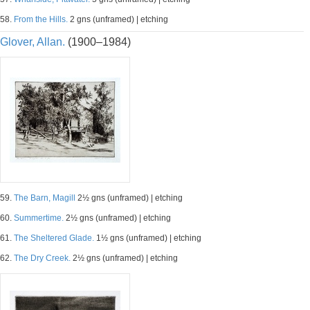
58.
From the Hills.
2 gns (unframed) | etching
Glover, Allan.
(1900–1984)
59.
The Barn, Magill
2½ gns (unframed) | etching
60.
Summertime.
2½ gns (unframed) | etching
61.
The Sheltered Glade.
1½ gns (unframed) | etching
62.
The Dry Creek.
2½ gns (unframed) | etching