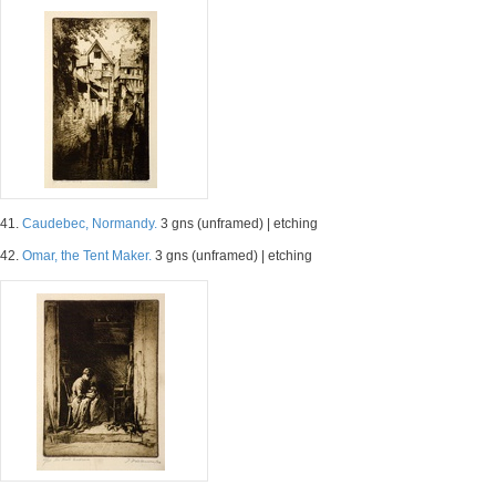
41.
Caudebec, Normandy.
3 gns (unframed) | etching
42.
Omar, the Tent Maker.
3 gns (unframed) | etching