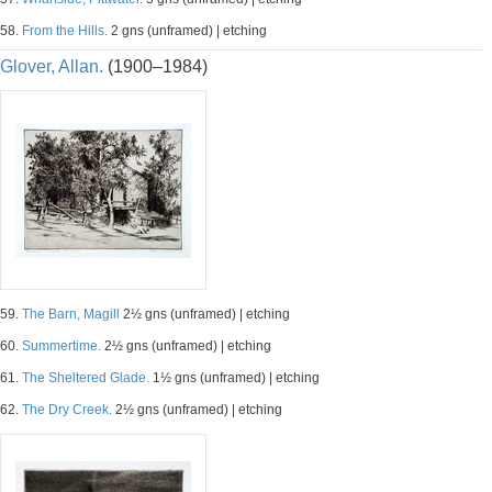
58.
From the Hills.
2 gns (unframed) | etching
Glover, Allan.
(1900–1984)
59.
The Barn, Magill
2½ gns (unframed) | etching
60.
Summertime.
2½ gns (unframed) | etching
61.
The Sheltered Glade.
1½ gns (unframed) | etching
62.
The Dry Creek.
2½ gns (unframed) | etching