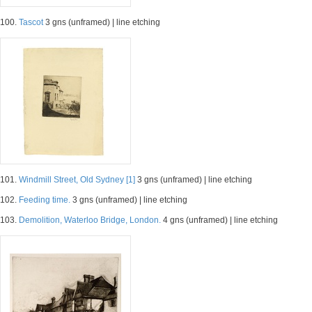
100.
Tascot
3 gns (unframed) | line etching
101.
Windmill Street, Old Sydney [1]
3 gns (unframed) | line etching
102.
Feeding time.
3 gns (unframed) | line etching
103.
Demolition, Waterloo Bridge, London.
4 gns (unframed) | line etching