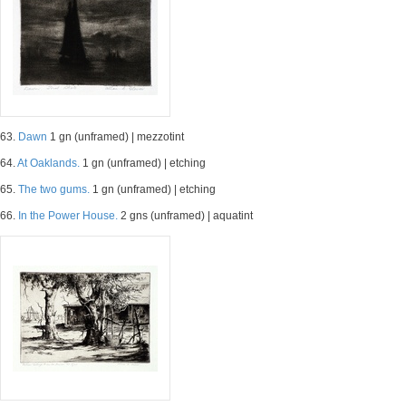
63.
Dawn
1 gn (unframed) | mezzotint
64.
At Oaklands.
1 gn (unframed) | etching
65.
The two gums.
1 gn (unframed) | etching
66.
In the Power House.
2 gns (unframed) | aquatint