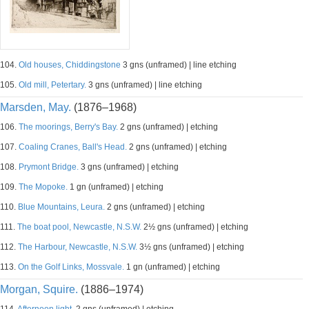
104.
Old houses, Chiddingstone
3 gns (unframed) | line etching
105.
Old mill, Petertary.
3 gns (unframed) | line etching
Marsden, May.
(1876–1968)
106.
The moorings, Berry's Bay.
2 gns (unframed) | etching
107.
Coaling Cranes, Ball's Head.
2 gns (unframed) | etching
108.
Prymont Bridge.
3 gns (unframed) | etching
109.
The Mopoke.
1 gn (unframed) | etching
110.
Blue Mountains, Leura.
2 gns (unframed) | etching
111.
The boat pool, Newcastle, N.S.W.
2½ gns (unframed) | etching
112.
The Harbour, Newcastle, N.S.W.
3½ gns (unframed) | etching
113.
On the Golf Links, Mossvale.
1 gn (unframed) | etching
Morgan, Squire.
(1886–1974)