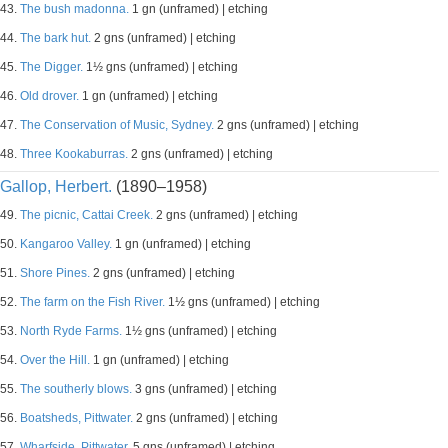
43.
The bush madonna.
1 gn (unframed) | etching
44.
The bark hut.
2 gns (unframed) | etching
45.
The Digger.
1½ gns (unframed) | etching
46.
Old drover.
1 gn (unframed) | etching
47.
The Conservation of Music, Sydney.
2 gns (unframed) | etching
48.
Three Kookaburras.
2 gns (unframed) | etching
Gallop, Herbert.
(1890–1958)
49.
The picnic, Cattai Creek.
2 gns (unframed) | etching
50.
Kangaroo Valley.
1 gn (unframed) | etching
51.
Shore Pines.
2 gns (unframed) | etching
52.
The farm on the Fish River.
1½ gns (unframed) | etching
53.
North Ryde Farms.
1½ gns (unframed) | etching
54.
Over the Hill.
1 gn (unframed) | etching
55.
The southerly blows.
3 gns (unframed) | etching
56.
Boatsheds, Pittwater.
2 gns (unframed) | etching
57.
Wharfside, Pittwater.
5 gns (unframed) | etching