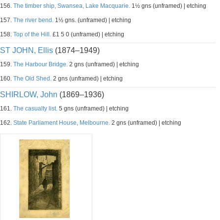
156.
The timber ship, Swansea, Lake Macquarie.
1½ gns (unframed) | etching
157.
The river bend.
1½ gns. (unframed) | etching
158.
Top of the Hill.
£1 5 0 (unframed) | etching
ST JOHN, Ellis
(1874–1949)
159.
The Harbour Bridge.
2 gns (unframed) | etching
160.
The Old Shed.
2 gns (unframed) | etching
SHIRLOW, John
(1869–1936)
161.
The casualty list.
5 gns (unframed) | etching
162.
State Parliament House, Melbourne.
2 gns (unframed) | etching