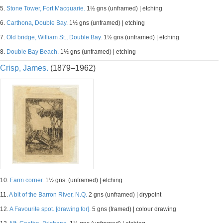
5.
Stone Tower, Fort Macquarie.
1½ gns (unframed) | etching
6.
Carthona, Double Bay.
1½ gns (unframed) | etching
7.
Old bridge, William St., Double Bay.
1½ gns (unframed) | etching
8.
Double Bay Beach.
1½ gns (unframed) | etching
Crisp, James.
(1879–1962)
10.
Farm corner.
1½ gns. (unframed) | etching
11.
A bit of the Barron River, N.Q.
2 gns (unframed) | drypoint
12.
A Favourite spot. [drawing for].
5 gns (framed) | colour drawing