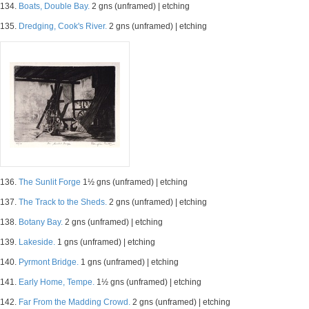
134.
Boats, Double Bay.
2 gns (unframed) | etching
135.
Dredging, Cook's River.
2 gns (unframed) | etching
136.
The Sunlit Forge
1½ gns (unframed) | etching
137.
The Track to the Sheds.
2 gns (unframed) | etching
138.
Botany Bay.
2 gns (unframed) | etching
139.
Lakeside.
1 gns (unframed) | etching
140.
Pyrmont Bridge.
1 gns (unframed) | etching
141.
Early Home, Tempe.
1½ gns (unframed) | etching
142.
Far From the Madding Crowd.
2 gns (unframed) | etching