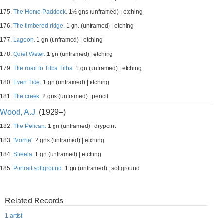
175.
The Home Paddock.
1½ gns (unframed) | etching
176.
The timbered ridge.
1 gn. (unframed) | etching
177.
Lagoon.
1 gn (unframed) | etching
178.
Quiet Water.
1 gn (unframed) | etching
179.
The road to Tilba Tilba.
1 gn (unframed) | etching
180.
Even Tide.
1 gn (unframed) | etching
181.
The creek.
2 gns (unframed) | pencil
Wood, A.J.
(1929–)
182.
The Pelican.
1 gn (unframed) | drypoint
183.
'Morrie'.
2 gns (unframed) | etching
184.
Sheela.
1 gn (unframed) | etching
185.
Portrait softground.
1 gn (unframed) | softground
Related Records
1 artist