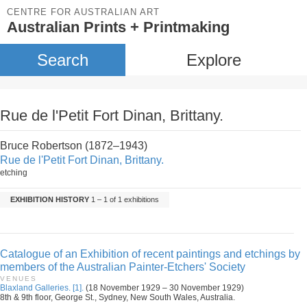
CENTRE FOR AUSTRALIAN ART
Australian Prints + Printmaking
Search
Explore
Rue de l'Petit Fort Dinan, Brittany.
Bruce Robertson (1872–1943)
Rue de l'Petit Fort Dinan, Brittany.
etching
EXHIBITION HISTORY
1 – 1 of 1 exhibitions
Catalogue of an Exhibition of recent paintings and etchings by
members of the Australian Painter-Etchers' Society
VENUES
Blaxland Galleries. [1].
(18 November 1929 – 30 November 1929)
8th & 9th floor, George St., Sydney, New South Wales, Australia.