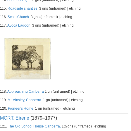
114.
Afternoon light.
2 gns (unframed) | etching
115.
Roadside shanties.
3 gns (unframed) | etching
116.
Scots Church.
3 gns (unframed) | etching
117.
Avoca Lagoon.
3 gns (unframed) | etching
118.
Approaching Canberra
1 gn (unframed) | etching
119.
Mt. Ainsley, Canberra.
1 gn (unframed) | etching
120.
Pioneer's Home.
1 gn (unframed) | etching
MORT, Eirene
(1879–1977)
121.
The Old School House Canberra.
1½ gns (unframed) | etching