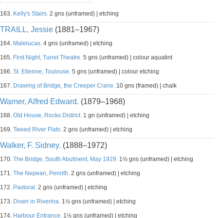
163.
Kelly's Stairs.
2 gns (unframed) | etching
TRAILL, Jessie
(1881–1967)
164.
Malelucas.
4 gns (unframed) | etching
165.
First Night, Turret Theatre.
5 gns (unframed) | colour aquatint
166.
St. Etienne, Toulouse.
5 gns (unframed) | colour etching
167.
Drawing of Bridge, the Creeper Crane.
10 gns (framed) | chalk
Warner, Alfred Edward.
(1879–1968)
168.
Old House, Rocks District.
1 gn (unframed) | etching
169.
Tweed River Flats.
2 gns (unframed) | etching
Walker, F. Sidney.
(1888–1972)
170.
The Bridge, South Abutment, May 1929.
1½ gns (unframed) | etching
171.
The Nepean, Penrith.
2 gns (unframed) | etching
172.
Pastoral.
2 gns (unframed) | etching
173.
Down in Riverina.
1½ gns (unframed) | etching
174.
Harbour Entrance.
1½ gns (unframed) | etching