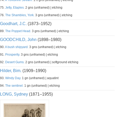
74.
A Yorkshire Stream.
1½ gns (unframed) | etching
75.
Jetty, Etaples.
2 gns (unframed) | etching
76.
The Shambles, York.
3 gns (unframed) | etching
Goodhart, J.C.
(1873–1952)
89.
The Poppet Head.
3 gns (unframed) | etching
GOODCHILD, John
(1898–1980)
90.
A bush shipyard.
3 gns (unframed) | etching
91.
Prosperity.
3 gns (unframed) | etching
92.
Desert Gums.
2 gns (unframed) | softground etching
Hilder, Bim.
(1909–1990)
93.
Windy Day.
1 gn (unframed) | aquatint
94.
The sentinel.
1 gn (unframed) | etching
LONG, Sydney
(1871–1955)