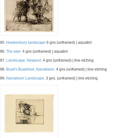
95.
Hawkesbury landscape
6 gns (unframed) | aquatint
96.
The lake.
4 gns (unframed) | aquatint
97.
Landscape, Newport.
4 gns (unframed) | line etching
98.
Boyd's Boatshed, Narrabeen.
4 gns (unframed) | line etching
99.
Narrabeen Landscape.
3 gns. (unframed) | line etching