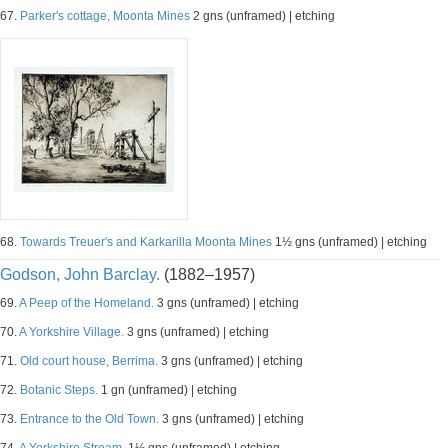
67.
Parker's cottage, Moonta Mines
2 gns (unframed) | etching
68.
Towards Treuer's and Karkarilla Moonta Mines
1½ gns (unframed) | etching
Godson, John Barclay.
(1882–1957)
69.
A Peep of the Homeland.
3 gns (unframed) | etching
70.
A Yorkshire Village.
3 gns (unframed) | etching
71.
Old court house, Berrima.
3 gns (unframed) | etching
72.
Botanic Steps.
1 gn (unframed) | etching
73.
Entrance to the Old Town.
3 gns (unframed) | etching