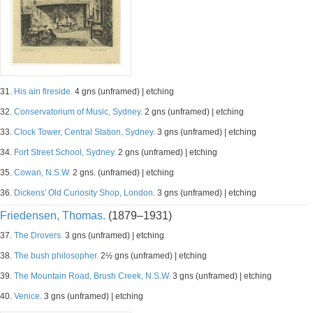
31.
His ain fireside.
4 gns (unframed) | etching
32.
Conservatorium of Music, Sydney.
2 gns (unframed) | etching
33.
Clock Tower, Central Station, Sydney.
3 gns (unframed) | etching
34.
Fort Street School, Sydney.
2 gns (unframed) | etching
35.
Cowan, N.S.W.
2 gns. (unframed) | etching
36.
Dickens' Old Curiosity Shop, London.
3 gns (unframed) | etching
Friedensen, Thomas.
(1879–1931)
37.
The Drovers.
3 gns (unframed) | etching
38.
The bush philosopher.
2½ gns (unframed) | etching
39.
The Mountain Road, Brush Creek, N.S.W.
3 gns (unframed) | etching
40.
Venice.
3 gns (unframed) | etching