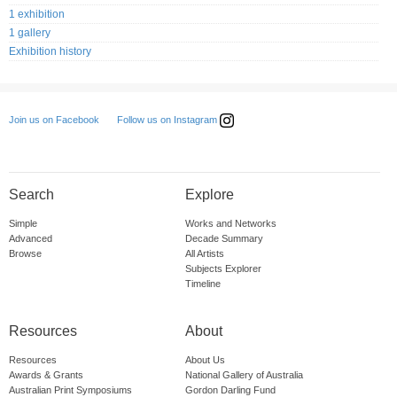
1 exhibition
1 gallery
Exhibition history
Follow us on Instagram
Join us on Facebook
Search
Explore
Simple
Works and Networks
Advanced
Decade Summary
Browse
All Artists
Subjects Explorer
Timeline
Resources
About
Resources
About Us
Awards & Grants
National Gallery of Australia
Australian Print Symposiums
Gordon Darling Fund