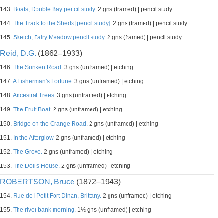
143.
Boats, Double Bay pencil study.
2 gns (framed) | pencil study
144.
The Track to the Sheds [pencil study].
2 gns (framed) | pencil study
145.
Sketch, Fairy Meadow pencil study.
2 gns (framed) | pencil study
Reid, D.G.
(1862–1933)
146.
The Sunken Road.
3 gns (unframed) | etching
147.
A Fisherman's Fortune.
3 gns (unframed) | etching
148.
Ancestral Trees.
3 gns (unframed) | etching
149.
The Fruit Boat.
2 gns (unframed) | etching
150.
Bridge on the Orange Road.
2 gns (unframed) | etching
151.
In the Afterglow.
2 gns (unframed) | etching
152.
The Grove.
2 gns (unframed) | etching
153.
The Doll's House.
2 gns (unframed) | etching
ROBERTSON, Bruce
(1872–1943)
154.
Rue de l'Petit Fort Dinan, Brittany.
2 gns (unframed) | etching
155.
The river bank morning.
1½ gns (unframed) | etching