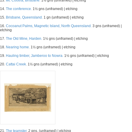
13.
Mt. Cootha, Brisbane.
1½ gns (unframed) | etching
14.
The conference.
1½ gns (unframed) | etching
15.
Brisbane, Queensland.
1 gn (unframed) | etching
16.
Cocoanut Palms, Magnetic Island, North Queensland.
3 gns (unframed) |
etching
17.
The Old Mine, Harden.
1½ gns (unframed) | etching
18.
Nearing home.
1½ gns (unframed) | etching
19.
Hauling timber, Jamberoo to Nowra.
1½ gns (unframed) | etching
20.
Cattai Creek.
1½ gns (unframed) | etching
21.
The teamster.
2 gns. (unframed) | etching