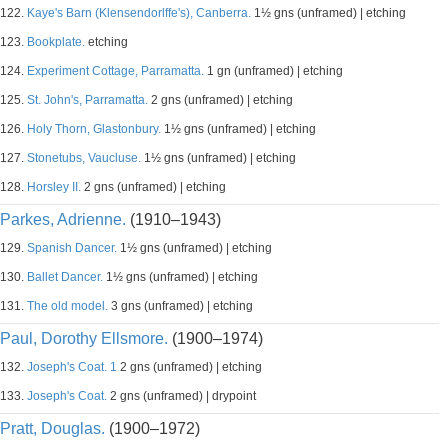
122.
Kaye's Barn (Klensendorlffe's), Canberra.
1½ gns (unframed) | etching
123.
Bookplate.
etching
124.
Experiment Cottage, Parramatta.
1 gn (unframed) | etching
125.
St. John's, Parramatta.
2 gns (unframed) | etching
126.
Holy Thorn, Glastonbury.
1½ gns (unframed) | etching
127.
Stonetubs, Vaucluse.
1½ gns (unframed) | etching
128.
Horsley II.
2 gns (unframed) | etching
Parkes, Adrienne.
(1910–1943)
129.
Spanish Dancer.
1½ gns (unframed) | etching
130.
Ballet Dancer.
1½ gns (unframed) | etching
131.
The old model.
3 gns (unframed) | etching
Paul, Dorothy Ellsmore.
(1900–1974)
132.
Joseph's Coat. 1
2 gns (unframed) | etching
133.
Joseph's Coat.
2 gns (unframed) | drypoint
Pratt, Douglas.
(1900–1972)