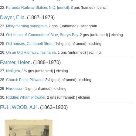
22.
Kuranda Railway Station, N.Q. [pencil].
3 gns (framed) | pencil
Dwyer, Ella.
(1887–1979)
23.
Misty morning sandgrain.
2 gns. (unframed) | sandgrain
24.
Old Home of 'Commodore' Blue, Berry's Bay.
2 gns (unframed) | etching
25.
Old houses, Campbell Street.
1½ gns (unframed) | etching
26.
On an Old Highway, Tasmania.
1 gns (unframed) | etching
Farmer, Helen.
(1888–1970)
27.
Nelligen.
1½ gns (unframed) | etching
28.
Church Point, Pittwater.
2½ gns (unframed) | etching
29.
Huskisson.
1 gn (unframed) | etching
30.
Riddles Wharf, Pittwater.
2 gns (unframed) | etching
FULLWOOD, A.H.
(1863–1930)