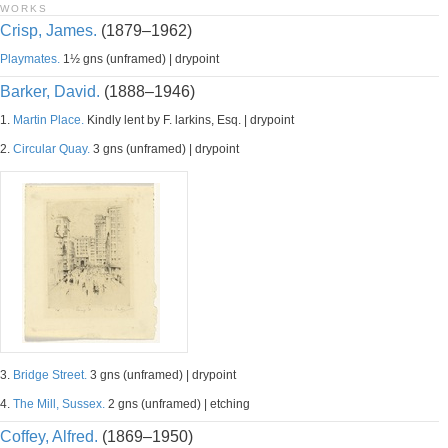
WORKS
Crisp, James.
(1879–1962)
Playmates.
1½ gns (unframed) | drypoint
Barker, David.
(1888–1946)
1.
Martin Place.
Kindly lent by F. larkins, Esq. | drypoint
2.
Circular Quay.
3 gns (unframed) | drypoint
3.
Bridge Street.
3 gns (unframed) | drypoint
4.
The Mill, Sussex.
2 gns (unframed) | etching
Coffey, Alfred.
(1869–1950)